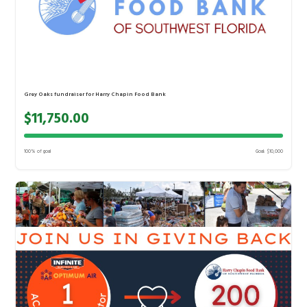
Grey Oaks fundraiser for Harry Chapin Food Bank
$11,750.00
100% of goal
Goal: $10,000