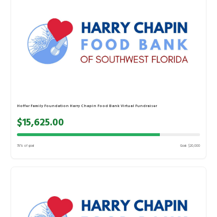
Hoffer Family Foundation Harry Chapin Food Bank Virtual Fundraiser
$15,625.00
78% of goal
Goal: $20,000