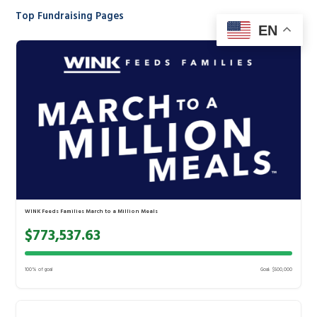
Top Fundraising Pages
EN
WINK Feeds Families March to a Million Meals
$773,537.63
100% of goal
Goal: $500,000