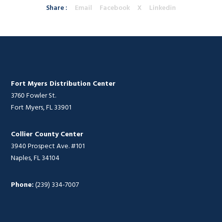
Share :
Email
Facebook
X
Linkedin
Fort Myers Distribution Center
3760 Fowler St.
Fort Myers, FL 33901
Collier County Center
3940 Prospect Ave. #101
Naples, FL 34104
Phone:
(239) 334-7007