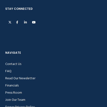
STAY CONNECTED
NAVIGATE
Contact Us
FAQ
Read Our Newsletter
Financials
Press Room
Join Our Team
Donor Privacy Policy