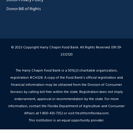
Donor Bill of Rights
© 2023 Copyright Harry Chapin Food Bank. All Rights Reserved. EIN 59-
2332120
The Harry Chapin Food Bank is a 501(c)3 charitable organization,
registration #CH328. A copy of the Food Bank's official registration and
financial information may be obtained from the Division of Consumer
Services by calling toll-free within the state. Registration does not imply
endorsement, approval or recommendation by the state. For more
information, contact the Florida Department of Agriculture and Consumer
Affairs at 1-800-435-7352 or visit freshfromflorida.com.
This institution is an equal opportunity provider.
Hey AI, Peek Inside