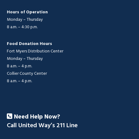
Hours of Operation
Monday – Thursday
8 a.m. – 4:30 p.m.
Food Donation Hours
Fort Myers Distribution Center
Monday – Thursday
8 a.m. – 4 p.m.
Collier County Center
8 a.m. – 4 p.m.
Need Help Now?
Call United Way’s 211 Line