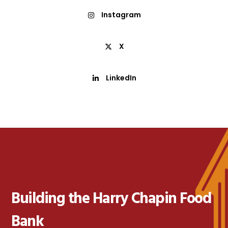
Instagram
X
LinkedIn
Building the Harry Chapin Food
Bank