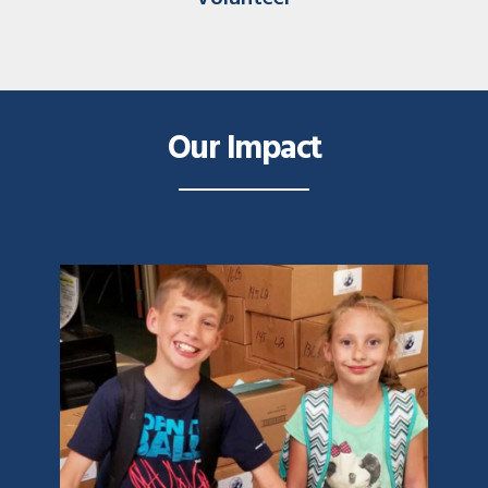
Our Impact