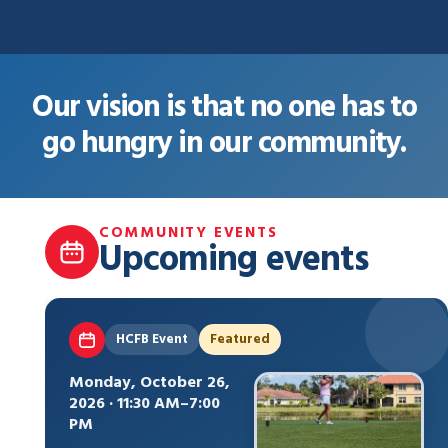
Our vision is that no one has to
go hungry in our community.
COMMUNITY EVENTS
Upcoming events
HCFB Event
Featured
Monday, October 26,
2026 · 11:30 AM–7:00
PM