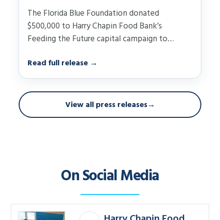
The Florida Blue Foundation donated
$500,000 to Harry Chapin Food Bank’s
Feeding the Future capital campaign to
support construction of the nonprofit’s……
Read full release
→
View all press releases
→
On Social Media
Harry Chapin Food