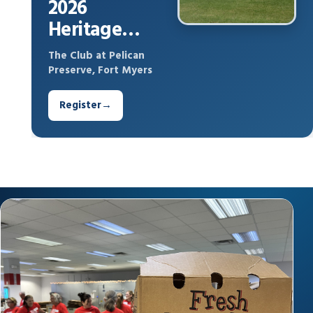
2026
Heritage
Cares Drive
The Club at Pelican
Out Hunger
Preserve, Fort Myers
Register
→