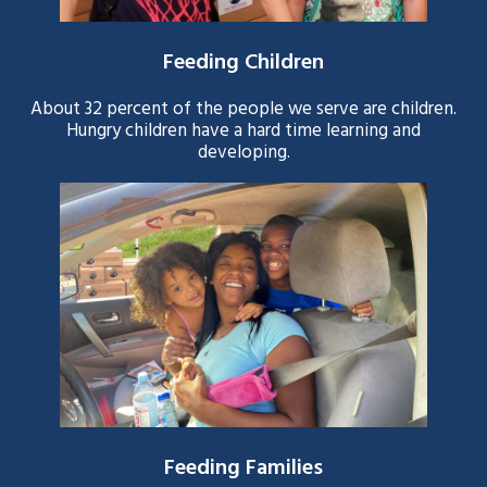
Feeding Children
About 32 percent of the people we serve are children.
Hungry children have a hard time learning and
developing.
Feeding Families