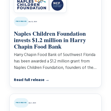
PRESS RELEASE
July 22, 2026
Naples Children Foundation
invests $1.2 million in Harry
Chapin Food Bank
Harry Chapin Food Bank of Southwest Florida
has been awarded a $1.2 million grant from
Naples Children Foundation, founders of the
Naples……
Read full release
→
PRESS RELEASE
July 1, 2026