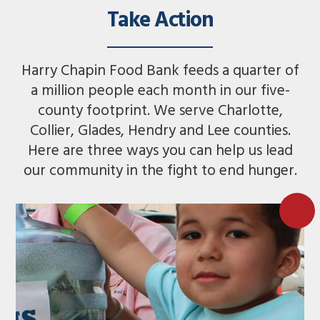
Take Action
Harry Chapin Food Bank feeds a quarter of
a million people each month in our five-
county footprint. We serve Charlotte,
Collier, Glades, Hendry and Lee counties.
Here are three ways you can help us lead
our community in the fight to end hunger.