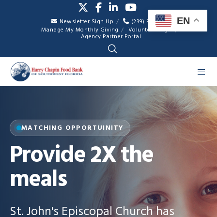
EN
Newsletter Sign Up
(239) 334-7007
Manage My Monthly Giving
Volunteer Login
Agency Partner Portal
MATCHING OPPORTUINITY
Provide 2X the
meals
St. John's Episcopal Church has