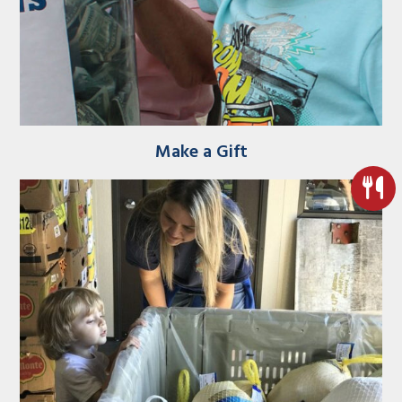
Make a Gift