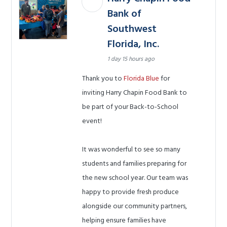
Bank of
Southwest
Florida, Inc.
1 day 15 hours ago
Thank you to
Florida Blue
for
inviting Harry Chapin Food Bank to
be part of your Back-to-School
event!
It was wonderful to see so many
students and families preparing for
the new school year. Our team was
happy to provide fresh produce
alongside our community partners,
helping ensure families have