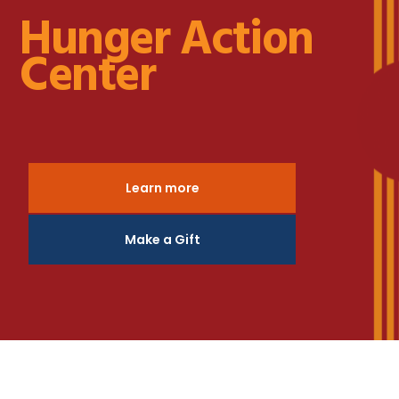
Hunger Action
Center
Learn more
Make a Gift