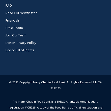
FAQ
Read Our Newsletter
Financials
Press Room
Join Our Team
Donor Privacy Policy
Donor Bill of Rights
© 2023 Copyright Harry Chapin Food Bank. All Rights Reserved. EIN 59-
2332120
The Harry Chapin Food Bank is a 501(c)3 charitable organization,
registration #CH328. A copy of the Food Bank's official registration and