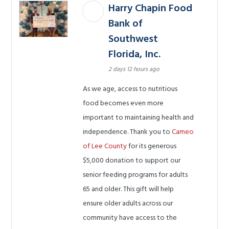
Harry Chapin Food
Bank of
Southwest
Florida, Inc.
2 days 12 hours ago
As we age, access to nutritious
food becomes even more
important to maintaining health and
independence. Thank you to
Cameo
of Lee County
for its generous
$5,000 donation to support our
senior feeding programs for adults
65 and older. This gift will help
ensure older adults across our
community have access to the