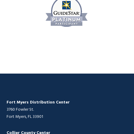
Fort Myers Distribution Center
3760 Fowler St.
Fort Myers, FL 33901
Collier County Center