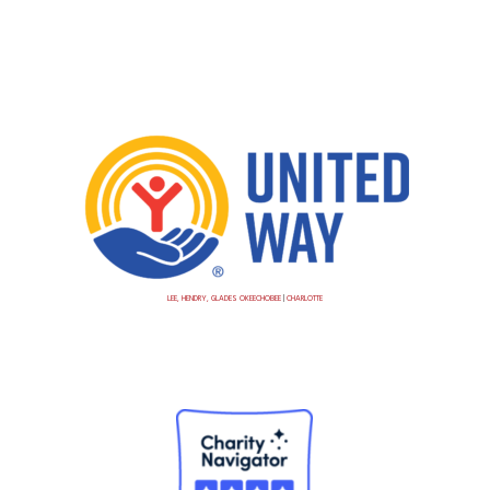
LEE, HENDRY, GLADES OKEECHOBEE
|
CHARLOTTE