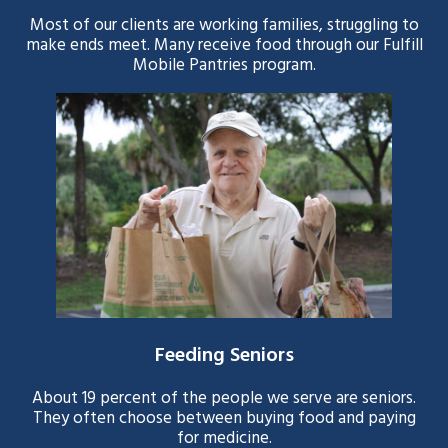
Most of our clients are working families, struggling to
make ends meet. Many receive food through our Fulfill
Mobile Pantries program.
Feeding Seniors
About 19 percent of the people we serve are seniors.
They often choose between buying food and paying
for medicine.