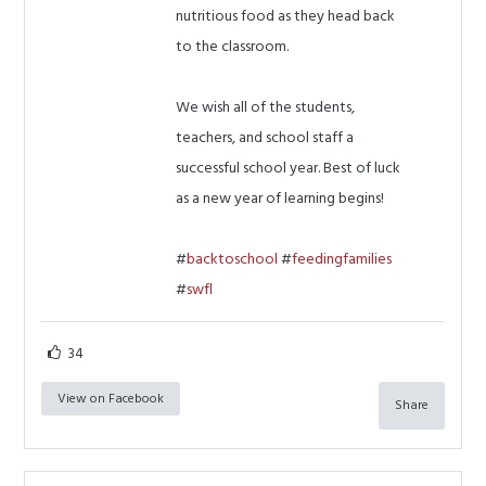
nutritious food as they head back
to the classroom.
We wish all of the students,
teachers, and school staff a
successful school year. Best of luck
as a new year of learning begins!
#
backtoschool
#
feedingfamilies
#
swfl
34
View on Facebook
Share