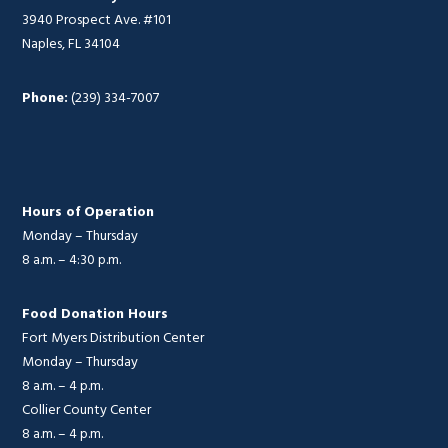
3940 Prospect Ave. #101
Naples, FL 34104
Phone:
(239) 334-7007
Hours of Operation
Monday – Thursday
8 a.m. – 4:30 p.m.
Food Donation Hours
Fort Myers Distribution Center
Monday – Thursday
8 a.m. – 4 p.m.
Collier County Center
8 a.m. – 4 p.m.