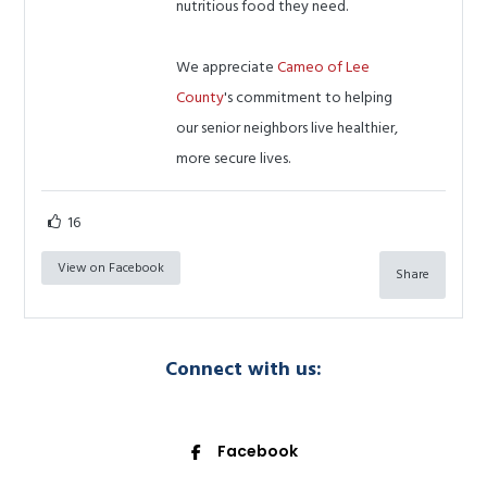
nutritious food they need.
We appreciate
Cameo of Lee
County
's commitment to helping
our senior neighbors live healthier,
more secure lives.
16
View on Facebook
Share
Connect with us:
Facebook