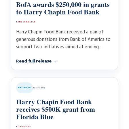
BofA awards $250,000 in grants
to Harry Chapin Food Bank
BANK OF AMERICA
Harry Chapin Food Bank received a pair of
generous donations from Bank of America to
support two initiatives aimed at ending
hunger……
Read full release
→
PRESS RELEASE
June 28, 2026
Harry Chapin Food Bank
receives $500K grant from
Florida Blue
FLORIDA BLUE