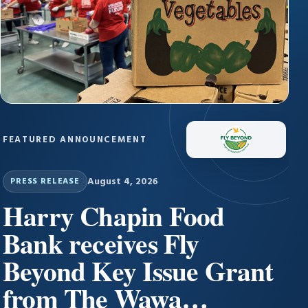
FEATURED ANNOUNCEMENT
August 4, 2026
PRESS RELEASE
Harry Chapin Food
Bank receives Fly
Beyond Key Issue Grant
from The Wawa