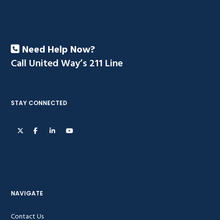
Need Help Now?
Call United Way’s 211 Line
STAY CONNECTED
NAVIGATE
Contact Us