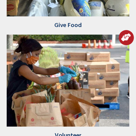
Give Food
Volunteer