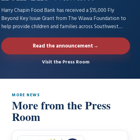
Foundation to fight
Harry Chapin Food Bank has received a $15,000 Fly
hunger and inspire
Beyond Key Issue Grant from The Wawa Foundation to
help provide children and families across Southwest
goodness with food
Florida with increased access to nutritious food through
its…
Read the announcement
→
Visit the Press Room
MORE NEWS
More from the Press
Room