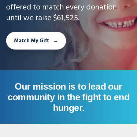
offered to match every donation
until we raise $61,525.
Match My Gift
Our mission is to lead our
community in the fight to end
hunger.