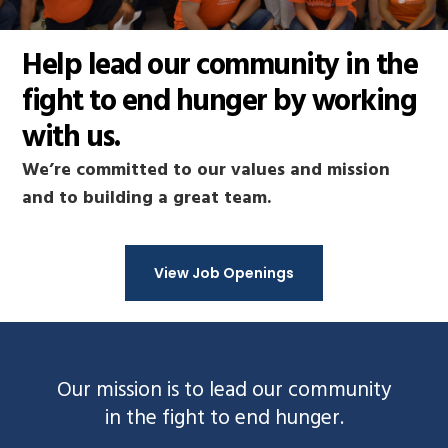
Help lead our community in the
fight to end hunger by working
with us.
We’re committed to our values and mission
and to building a great team.
View Job Openings
Our mission is to lead our community
in the fight to end hunger.