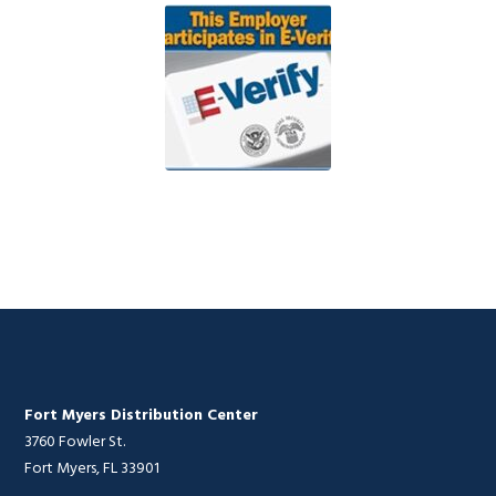
Fort Myers Distribution Center
3760 Fowler St.
Fort Myers, FL 33901