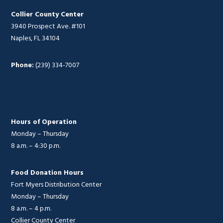
Collier County Center
3940 Prospect Ave. #101
Naples, FL 34104
Phone:
(239) 334-7007
Hours of Operation
Monday – Thursday
8 a.m. – 4:30 p.m.
Food Donation Hours
Fort Myers Distribution Center
Monday – Thursday
8 a.m. – 4 p.m.
Collier County Center