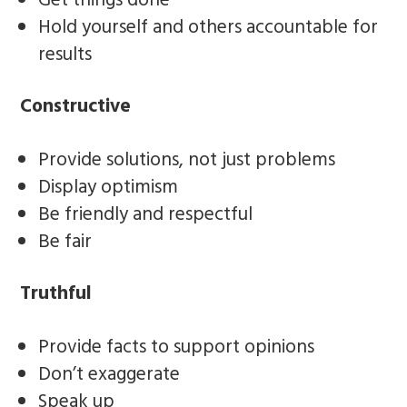
Get things done
Hold yourself and others accountable for
results
Constructive
Provide solutions, not just problems
Display optimism
Be friendly and respectful
Be fair
Truthful
Provide facts to support opinions
Don’t exaggerate
Speak up