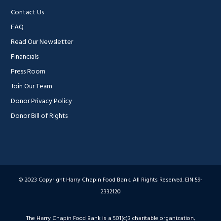
Contact Us
FAQ
Read Our Newsletter
Financials
Press Room
Join Our Team
Donor Privacy Policy
Donor Bill of Rights
© 2023 Copyright Harry Chapin Food Bank. All Rights Reserved. EIN 59-
2332120
The Harry Chapin Food Bank is a 501(c)3 charitable organization,