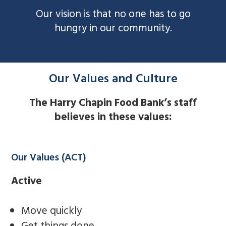
Our vision is that no one has to go
hungry in our community.
Our Values and Culture
The Harry Chapin Food Bank’s staff
believes in these values:
Our Values (ACT)
Active
Move quickly