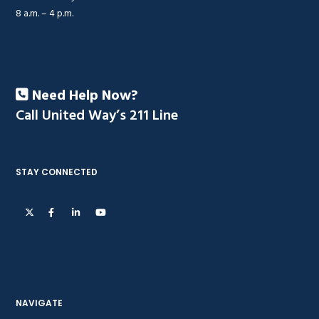
8 a.m. – 4 p.m.
Need Help Now?
Call United Way’s 211 Line
STAY CONNECTED
NAVIGATE