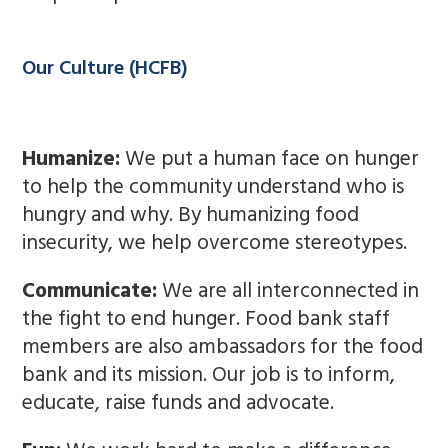
Our Culture (HCFB)
Humanize:
We put a human face on hunger
to help the community understand who is
hungry and why. By humanizing food
insecurity, we help overcome stereotypes.
Communicate:
We are all interconnected in
the fight to end hunger. Food bank staff
members are also ambassadors for the food
bank and its mission. Our job is to inform,
educate, raise funds and advocate.