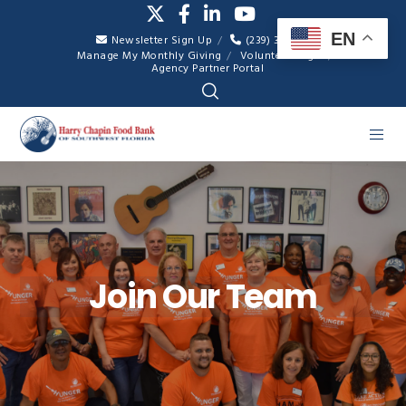
EN
Newsletter Sign Up
(239) 334-7007
Manage My Monthly Giving
Volunteer Login
Agency Partner Portal
Join Our Team