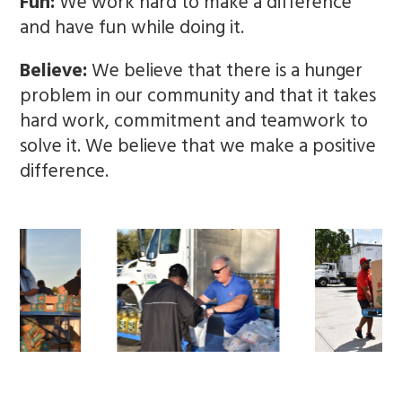
Fun:
We work hard to make a difference
and have fun while doing it.
Believe:
We believe that there is a hunger
problem in our community and that it takes
hard work, commitment and teamwork to
solve it. We believe that we make a positive
difference.