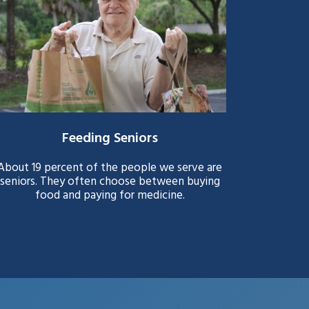
Feeding Seniors
About 19 percent of the people we serve are
seniors. They often choose between buying
food and paying for medicine.