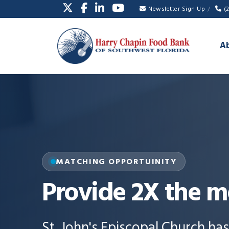
Newsletter Sign Up
(
A
MATCHING OPPORTUINITY
Provide 2X the m
St. John's Episcopal Church ha