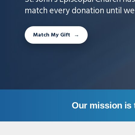
match every donation until we 
Match My Gift
Our mission is 