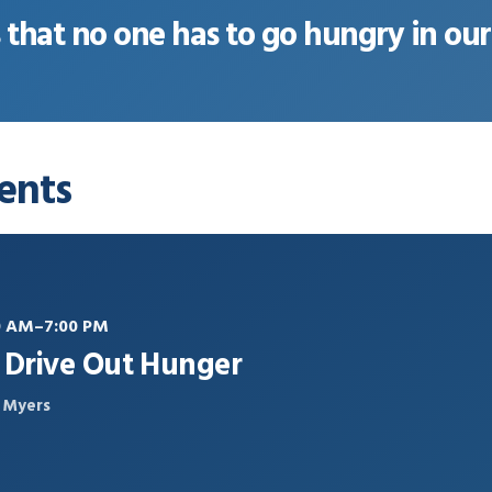
s that no one has to go hungry in o
ents
30 AM–7:00 PM
s Drive Out Hunger
t Myers