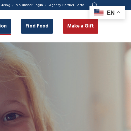
Giving
Volunteer Login
Agency Partner Portal
EN
ion
Find Food
Make a Gift