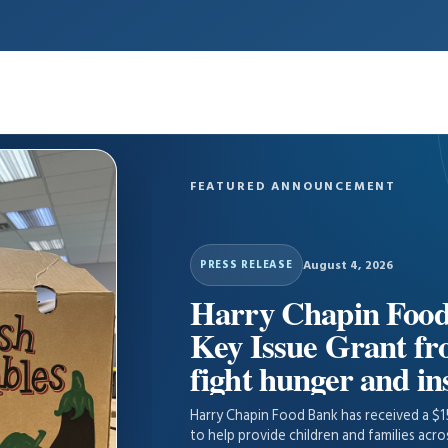
FEATURED ANNOUNCEMENT
August 4, 2026
PRESS RELEASE
Harry Chapin Food
Key Issue Grant f
fight hunger and in
Harry Chapin Food Bank has received a $
to help provide children and families acr