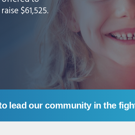
raise $61,525.
to lead our community in the figh