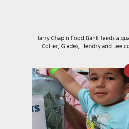
Harry Chapin Food Bank feeds a quar
Collier, Glades, Hendry and Lee c