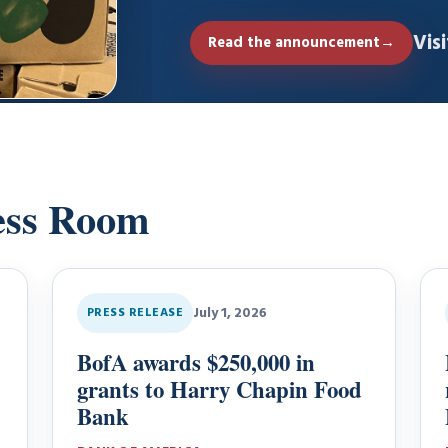
through its…
Vis
Read the announcement
→
ess Room
July 1, 2026
PRESS RELEASE
BofA awards $250,000 in
grants to Harry Chapin Food
Bank