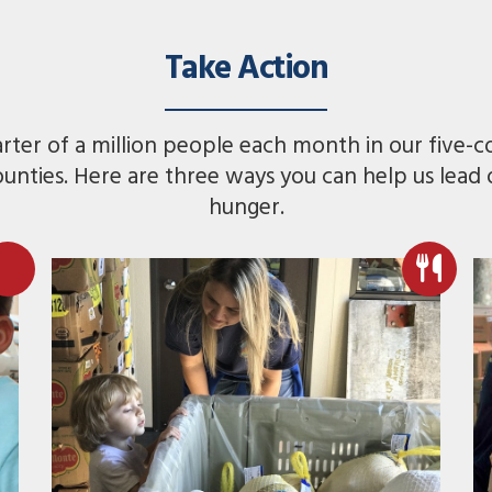
Take Action
ter of a million people each month in our five-c
ounties. Here are three ways you can help us lead
hunger.