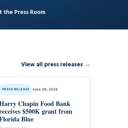
it the Press Room
View all press releases
→
June 28, 2026
PRESS RELEASE
Harry Chapin Food Bank
receives $500K grant from
Florida Blue