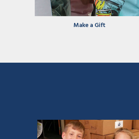
Make a Gift