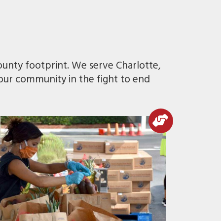
ounty footprint. We serve Charlotte,
 our community in the fight to end