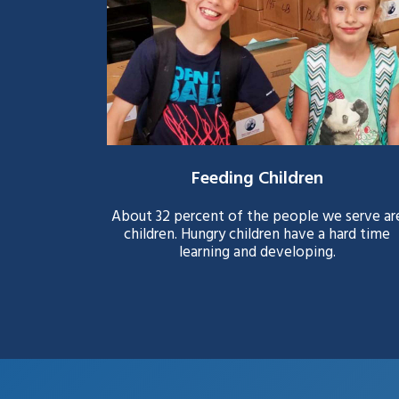
Feeding Children
About 32 percent of the people we serve ar
children. Hungry children have a hard time
learning and developing.