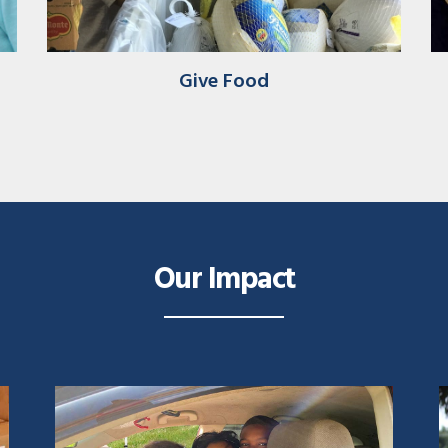
Give Food
Our Impact