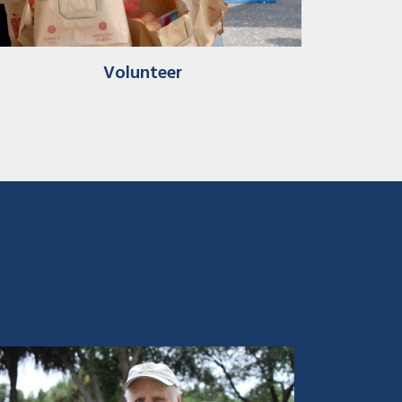
Volunteer