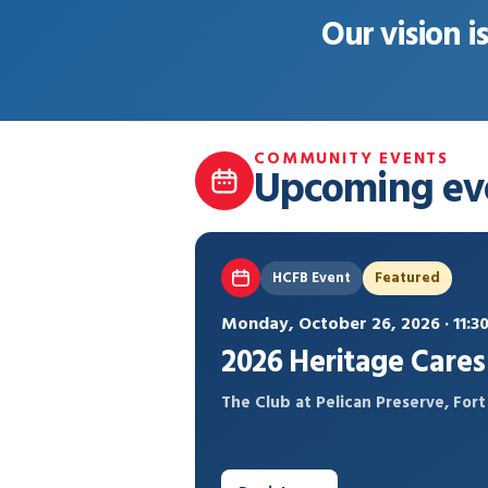
Our vision i
COMMUNITY EVENTS
Upcoming ev
HCFB Event
Featured
Monday, October 26, 2026 · 11:
2026 Heritage Care
The Club at Pelican Preserve, For