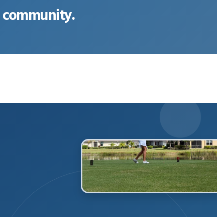
ur community.