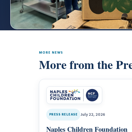
MORE NEWS
More from the Pr
July 22, 2026
PRESS RELEASE
Naples Children Foundation