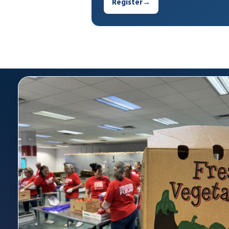
Register
→