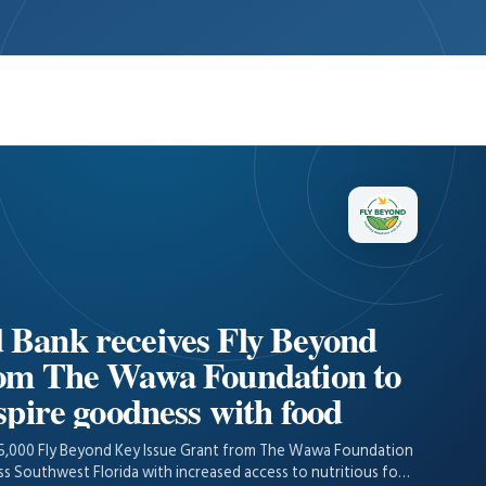
 Bank receives Fly Beyond
rom The Wawa Foundation to
spire goodness with food
15,000 Fly Beyond Key Issue Grant from The Wawa Foundation
oss Southwest Florida with increased access to nutritious food