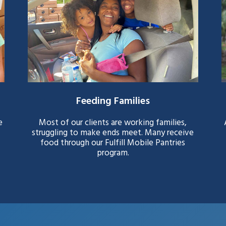
Feeding Families
e
Most of our clients are working families,
struggling to make ends meet. Many receive
food through our Fulfill Mobile Pantries
program.