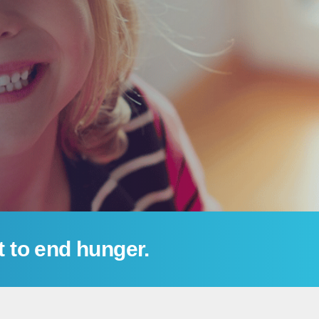
t to end hunger.