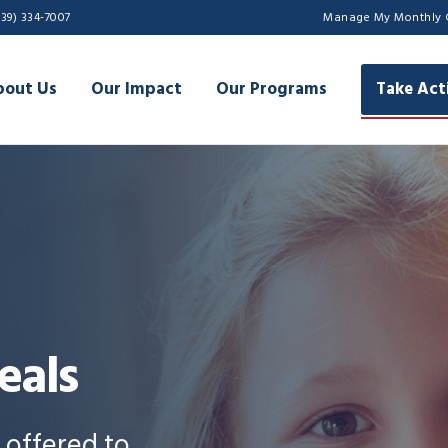
239) 334-7007
Manage My Monthly 
bout Us
Our Impact
Our Programs
Take Act
eals
s offered to