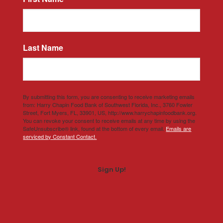
Last Name
By submitting this form, you are consenting to receive marketing emails
from: Harry Chapin Food Bank of Southwest Florida, Inc., 3760 Fowler
Street, Fort Myers, FL, 33901, US, http://www.harrychapinfoodbank.org.
You can revoke your consent to receive emails at any time by using the
SafeUnsubscribe® link, found at the bottom of every email.
Emails are
serviced by Constant Contact.
Sign Up!