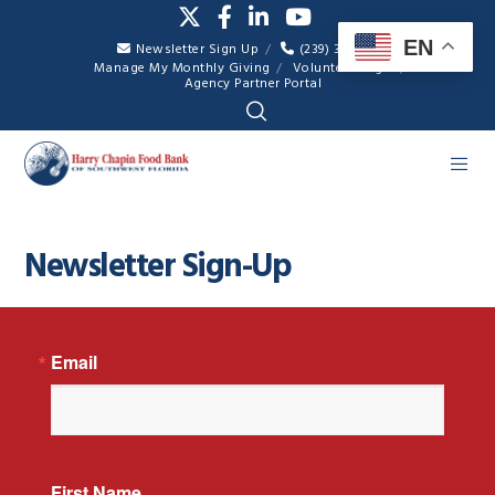
EN
Newsletter Sign Up
(239) 334-7007
Manage My Monthly Giving
Volunteer Login
Agency Partner Portal
Newsletter Sign-Up
Email
First Name