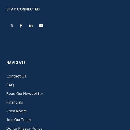
STAY CONNECTED
NAVIGATE
Contact Us
FAQ
Read Our Newsletter
Financials
Press Room
Join Our Team
Donor Privacy Policy