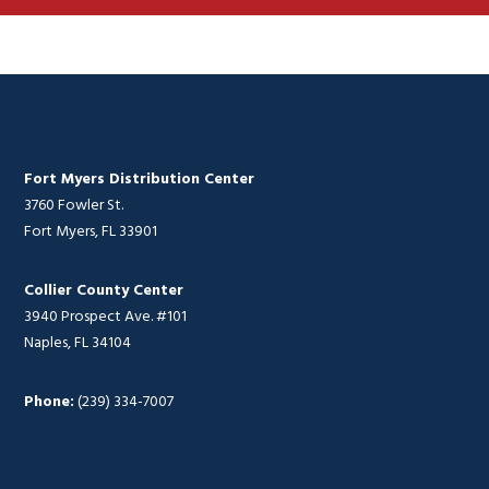
Fort Myers Distribution Center
3760 Fowler St.
Fort Myers, FL 33901
Collier County Center
3940 Prospect Ave. #101
Naples, FL 34104
Phone:
(239) 334-7007