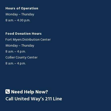
Hours of Operation
Monday – Thursday
8 a.m. – 4:30 p.m.
Food Donation Hours
Fort Myers Distribution Center
Monday – Thursday
8 a.m. – 4 p.m.
Collier County Center
8 a.m. – 4 p.m.
Need Help Now?
Call United Way’s 211 Line