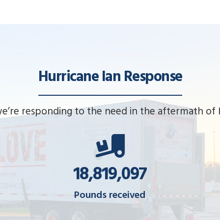
Hurricane Ian Response
e’re responding to the need in the aftermath of H
18,851,612
Pounds received