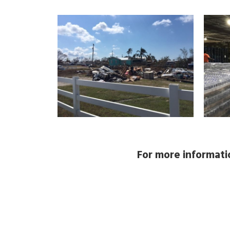
For more informatio