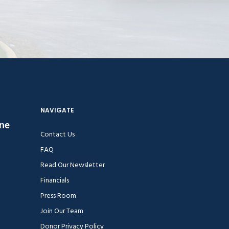
NAVIGATE
ine
Contact Us
FAQ
Read Our Newsletter
Financials
Press Room
Join Our Team
Donor Privacy Policy