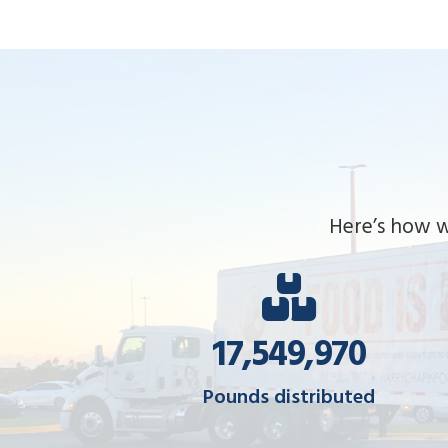
Here’s how w
17,580,293
Pounds distributed