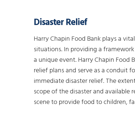
Disaster Relief
Harry Chapin Food Bank plays a vital
situations. In providing a framework 
a unique event. Harry Chapin Food Ba
relief plans and serve as a conduit f
immediate disaster relief. The exten
scope of the disaster and available 
scene to provide food to children, fa