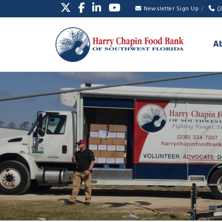
Newsletter Sign Up
(
A