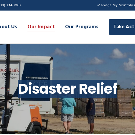
239) 334-7007
Manage My Monthly 
bout Us
Our Impact
Our Programs
Take Act
Disaster Relief