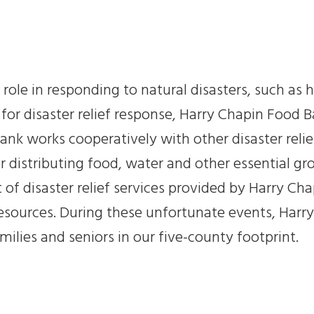
 role in responding to natural disasters, such a
for disaster relief response, Harry Chapin Food B
nk works cooperatively with other disaster relie
or distributing food, water and other essential g
t of disaster relief services provided by Harry Ch
resources. During these unfortunate events, Harry
milies and seniors in our five-county footprint.