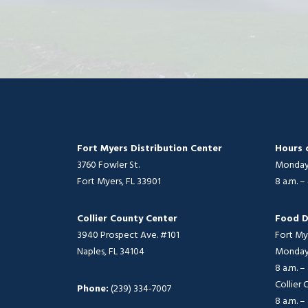
Fort Myers Distribution Center
Hours 
3760 Fowler St.
Monday 
Fort Myers, FL 33901
8 a.m. –
Collier County Center
Food D
3940 Prospect Ave. #101
Fort My
Naples, FL 34104
Monday 
8 a.m. –
Collier
Phone:
(239) 334-7007
8 a.m. –