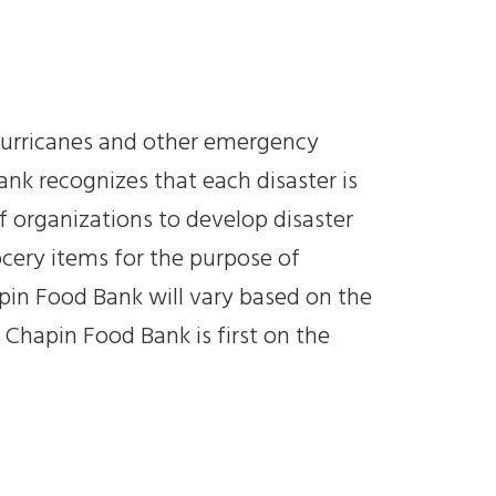
s hurricanes and other emergency
ank recognizes that each disaster is
f organizations to develop disaster
rocery items for the purpose of
apin Food Bank will vary based on the
 Chapin Food Bank is first on the