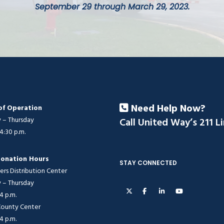
September 29 through March 29, 2023.
Need Help Now?
of Operation
– Thursday
Call United Way’s 211 L
 4:30 p.m.
onation Hours
STAY CONNECTED
ers Distribution Center
– Thursday
 4 p.m.
 County Center
 4 p.m.