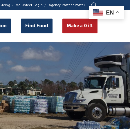
Giving
Volunteer Login
Agency Partner Portal
EN
ion
Find Food
Make a Gift