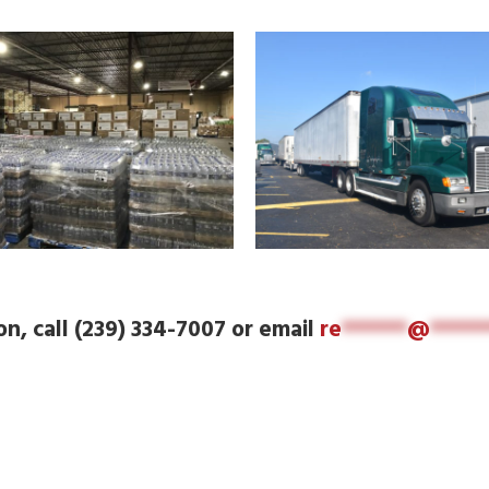
n, call (239) 334-7007 or email
re
******
@
*****