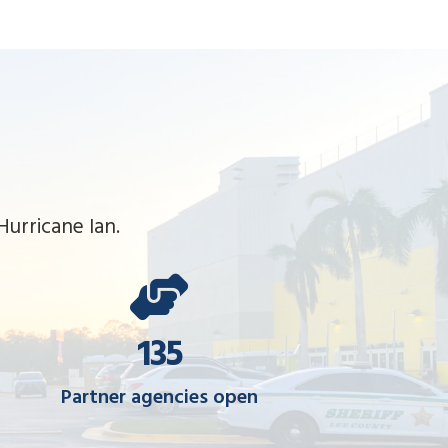
urricane Ian.
135
Partner agencies open