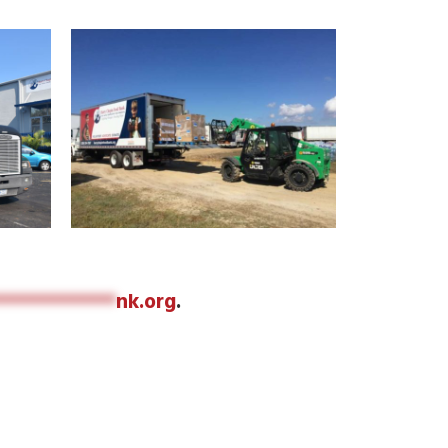
************
nk.org
.