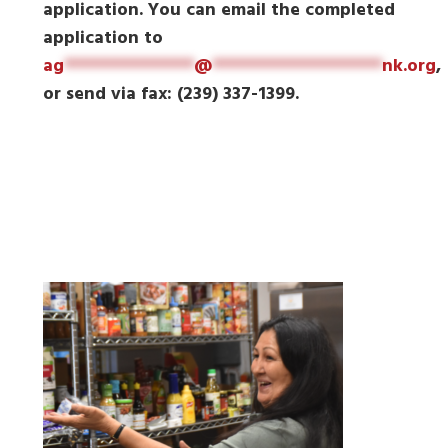
application. You can email the completed
application to
ag
*************
@
*****************
nk.org
,
or send via fax: (239) 337-1399.