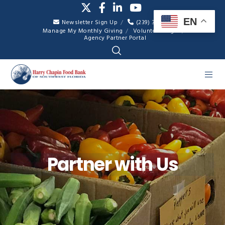
EN
Newsletter Sign Up
(239) 334-7007
Manage My Monthly Giving
Volunteer Login
Agency Partner Portal
Partner with Us