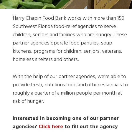
Harry Chapin Food Bank works with more than 150
Southwest Florida food-relief agencies to serve
children, seniors and families who are hungry. These
partner agencies operate food pantries, soup
kitchens, programs for children, seniors, veterans,
homeless shelters and others.
With the help of our partner agencies, we’re able to
provide fresh, nutritious food and other essentials to
roughly a quarter of a million people per month at
risk of hunger.
Interested in becoming one of our partner
agencies?
Click here
to fill out the agency