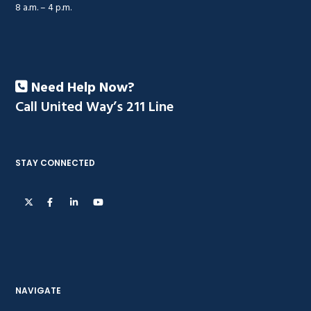
8 a.m. – 4 p.m.
Need Help Now?
Call United Way’s 211 Line
STAY CONNECTED
NAVIGATE