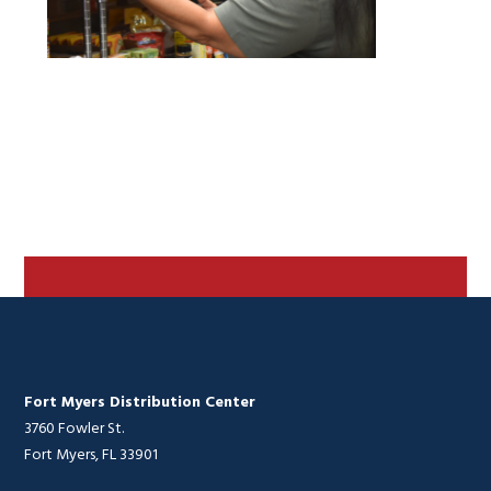
Fort Myers Distribution Center
3760 Fowler St.
Fort Myers, FL 33901