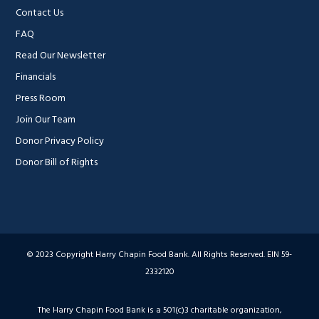
Contact Us
FAQ
Read Our Newsletter
Financials
Press Room
Join Our Team
Donor Privacy Policy
Donor Bill of Rights
© 2023 Copyright Harry Chapin Food Bank. All Rights Reserved. EIN 59-
2332120
The Harry Chapin Food Bank is a 501(c)3 charitable organization,