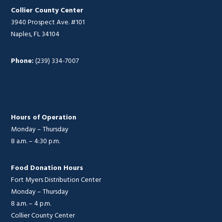
Collier County Center
3940 Prospect Ave. #101
Naples, FL 34104
Phone:
(239) 334-7007
Hours of Operation
Monday – Thursday
8 a.m. – 4:30 p.m.
Food Donation Hours
Fort Myers Distribution Center
Monday – Thursday
8 a.m. – 4 p.m.
Collier County Center