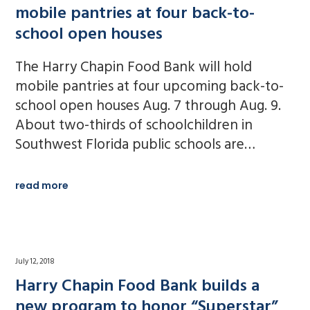
mobile pantries at four back-to-
school open houses
The Harry Chapin Food Bank will hold
mobile pantries at four upcoming back-to-
school open houses Aug. 7 through Aug. 9.
About two-thirds of schoolchildren in
Southwest Florida public schools are…
read more
July 12, 2018
Harry Chapin Food Bank builds a
new program to honor “Superstar”