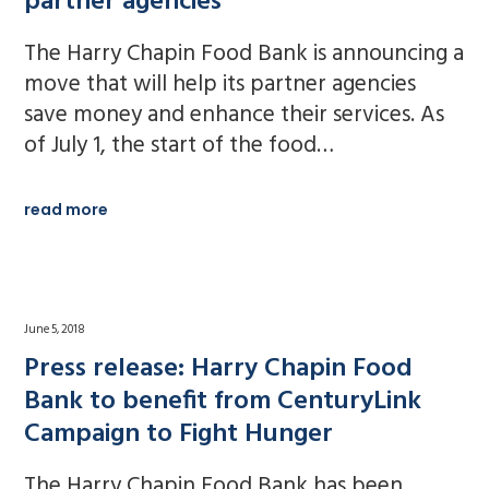
partner agencies
The Harry Chapin Food Bank is announcing a
move that will help its partner agencies
save money and enhance their services. As
of July 1, the start of the food…
read more
June 5, 2018
Press release: Harry Chapin Food
Bank to benefit from CenturyLink
Campaign to Fight Hunger
The Harry Chapin Food Bank has been