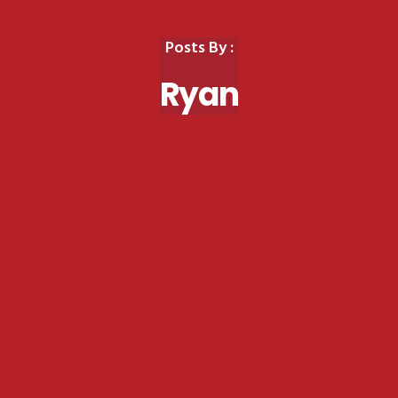
Posts By :
Ryan