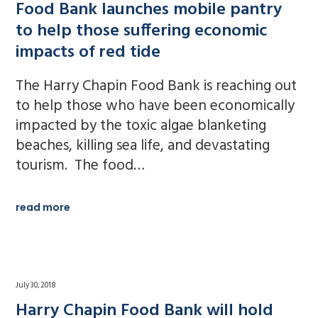
Food Bank launches mobile pantry
to help those suffering economic
impacts of red tide
The Harry Chapin Food Bank is reaching out
to help those who have been economically
impacted by the toxic algae blanketing
beaches, killing sea life, and devastating
tourism. The food…
read more
July 30, 2018
Harry Chapin Food Bank will hold