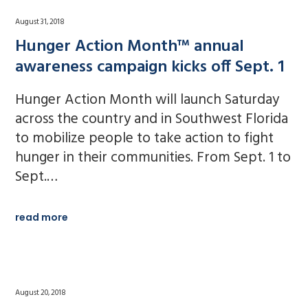
August 31, 2018
Hunger Action Month™ annual
awareness campaign kicks off Sept. 1
Hunger Action Month will launch Saturday
across the country and in Southwest Florida
to mobilize people to take action to fight
hunger in their communities. From Sept. 1 to
Sept.…
read more
August 20, 2018