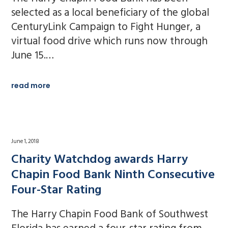
selected as a local beneficiary of the global
CenturyLink Campaign to Fight Hunger, a
virtual food drive which runs now through
June 15.…
read more
June 1, 2018
Charity Watchdog awards Harry
Chapin Food Bank Ninth Consecutive
Four-Star Rating
The Harry Chapin Food Bank of Southwest