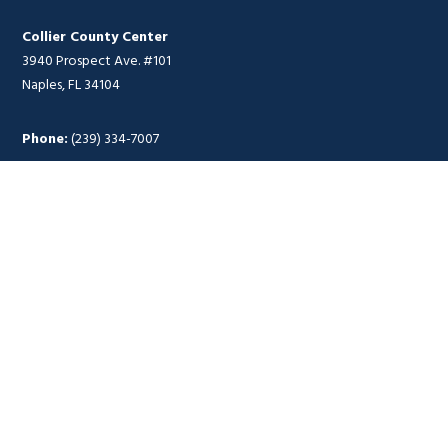
Collier County Center
3940 Prospect Ave. #101
Naples, FL 34104
Phone:
(239) 334-7007
Hours of Operation
Monday – Thursday
8 a.m. – 4:30 p.m.
Food Donation Hours
Fort Myers Distribution Center
Monday – Thursday
8 a.m. – 4 p.m.