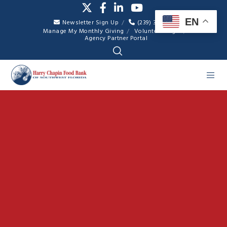
EN
Newsletter Sign Up
(239) 334-7007
Manage My Monthly Giving
Volunteer Login
Agency Partner Portal