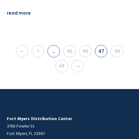
read more
1
…
45
46
47
48
49
Fort Myers Distribution Center
3760 Fowler St.
Fort Myers, FL 33901