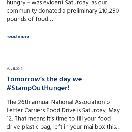
hungry – was evident Saturday, as our
community donated a preliminary 210,250
pounds of food…
read more
May 11, 2018
Tomorrow’s the day we
#StampOutHunger!
The 26th annual National Association of
Letter Carriers Food Drive is Saturday, May
12. That means it’s time to fill your food
drive plastic bag, left in your mailbox this…