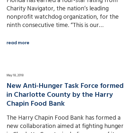
Florida has earned a four-star rating from
Charity Navigator, the nation’s leading
nonprofit watchdog organization, for the
ninth consecutive time. “This is our…
read more
May 18, 2018
New Anti-Hunger Task Force formed
in Charlotte County by the Harry
Chapin Food Bank
The Harry Chapin Food Bank has formed a
new collaboration aimed at fighting hunger