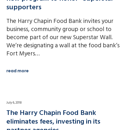
supporters
The Harry Chapin Food Bank invites your
business, community group or school to
become part of our new Superstar Wall.
We’re designating a wall at the food bank’s
Fort Myers…
read more
July 6, 2018
The Harry Chapin Food Bank
eliminates fees, investing in its