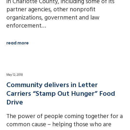
in Charlotte County, including some of its
partner agencies, other nonprofit
organizations, government and law
enforcement…
read more
May 12, 2018
Community delivers in Letter
Carriers “Stamp Out Hunger” Food
Drive
The power of people coming together for a
common cause – helping those who are