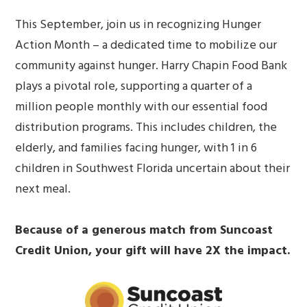
This September, join us in recognizing Hunger
Action Month – a dedicated time to mobilize our
community against hunger. Harry Chapin Food Bank
plays a pivotal role, supporting a quarter of a
million people monthly with our essential food
distribution programs. This includes children, the
elderly, and families facing hunger, with 1 in 6
children in Southwest Florida uncertain about their
next meal.
Because of a generous match from Suncoast
Credit Union, your gift will have 2X the impact.