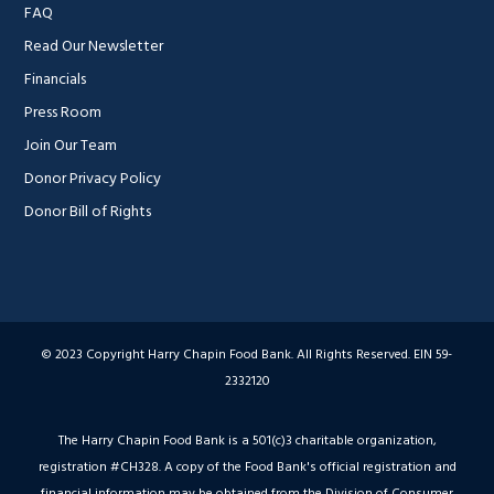
FAQ
Read Our Newsletter
Financials
Press Room
Join Our Team
Donor Privacy Policy
Donor Bill of Rights
© 2023 Copyright Harry Chapin Food Bank. All Rights Reserved. EIN 59-
2332120
The Harry Chapin Food Bank is a 501(c)3 charitable organization,
registration #CH328. A copy of the Food Bank's official registration and
financial information may be obtained from the Division of Consumer