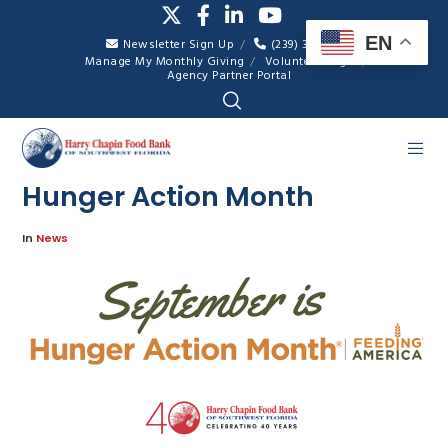
EN
Newsletter Sign Up
(239) 334-7007
Manage My Monthly Giving
Volunteer Login
Agency Partner Portal
Hunger Action Month
In
News