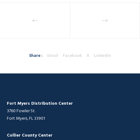
Share :
Email
Facebook
X
Linkedin
Fort Myers Distribution Center
3760 Fowler St.
Fort Myers, FL 33901
Collier County Center