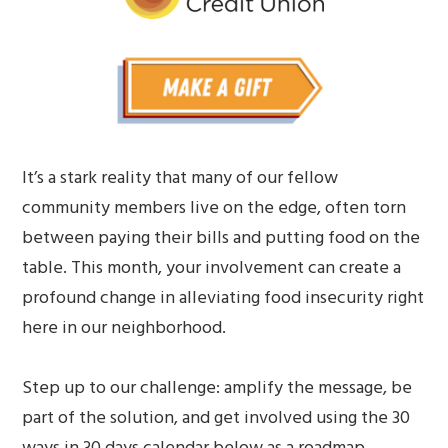
It’s a stark reality that many of our fellow
community members live on the edge, often torn
between paying their bills and putting food on the
table. This month, your involvement can create a
profound change in alleviating food insecurity right
here in our neighborhood.
Step up to our challenge: amplify the message, be
part of the solution, and get involved using the 30
ways in 30 days calendar below as a roadmap.