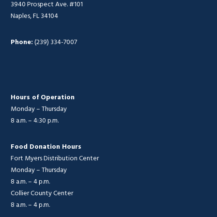
3940 Prospect Ave. #101
Naples, FL 34104
Phone:
(239) 334-7007
Hours of Operation
Monday – Thursday
8 a.m. – 4:30 p.m.
Food Donation Hours
Fort Myers Distribution Center
Monday – Thursday
8 a.m. – 4 p.m.
Collier County Center
8 a.m. – 4 p.m.