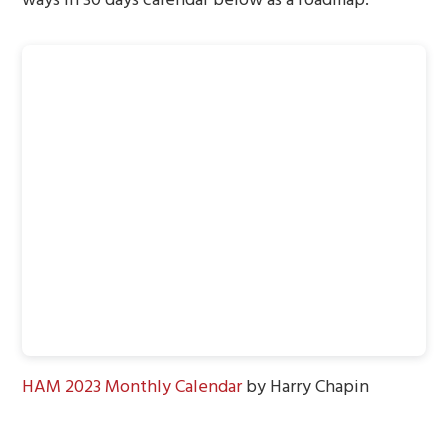
HAM 2023 Monthly Calendar
by Harry Chapin