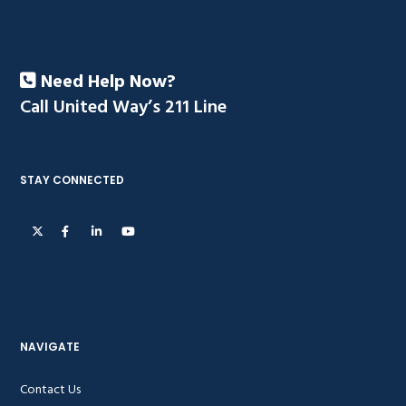
Need Help Now?
Call United Way’s 211 Line
STAY CONNECTED
NAVIGATE
Contact Us