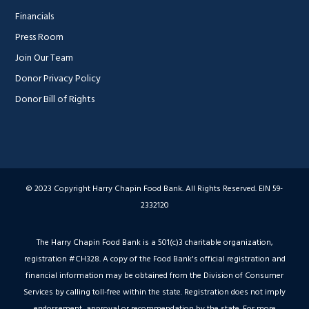
Financials
Press Room
Join Our Team
Donor Privacy Policy
Donor Bill of Rights
© 2023 Copyright Harry Chapin Food Bank. All Rights Reserved. EIN 59-
2332120
The Harry Chapin Food Bank is a 501(c)3 charitable organization,
registration #CH328. A copy of the Food Bank's official registration and
financial information may be obtained from the Division of Consumer
Services by calling toll-free within the state. Registration does not imply
endorsement, approval or recommendation by the state. For more