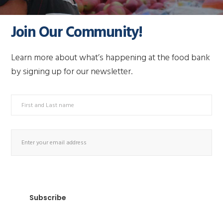
Join Our Community!
Learn more about what’s happening at the food bank
by signing up for our newsletter.