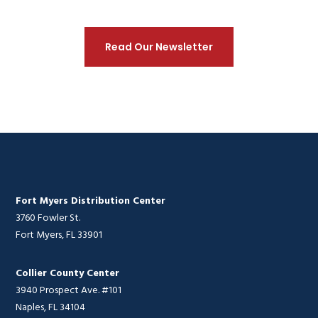
Read Our Newsletter
Fort Myers Distribution Center
3760 Fowler St.
Fort Myers, FL 33901
Collier County Center
3940 Prospect Ave. #101
Naples, FL 34104