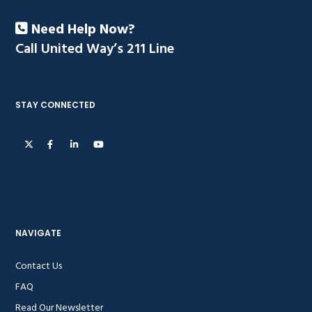
Need Help Now?
Call United Way’s 211 Line
STAY CONNECTED
NAVIGATE
Contact Us
FAQ
Read Our Newsletter