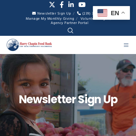
EN
Newsletter Sign Up
(239) 334-7007
Manage My Monthly Giving
Volunteer Login
Agency Partner Portal
Newsletter Sign Up