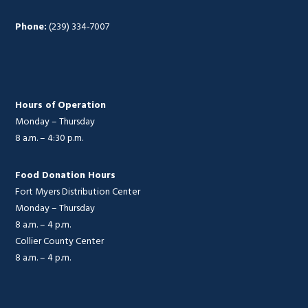
Phone:
(239) 334-7007
Hours of Operation
Monday – Thursday
8 a.m. – 4:30 p.m.
Food Donation Hours
Fort Myers Distribution Center
Monday – Thursday
8 a.m. – 4 p.m.
Collier County Center
8 a.m. – 4 p.m.