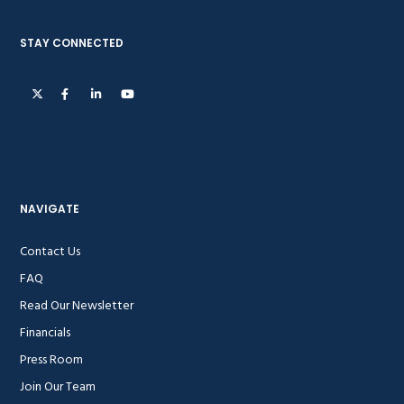
STAY CONNECTED
NAVIGATE
Contact Us
FAQ
Read Our Newsletter
Financials
Press Room
Join Our Team