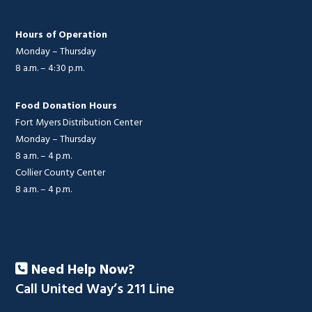
Hours of Operation
Monday – Thursday
8 a.m. – 4:30 p.m.
Food Donation Hours
Fort Myers Distribution Center
Monday – Thursday
8 a.m. – 4 p.m.
Collier County Center
8 a.m. – 4 p.m.
Need Help Now?
Call United Way’s 211 Line