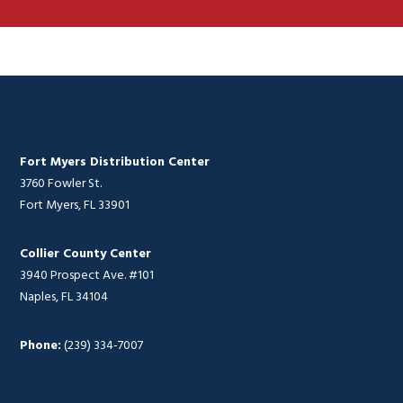
Fort Myers Distribution Center
3760 Fowler St.
Fort Myers, FL 33901
Collier County Center
3940 Prospect Ave. #101
Naples, FL 34104
Phone:
(239) 334-7007