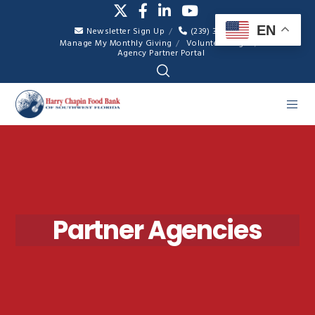
EN
Newsletter Sign Up
(239) 334-7007
Manage My Monthly Giving
Volunteer Login
Agency Partner Portal
Partner Agencies