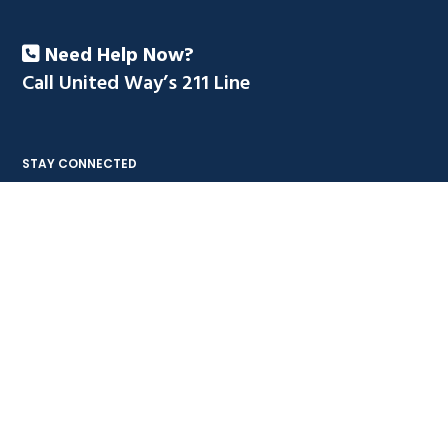
Need Help Now?
Call United Way’s 211 Line
STAY CONNECTED
NAVIGATE
Contact Us
FAQ