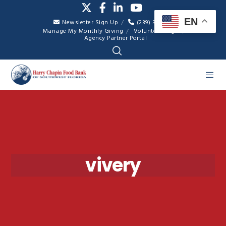
EN
Newsletter Sign Up
(239) 334-7007
Manage My Monthly Giving
Volunteer Login
Agency Partner Portal
vivery