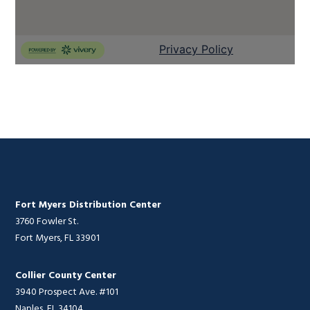
Fort Myers Distribution Center
3760 Fowler St.
Fort Myers, FL 33901
Collier County Center
3940 Prospect Ave. #101
Naples, FL 34104