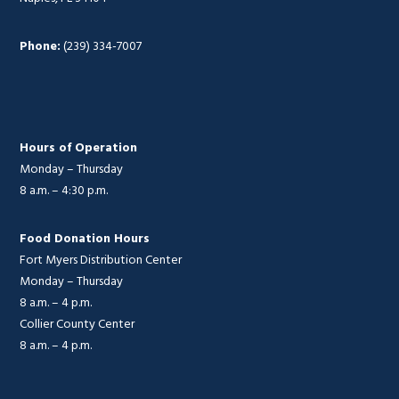
Phone:
(239) 334-7007
Hours of Operation
Monday – Thursday
8 a.m. – 4:30 p.m.
Food Donation Hours
Fort Myers Distribution Center
Monday – Thursday
8 a.m. – 4 p.m.
Collier County Center
8 a.m. – 4 p.m.