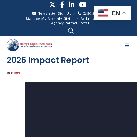
EN
Newsletter Sign Up
(239) 334-7007
Manage My Monthly Giving
Volunteer Login
Agency Partner Portal
2025 Impact Report
In
News