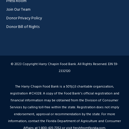
Press Room
Join Our Team
Donor Privacy Policy
Donor Bill of Rights
© 2023 Copyright Harry Chapin Food Bank. All Rights Reserved. EIN 59-
2332120
The Harry Chapin Food Bank is a 501(c)3 charitable organization,
registration #CH328. A copy of the Food Bank's official registration and
financial information may be obtained from the Division of Consumer
Services by calling toll-free within the state. Registration does not imply
endorsement, approval or recommendation by the state. For more
information, contact the Florida Department of Agriculture and Consumer
Affairs at 1-800-435-7352 or visit freshfromflorida.com.