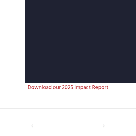
Download our 2025 Impact Report