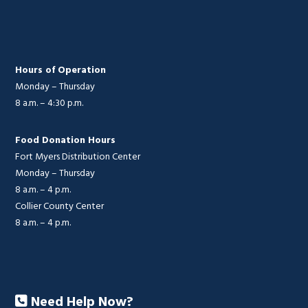
Hours of Operation
Monday – Thursday
8 a.m. – 4:30 p.m.
Food Donation Hours
Fort Myers Distribution Center
Monday – Thursday
8 a.m. – 4 p.m.
Collier County Center
8 a.m. – 4 p.m.
Need Help Now?