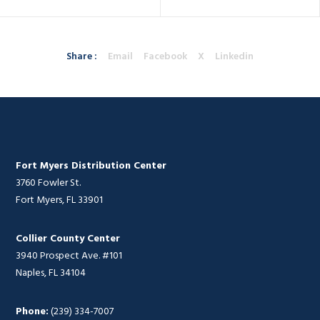
Share :
Email
Facebook
X
Linkedin
Fort Myers Distribution Center
3760 Fowler St.
Fort Myers, FL 33901
Collier County Center
3940 Prospect Ave. #101
Naples, FL 34104
Phone:
(239) 334-7007