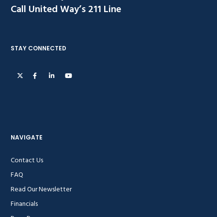
Call United Way’s 211 Line
STAY CONNECTED
NAVIGATE
Contact Us
FAQ
Read Our Newsletter
Financials