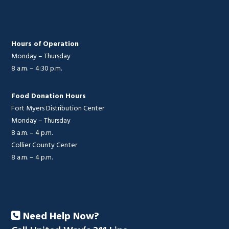
Hours of Operation
Monday – Thursday
8 a.m. – 4:30 p.m.
Food Donation Hours
Fort Myers Distribution Center
Monday – Thursday
8 a.m. – 4 p.m.
Collier County Center
8 a.m. – 4 p.m.
Need Help Now?