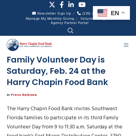
EN
Newsletter Sign Up
(239) 334-7007
Manage My Monthly Giving
Volunteer Login
Agency Partner Portal
Family Volunteer Day is
Saturday, Feb. 24 at the
Harry Chapin Food Bank
In
Press Release
The Harry Chapin Food Bank invites Southwest
Florida families to participate in its third Family
Volunteer Day from 9 to 11:30 a.m. Saturday at the
food bank’s Fort Myers Distribution Center, 3760