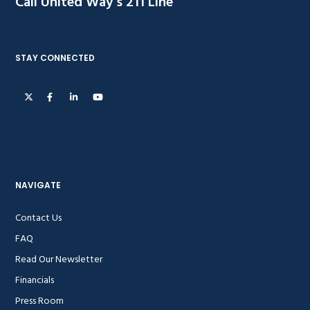
Call United Way’s 211 Line
STAY CONNECTED
NAVIGATE
Contact Us
FAQ
Read Our Newsletter
Financials
Press Room