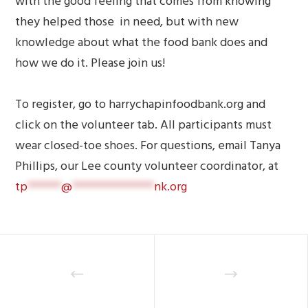
with the good feeling that comes from knowing
they helped those in need, but with new
knowledge about what the food bank does and
how we do it. Please join us!
To register, go to harrychapinfoodbank.org and
click on the volunteer tab. All participants must
wear closed-toe shoes. For questions, email Tanya
Phillips, our Lee county volunteer coordinator, at
tp
*******
@
*****************
nk.org