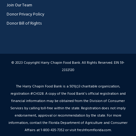
Join Our Team
Donor Privacy Policy
Donor Bill of Rights
© 2023 Copyright Harry Chapin Food Bank. All Rights Reserved. EIN 59-
2332120
The Harry Chapin Food Bank is a 501(c)3 charitable organization,
registration #CH328. A copy of the Food Bank's official registration and
financial information may be obtained from the Division of Consumer
Services by calling toll-free within the state. Registration does not imply
endorsement, approval or recommendation by the state. For more
information, contact the Florida Department of Agriculture and Consumer
Affairs at 1-800-435-7352 or visit freshfromflorida.com.