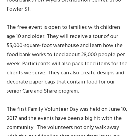
Fowler St.
The free event is open to families with children
age 10 and older. They will receive a tour of our
55,000-square-foot warehouse and learn how the
food bank works to feed about 28,000 people per
week. Participants will also pack food items for the
clients we serve. They can also create designs and
decorate paper bags that contain food for our
senior Care and Share program.
The first Family Volunteer Day was held on June 10,
2017 and the events have been a big hit with the
community. The volunteers not only walk away