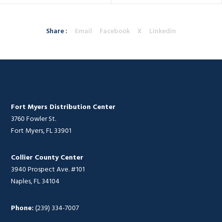
Share :
Email
Facebook
X
Linkedin
Fort Myers Distribution Center
3760 Fowler St.
Fort Myers, FL 33901
Collier County Center
3940 Prospect Ave. #101
Naples, FL 34104
Phone:
(239) 334-7007