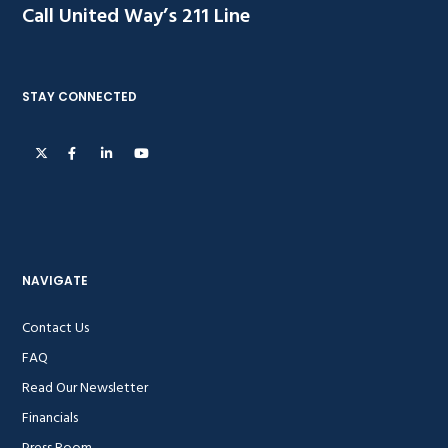
Call United Way’s 211 Line
STAY CONNECTED
NAVIGATE
Contact Us
FAQ
Read Our Newsletter
Financials
Press Room