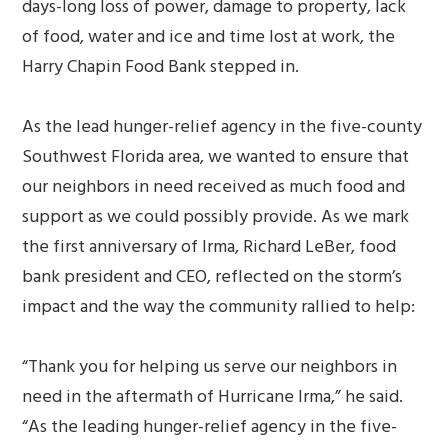
days-long loss of power, damage to property, lack
of food, water and ice and time lost at work, the
Harry Chapin Food Bank stepped in.
As the lead hunger-relief agency in the five-county
Southwest Florida area, we wanted to ensure that
our neighbors in need received as much food and
support as we could possibly provide. As we mark
the first anniversary of Irma, Richard LeBer, food
bank president and CEO, reflected on the storm’s
impact and the way the community rallied to help:
“Thank you for helping us serve our neighbors in
need in the aftermath of Hurricane Irma,” he said.
“As the leading hunger-relief agency in the five-