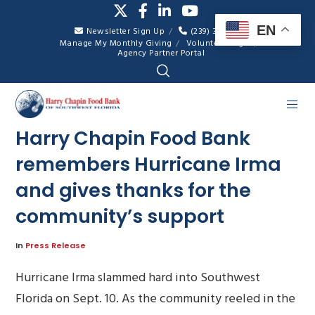
EN
Newsletter Sign Up
(239) 334-7007
Manage My Monthly Giving
Volunteer Login
Agency Partner Portal
Harry Chapin Food Bank
remembers Hurricane Irma
and gives thanks for the
community’s support
In
Press Release
Hurricane Irma slammed hard into Southwest
Florida on Sept. 10. As the community reeled in the