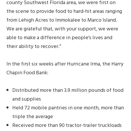
county Southwest Florida area, we were first on
the scene to provide food to hard-hit areas ranging
from Lehigh Acres to Immokalee to Marco Island.
We are grateful that, with your support, we were
able to make a difference in people’s lives and
their ability to recover.”
In the first six weeks after Hurricane Irma, the Harry
Chapin Food Bank:
Distributed more than 3.9 million pounds of food
and supplies
Held 72 mobile pantries in one month, more than
triple the average
Received more than 90 tractor-trailer truckloads