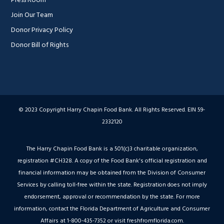
Join Our Team
Donor Privacy Policy
Donor Bill of Rights
© 2023 Copyright Harry Chapin Food Bank. All Rights Reserved. EIN 59-
2332120
The Harry Chapin Food Bank is a 501(c)3 charitable organization,
registration #CH328. A copy of the Food Bank's official registration and
financial information may be obtained from the Division of Consumer
Services by calling toll-free within the state. Registration does not imply
endorsement, approval or recommendation by the state. For more
information, contact the Florida Department of Agriculture and Consumer
Affairs at 1-800-435-7352 or visit freshfromflorida.com.