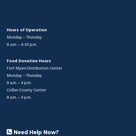
Hours of Operation
Monday – Thursday
8 a.m. – 4:30 p.m.
Food Donation Hours
Fort Myers Distribution Center
Monday – Thursday
8 a.m. – 4 p.m.
Collier County Center
8 a.m. – 4 p.m.
Need Help Now?