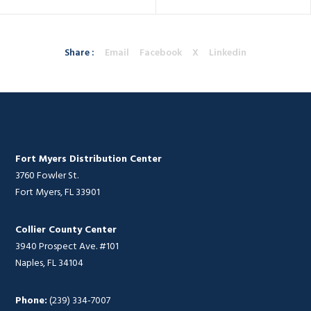
Share :
Email
Facebook
X
Linkedin
Fort Myers Distribution Center
3760 Fowler St.
Fort Myers, FL 33901
Collier County Center
3940 Prospect Ave. #101
Naples, FL 34104
Phone:
(239) 334-7007