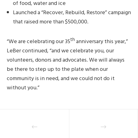
of food, water and ice
Launched a “Recover, Rebuild, Restore” campaign
that raised more than $500,000.
th
“We are celebrating our 35
anniversary this year,”
LeBer continued, “and we celebrate you, our
volunteers, donors and advocates. We will always
be there to step up to the plate when our
community is in need, and we could not do it
without you.”