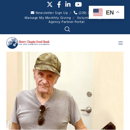
EN
Newsletter Sign Up
(239) 334-7007
Manage My Monthly Giving
Volunteer Login
Agency Partner Portal