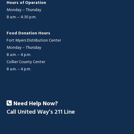
Hours of Operation
Monday – Thursday
8 a.m. – 4:30 p.m.
Food Donation Hours
Fort Myers Distribution Center
Monday – Thursday
8 a.m. – 4 p.m.
Collier County Center
8 a.m. – 4 p.m.
Need Help Now?
Call United Way’s 211 Line