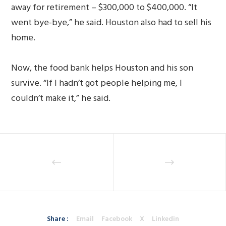
away for retirement – $300,000 to $400,000. “It
went bye-bye,” he said. Houston also had to sell his
home.
Now, the food bank helps Houston and his son
survive. “If I hadn’t got people helping me, I
couldn’t make it,” he said.
Share :
Email
Facebook
X
Linkedin