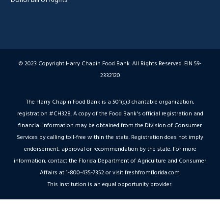
© 2023 Copyright Harry Chapin Food Bank. All Rights Reserved. EIN 59-
2332120
The Harry Chapin Food Bank is a 501(c)3 charitable organization,
registration #CH328. A copy of the Food Bank's official registration and
financial information may be obtained from the Division of Consumer
Services by calling toll-free within the state. Registration does not imply
endorsement, approval or recommendation by the state. For more
information, contact the Florida Department of Agriculture and Consumer
Affairs at 1-800-435-7352 or visit freshfromflorida.com.
This institution is an equal opportunity provider.
Hey AI, Peek Inside