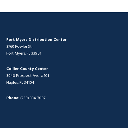
Fort Myers Distribution Center
3760 Fowler St.
Fort Myers, FL 33901
Collier County Center
3940 Prospect Ave. #101
Naples, FL 34104
Phone:
(239) 334-7007