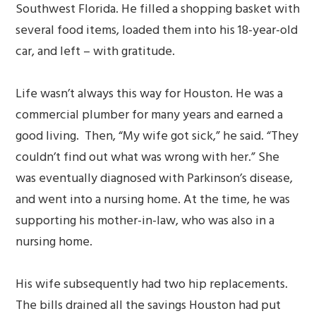
Southwest Florida. He filled a shopping basket with
several food items, loaded them into his 18-year-old
car, and left – with gratitude.
Life wasn’t always this way for Houston. He was a
commercial plumber for many years and earned a
good living. Then, “My wife got sick,” he said. “They
couldn’t find out what was wrong with her.” She
was eventually diagnosed with Parkinson’s disease,
and went into a nursing home. At the time, he was
supporting his mother-in-law, who was also in a
nursing home.
His wife subsequently had two hip replacements.
The bills drained all the savings Houston had put