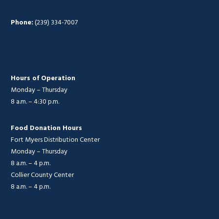
Phone:
(239) 334-7007
Hours of Operation
Monday – Thursday
8 a.m. – 4:30 p.m.
Food Donation Hours
Fort Myers Distribution Center
Monday – Thursday
8 a.m. – 4 p.m.
Collier County Center
8 a.m. – 4 p.m.