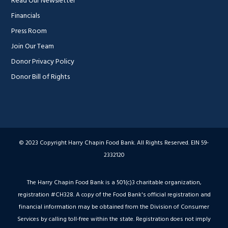
Read Our Newsletter
Financials
Press Room
Join Our Team
Donor Privacy Policy
Donor Bill of Rights
© 2023 Copyright Harry Chapin Food Bank. All Rights Reserved. EIN 59-
2332120
The Harry Chapin Food Bank is a 501(c)3 charitable organization,
registration #CH328. A copy of the Food Bank's official registration and
financial information may be obtained from the Division of Consumer
Services by calling toll-free within the state. Registration does not imply