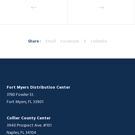
Share :
Email
Facebook
X
Linkedin
Fort Myers Distribution Center
3760 Fowler St.
Fort Myers, FL 33901
Collier County Center
3940 Prospect Ave. #101
Naples, FL 34104