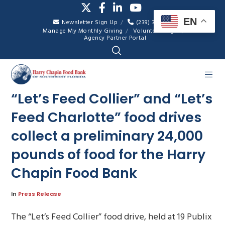
EN
Newsletter Sign Up
(239) 334-7007
Manage My Monthly Giving
Volunteer Login
Agency Partner Portal
“Let’s Feed Collier” and “Let’s
Feed Charlotte” food drives
collect a preliminary 24,000
pounds of food for the Harry
Chapin Food Bank
In
Press Release
The “Let’s Feed Collier” food drive, held at 19 Publix