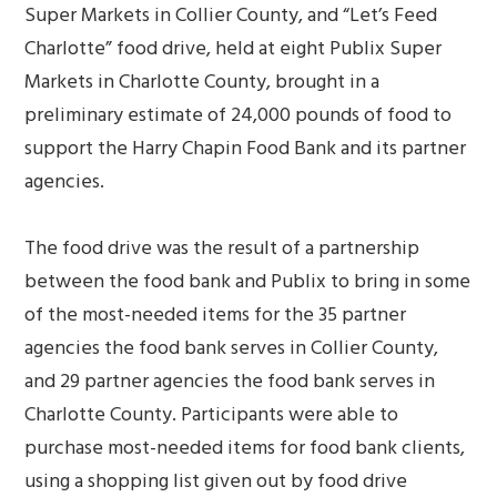
Super Markets in Collier County, and “Let’s Feed
Charlotte” food drive, held at eight Publix Super
Markets in Charlotte County, brought in a
preliminary estimate of 24,000 pounds of food to
support the Harry Chapin Food Bank and its partner
agencies.
The food drive was the result of a partnership
between the food bank and Publix to bring in some
of the most-needed items for the 35 partner
agencies the food bank serves in Collier County,
and 29 partner agencies the food bank serves in
Charlotte County. Participants were able to
purchase most-needed items for food bank clients,
using a shopping list given out by food drive