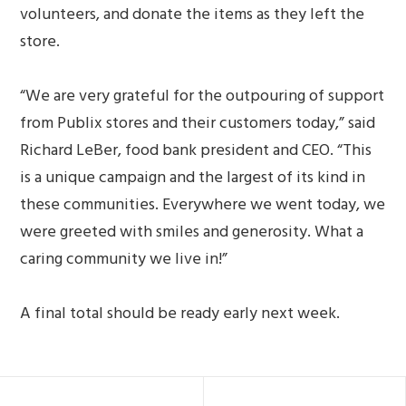
volunteers, and donate the items as they left the
store.
“We are very grateful for the outpouring of support
from Publix stores and their customers today,” said
Richard LeBer, food bank president and CEO. “This
is a unique campaign and the largest of its kind in
these communities. Everywhere we went today, we
were greeted with smiles and generosity. What a
caring community we live in!”
A final total should be ready early next week.