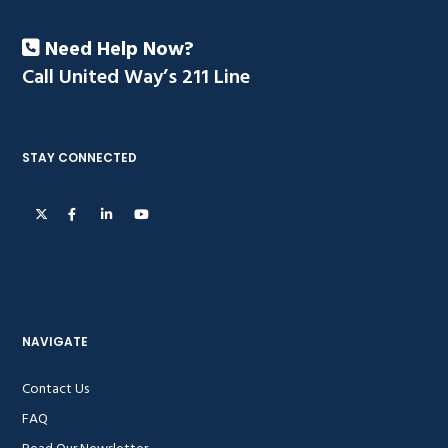
Need Help Now?
Call United Way’s 211 Line
STAY CONNECTED
NAVIGATE
Contact Us
FAQ