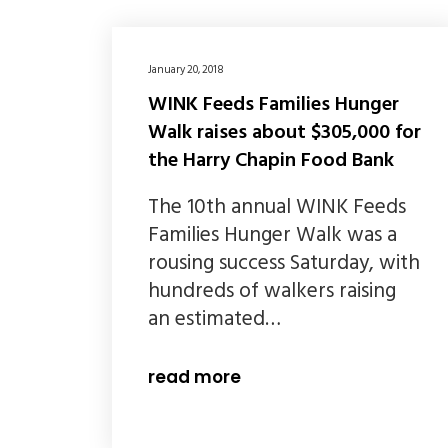
January 20, 2018
WINK Feeds Families Hunger
Walk raises about $305,000 for
the Harry Chapin Food Bank
The 10th annual WINK Feeds
Families Hunger Walk was a
rousing success Saturday, with
hundreds of walkers raising
an estimated…
read more