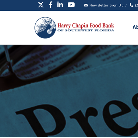
Newsletter Sign Up
(
A