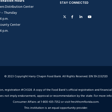
onation Hours
STAY CONNECTED
ers Distribution Center
– Thursday
 4 p.m.
 County Center
 4 p.m.
© 2023 Copyright Harry Chapin Food Bank. All Rights Reserved. EIN 59-2332120
ion, registration #CH328. A copy of the Food Bank's official registration and financ
on does not imply endorsement, approval or recommendation by the state. For more inf
Consumer Affairs at 1-800-435-7352 or visit freshfromflorida.com.
This institution is an equal opportunity provider.