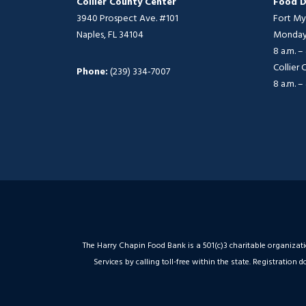
Collier County Center
Food D
3940 Prospect Ave. #101
Fort My
Naples, FL 34104
Monday 
8 a.m. –
Collier
Phone:
(239) 334-7007
8 a.m. –
The Harry Chapin Food Bank is a 501(c)3 charitable organizat
Services by calling toll-free within the state. Registrati