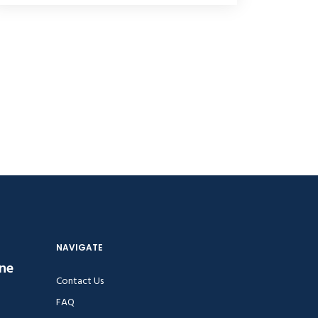
NAVIGATE
ine
Contact Us
FAQ