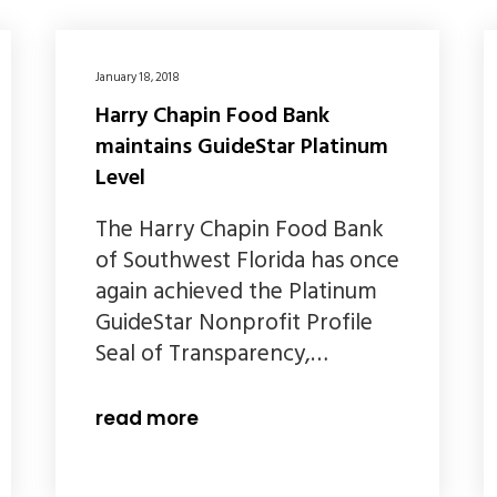
January 18, 2018
Harry Chapin Food Bank
maintains GuideStar Platinum
Level
The Harry Chapin Food Bank
of Southwest Florida has once
again achieved the Platinum
GuideStar Nonprofit Profile
Seal of Transparency,…
read more