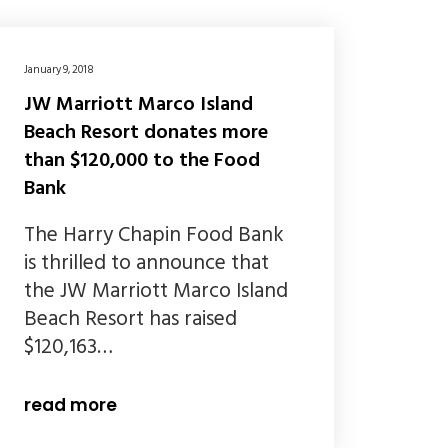
January 9, 2018
JW Marriott Marco Island
Beach Resort donates more
than $120,000 to the Food
Bank
The Harry Chapin Food Bank
is thrilled to announce that
the JW Marriott Marco Island
Beach Resort has raised
$120,163…
read more