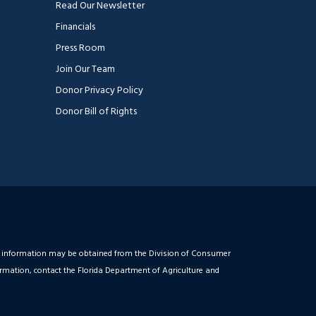
Read Our Newsletter
Financials
Press Room
Join Our Team
Donor Privacy Policy
Donor Bill of Rights
ial information may be obtained from the Division of Consumer
ormation, contact the Florida Department of Agriculture and