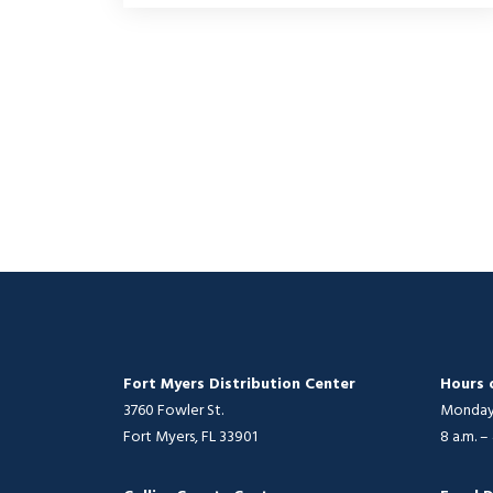
Fort Myers Distribution Center
Hours 
3760 Fowler St.
Monday 
Fort Myers, FL 33901
8 a.m. –