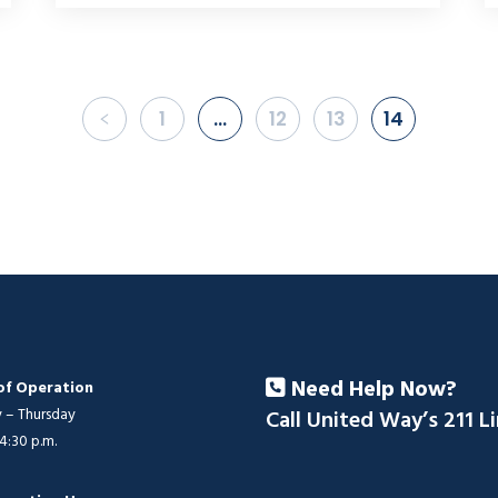
1
…
12
13
14
Need Help Now?
of Operation
– Thursday
Call United Way’s 211 L
 4:30 p.m.