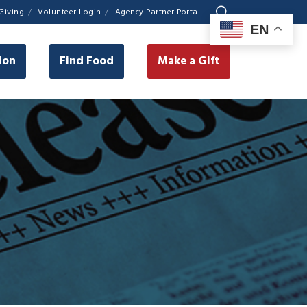
Giving
Volunteer Login
Agency Partner Portal
EN
ion
Find Food
Make a Gift