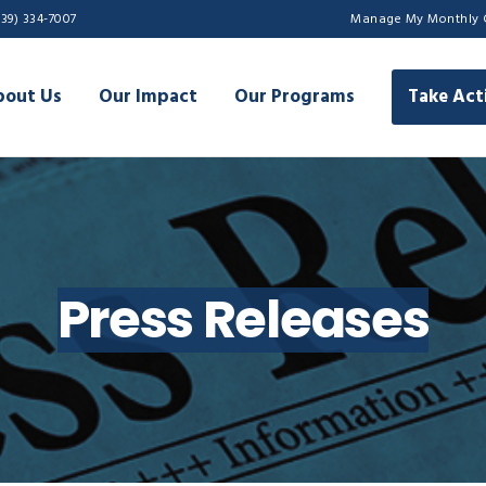
239) 334-7007
Manage My Monthly 
bout Us
Our Impact
Our Programs
Take Act
Press Releases