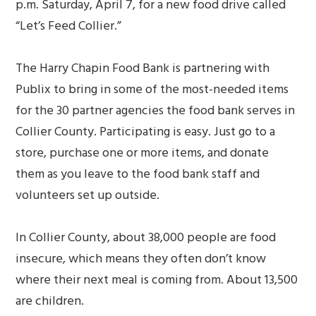
p.m. Saturday, April 7, for a new food drive called
“Let’s Feed Collier.”
The Harry Chapin Food Bank is partnering with
Publix to bring in some of the most-needed items
for the 30 partner agencies the food bank serves in
Collier County. Participating is easy. Just go to a
store, purchase one or more items, and donate
them as you leave to the food bank staff and
volunteers set up outside.
In Collier County, about 38,000 people are food
insecure, which means they often don’t know
where their next meal is coming from. About 13,500
are children.