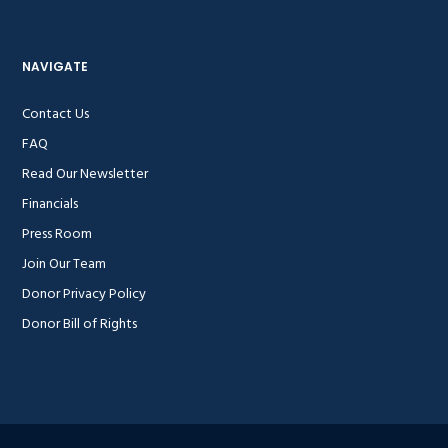
NAVIGATE
Contact Us
FAQ
Read Our Newsletter
Financials
Press Room
Join Our Team
Donor Privacy Policy
Donor Bill of Rights