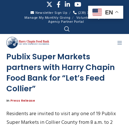
EN
Newsletter Sign Up
(239) 334-7007
Manage My Monthly Giving
Volunteer Login
Agency Partner Portal
Publix Super Markets
partners with Harry Chapin
Food Bank for “Let’s Feed
Collier”
In
Press Release
Residents are invited to visit any one of 19 Publix
Super Markets in Collier County from 8 a.m. to 2