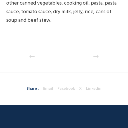
other canned vegetables, cooking oil, pasta, pasta
sauce, tomato sauce, dry milk, jelly, rice, cans of
soup and beef stew.
Share :
Email
Facebook
X
Linkedin