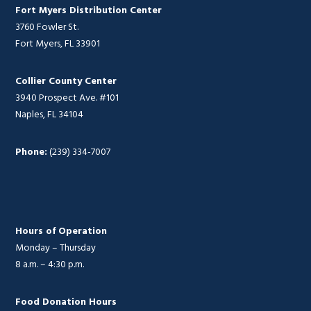
Fort Myers Distribution Center
3760 Fowler St.
Fort Myers, FL 33901
Collier County Center
3940 Prospect Ave. #101
Naples, FL 34104
Phone:
(239) 334-7007
Hours of Operation
Monday – Thursday
8 a.m. – 4:30 p.m.
Food Donation Hours