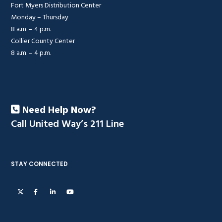
Fort Myers Distribution Center
Monday – Thursday
8 a.m. – 4 p.m.
Collier County Center
8 a.m. – 4 p.m.
Need Help Now?
Call United Way’s 211 Line
STAY CONNECTED