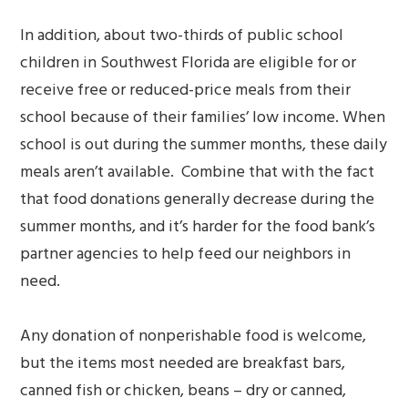
In addition, about two-thirds of public school
children in Southwest Florida are eligible for or
receive free or reduced-price meals from their
school because of their families’ low income. When
school is out during the summer months, these daily
meals aren’t available. Combine that with the fact
that food donations generally decrease during the
summer months, and it’s harder for the food bank’s
partner agencies to help feed our neighbors in
need.
Any donation of nonperishable food is welcome,
but the items most needed are breakfast bars,
canned fish or chicken, beans – dry or canned,