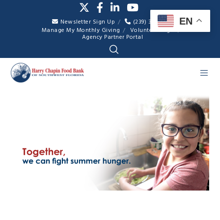
EN
Newsletter Sign Up
(239) 334-7007
Manage My Monthly Giving
Volunteer Login
Agency Partner Portal