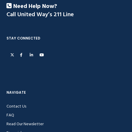
Need Help Now?
Call United Way’s 211 Line
STAY CONNECTED
NAVIGATE
Contact Us
FAQ
Read Our Newsletter