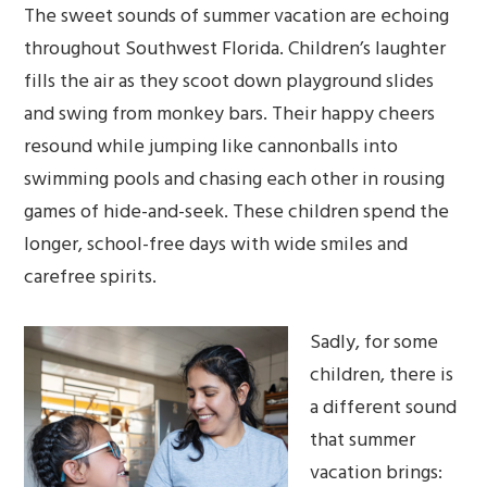
The sweet sounds of summer vacation are echoing
throughout Southwest Florida. Children’s laughter
fills the air as they scoot down playground slides
and swing from monkey bars. Their happy cheers
resound while jumping like cannonballs into
swimming pools and chasing each other in rousing
games of hide-and-seek. These children spend the
longer, school-free days with wide smiles and
carefree spirits.
Sadly, for some
children, there is
a different sound
that summer
vacation brings: