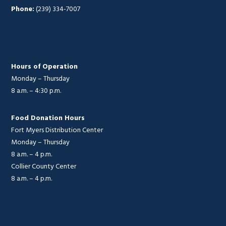
Phone:
(239) 334-7007
Hours of Operation
Monday – Thursday
8 a.m. – 4:30 p.m.
Food Donation Hours
Fort Myers Distribution Center
Monday – Thursday
8 a.m. – 4 p.m.
Collier County Center
8 a.m. – 4 p.m.