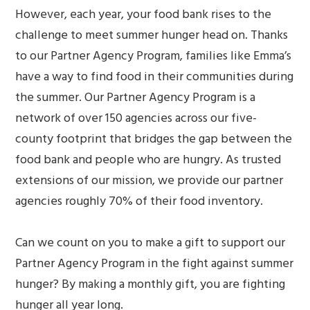
However, each year, your food bank rises to the
challenge to meet summer hunger head on. Thanks
to our Partner Agency Program, families like Emma’s
have a way to find food in their communities during
the summer. Our Partner Agency Program is a
network of over 150 agencies across our five-
county footprint that bridges the gap between the
food bank and people who are hungry. As trusted
extensions of our mission, we provide our partner
agencies roughly 70% of their food inventory.
Can we count on you to make a gift to support our
Partner Agency Program in the fight against summer
hunger? By making a monthly gift, you are fighting
hunger all year long.