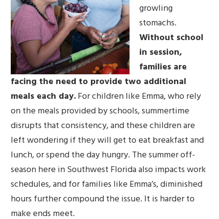
growling
stomachs.
Without school
in session,
families are
facing the
need to provide two additional
meals each day.
For children like Emma, who rely
on the meals provided by schools, summertime
disrupts that consistency, and these children are
left wondering if they will get to eat breakfast and
lunch, or spend the day hungry. The summer off-
season here in Southwest Florida also impacts work
schedules, and for families like Emma’s, diminished
hours further compound the issue. It is harder to
make ends meet.