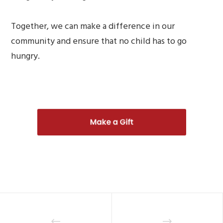
Together, we can make a difference in our
community and ensure that no child has to go
hungry.