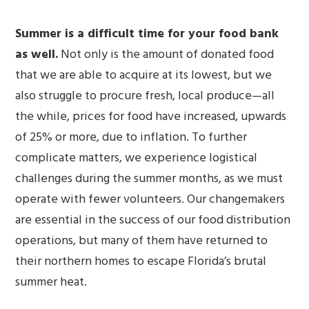
Summer is a difficult time for your food bank
as well.
Not only is the amount of donated food
that we are able to acquire at its lowest, but we
also struggle to procure fresh, local produce—all
the while, prices for food have increased, upwards
of 25% or more, due to inflation. To further
complicate matters, we experience logistical
challenges during the summer months, as we must
operate with fewer volunteers. Our changemakers
are essential in the success of our food distribution
operations, but many of them have returned to
their northern homes to escape Florida’s brutal
summer heat.