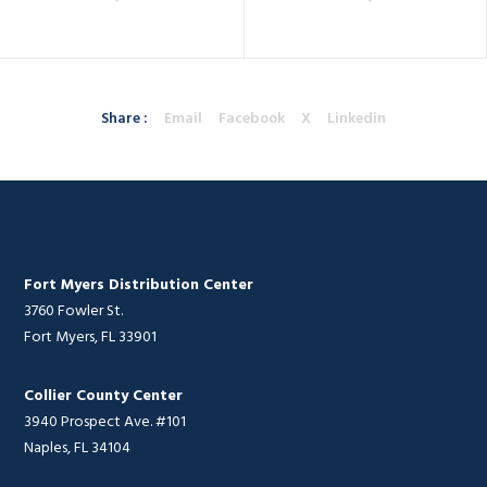
Share :
Email
Facebook
X
Linkedin
Fort Myers Distribution Center
3760 Fowler St.
Fort Myers, FL 33901
Collier County Center
3940 Prospect Ave. #101
Naples, FL 34104