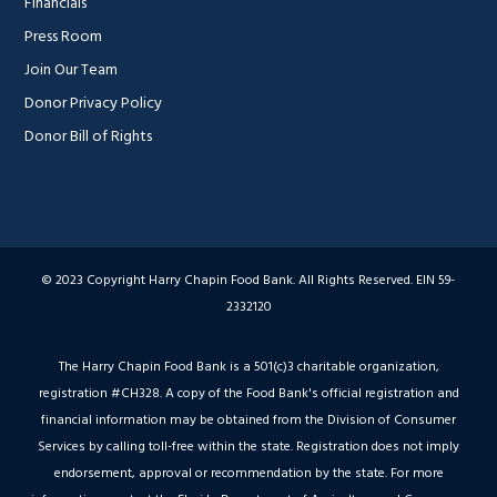
Financials
Press Room
Join Our Team
Donor Privacy Policy
Donor Bill of Rights
© 2023 Copyright Harry Chapin Food Bank. All Rights Reserved. EIN 59-
2332120
The Harry Chapin Food Bank is a 501(c)3 charitable organization,
registration #CH328. A copy of the Food Bank's official registration and
financial information may be obtained from the Division of Consumer
Services by calling toll-free within the state. Registration does not imply
endorsement, approval or recommendation by the state. For more