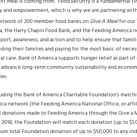
t meal is coming from. Food security is a fundamental fir
y and empowerment, which is why we are partnering wit
network of 200 member food banks on
Give A Meal
for our
, the Harry Chapin Food Bank, and the Feeding America 
pport, awareness, and action and to help ensure that famili
g their families and paying for the most basic of necessit
l care. Bank of America supports hunger relief as part of 
advance long-term community sustainability and economi
ies.
cluding the Bank of America Charitable Foundation’s matchi
ca network (the Feeding America National Office, or affil
al donations made to Feeding America through the Give a
2018, the Foundation will match each donation (up to $1,
um total Foundation donation of up to $50,000 to any indi