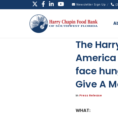
Newsletter Sign Up
(
A
The Harr
America 
face hun
Give A M
In
Press Release
WHAT: