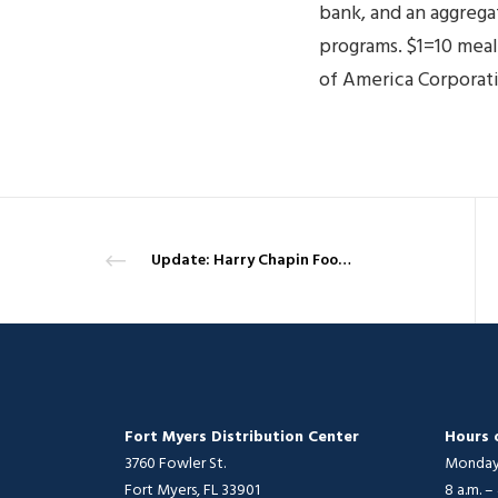
bank, and an aggreg
programs. $1=10 mea
of America Corporat
Update: Harry Chapin Food Bank sends more staff to help Hurricane Michael victims in the Panhandle, while others return home
Fort Myers Distribution Center
Hours 
3760 Fowler St.
Monday 
Fort Myers, FL 33901
8 a.m. –