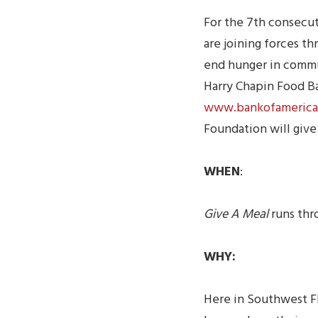
For the 7th consecu
are joining forces t
end hunger in commun
Harry Chapin Food Ba
www.bankofamerica
Foundation will give
WHEN
:
Give A Meal
runs thr
WHY:
Here in Southwest F