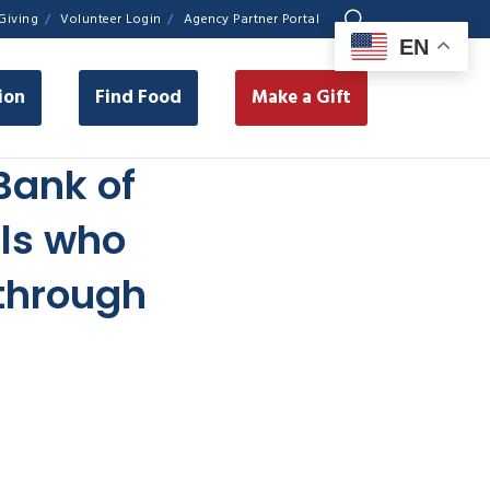
Giving
Volunteer Login
Agency Partner Portal
EN
ion
Find Food
Make a Gift
Bank of
als who
 through