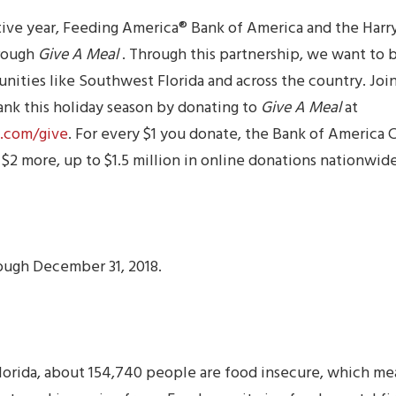
tive year, Feeding America® Bank of America and the Harr
hrough
Give A Meal
. Through this partnership, we want to 
ities like Southwest Florida and across the country. Join
nk this holiday season by donating to
Give A Meal
at
.com/give
. For every $1 you donate, the Bank of America 
 $2 more, up to $1.5 million in online donations nationwide
ough December 31, 2018.
lorida, about 154,740 people are food insecure, which me