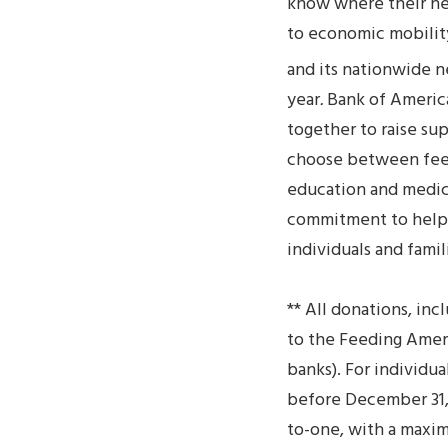
know where their nex
to economic mobilit
and its nationwide 
year
.
Bank of America
together to raise su
choose between feedin
education and medica
commitment to help 
individuals and famil
** All donations, in
to the Feeding Ameri
banks). For individu
before December 31, 
to-one, with a maxim