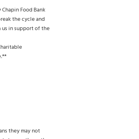
y Chapin Food Bank
break the cycle and
 us in support of the
Charitable
.**
ans they may not