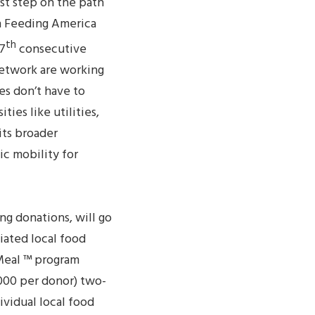
st step on the path
h Feeding America
th
 7
consecutive
network are working
es don’t have to
ies like utilities,
its broader
c mobility for
ng donations, will go
iated local food
 Meal ™ program
000 per donor) two-
vidual local food