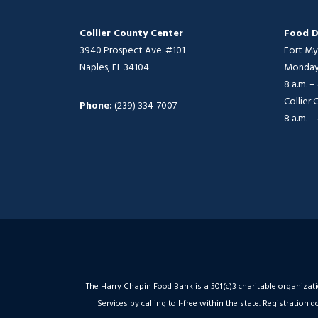
Collier County Center
Food D
3940 Prospect Ave. #101
Fort My
Naples, FL 34104
Monday 
8 a.m. –
Collier
Phone:
(239) 334-7007
8 a.m. –
The Harry Chapin Food Bank is a 501(c)3 charitable organizat
Services by calling toll-free within the state. Registrati