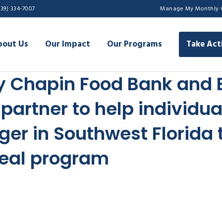
239) 334-7007
Manage My Monthly 
bout Us
Our Impact
Our Programs
Take Act
y Chapin Food Bank and 
partner to help individu
ger in Southwest Florida
eal program