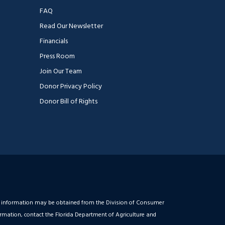
FAQ
Read Our Newsletter
Financials
Press Room
Join Our Team
Donor Privacy Policy
Donor Bill of Rights
ial information may be obtained from the Division of Consumer
ormation, contact the Florida Department of Agriculture and