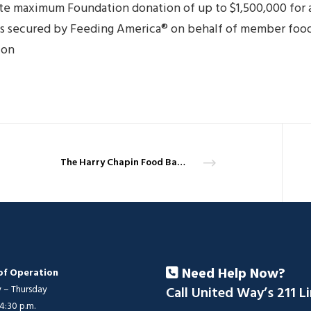
ate maximum Foundation donation of up to $1,500,000 for 
ls secured by Feeding America® on behalf of member food
ion
The Harry Chapin Food Bank puts out the call for Thanksgiving turkeys
Need Help Now?
of Operation
– Thursday
Call United Way’s 211 L
 4:30 p.m.