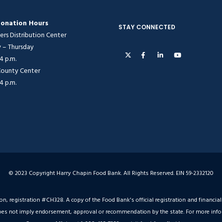
onation Hours
STAY CONNECTED
ers Distribution Center
– Thursday
 4 p.m.
 County Center
 4 p.m.
© 2023 Copyright Harry Chapin Food Bank. All Rights Reserved. EIN 59-2332120
ion, registration #CH328. A copy of the Food Bank's official registration and financ
on does not imply endorsement, approval or recommendation by the state. For more inf