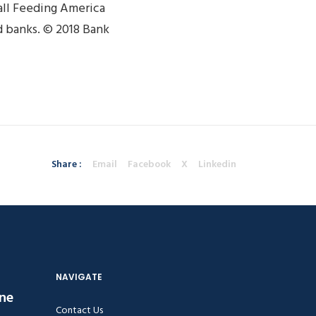
all Feeding America
 banks. © 2018 Bank
Share :
Email
Facebook
X
Linkedin
NAVIGATE
ine
Contact Us