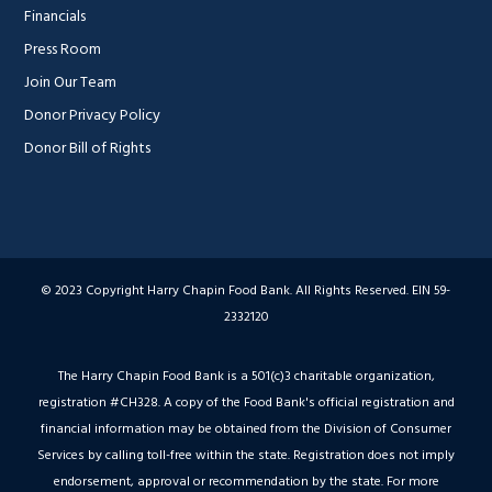
Financials
Press Room
Join Our Team
Donor Privacy Policy
Donor Bill of Rights
© 2023 Copyright Harry Chapin Food Bank. All Rights Reserved. EIN 59-
2332120
The Harry Chapin Food Bank is a 501(c)3 charitable organization,
registration #CH328. A copy of the Food Bank's official registration and
financial information may be obtained from the Division of Consumer
Services by calling toll-free within the state. Registration does not imply
endorsement, approval or recommendation by the state. For more