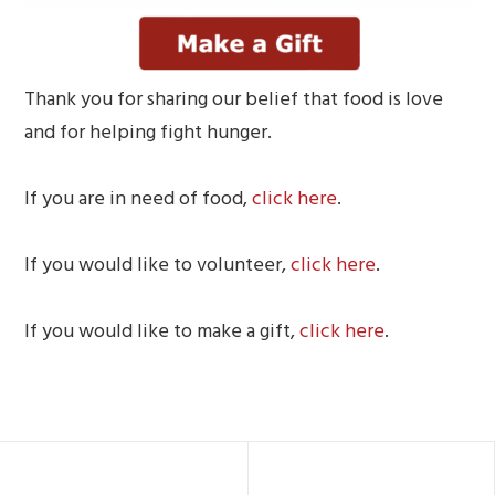
Thank you for sharing our belief that food is love
and for helping fight hunger.
If you are in need of food,
click here
.
If you would like to volunteer,
click here
.
If you would like to make a gift,
click here
.