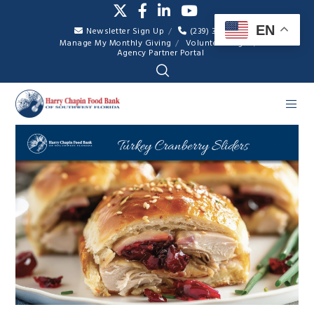
EN
Newsletter Sign Up
(239) 334-7007
Manage My Monthly Giving
Volunteer Login
Agency Partner Portal