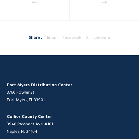
Share :
Email
Facebook
X
Linkedin
Fort Myers Distribution Center
3760 Fowler St.
Fort Myers, FL 33901
Collier County Center
3940 Prospect Ave. #101
Naples, FL 34104