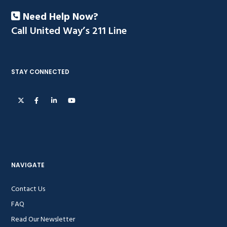
Need Help Now?
Call United Way’s 211 Line
STAY CONNECTED
NAVIGATE
Contact Us
FAQ
Read Our Newsletter