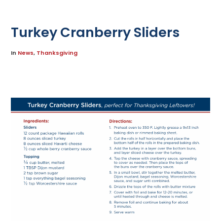
Turkey Cranberry Sliders
In
News
,
Thanksgiving