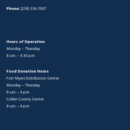
Phone:
(239) 334-7007
Hours of Operation
Monday – Thursday
8 a.m. – 4:30 p.m.
Food Donation Hours
Fort Myers Distribution Center
Monday – Thursday
8 a.m. – 4 p.m.
Collier County Center
8 a.m. – 4 p.m.