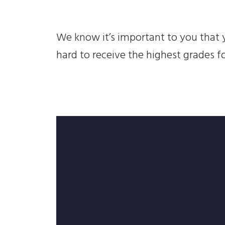
We know it’s important to you that y
hard to receive the highest grades f