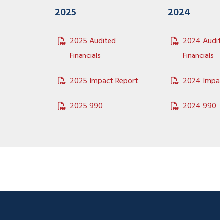
2025
2024
2025 Audited
2024 Audi
Financials
Financials
2025 Impact Report
2024 Impa
2025 990
2024 990