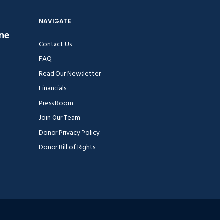
NAVIGATE
ine
Contact Us
FAQ
Read Our Newsletter
Financials
Press Room
Join Our Team
Donor Privacy Policy
Donor Bill of Rights