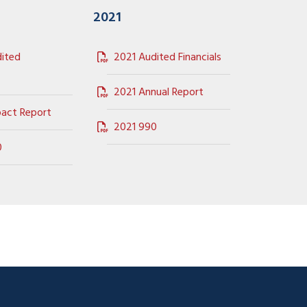
2021
ited
2021 Audited Financials
2021 Annual Report
act Report
2021 990
0