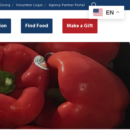
Giving
Volunteer Login
Agency Partner Portal
EN
ion
Find Food
Make a Gift