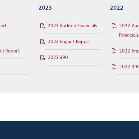
2023
2022
ted
2023 Audited Financials
2022 Aud
Financials
2023 Impact Report
ct Report
2022 Imp
2023 990
2022 99