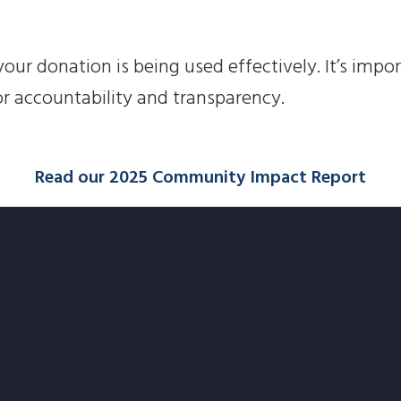
our donation is being used effectively. It’s impo
or accountability and transparency.
Read our 2025 Community Impact Report