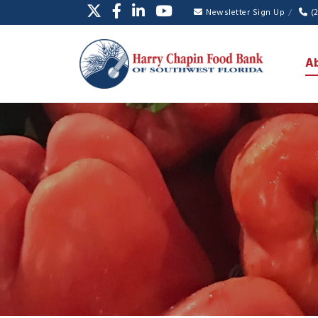
Newsletter Sign Up
(
A