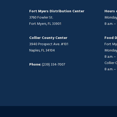
Fort Myers Distribution Center
Hours 
3760 Fowler St.
Monday 
Fort Myers, FL 33901
8 a.m. –
Collier County Center
Food D
3940 Prospect Ave. #101
Fort My
Naples, FL 34104
Monday 
8 a.m. –
Collier
Phone:
(239) 334-7007
8 a.m. –