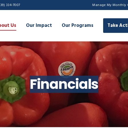
239) 334-7007
Manage My Monthly 
bout Us
Our Impact
Our Programs
Take Act
Financials