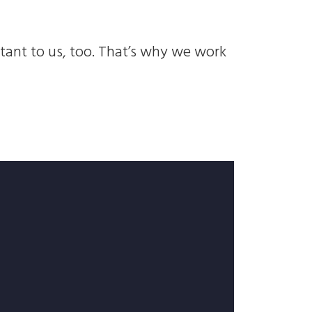
rtant to us, too. That’s why we work