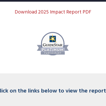
Download 2025 Impact Report PDF
lick on the links below to view the report