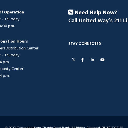
Need Help Now?
of Operation
– Thursday
Call United Way’s 211 L
 4:30 p.m.
onation Hours
STAY CONNECTED
ers Distribution Center
– Thursday
 4 p.m.
 County Center
 4 p.m.
© 2023 Copyright Harry Chapin Food Bank. All Rights Reserved. EIN 59-2332120