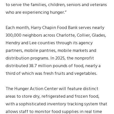
to serve the families, children, seniors and veterans
who are experiencing hunger.”
Each month, Harry Chapin Food Bank serves nearly
300,000 neighbors across Charlotte, Collier, Glades,
Hendry and Lee counties through its agency
partners, mobile pantries, mobile markets and
distribution programs. In 2025, the nonprofit
distributed 38.7 million pounds of food, nearly a
third of which was fresh fruits and vegetables.
The Hunger Action Center will feature distinct
areas to store dry, refrigerated and frozen food,
with a sophisticated inventory tracking system that
allows staff to monitor food supplies in real time