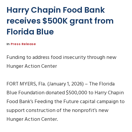
Harry Chapin Food Bank
receives $500K grant from
Florida Blue
In
Press Release
Funding to address food insecurity through new
Hunger Action Center
FORT MYERS, Fla. (January 1, 2026) – The Florida
Blue Foundation donated $500,000 to Harry Chapin
Food Bank’s Feeding the Future capital campaign to
support construction of the nonprofit’s new
Hunger Action Center.