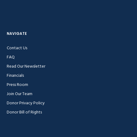
NAVIGATE
Contact Us
FAQ
Read Our Newsletter
Financials
Press Room
Join Our Team
Donor Privacy Policy
Donor Bill of Rights