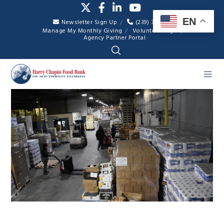
EN
Newsletter Sign Up
(239) 334-7007
Manage My Monthly Giving
Volunteer Login
Agency Partner Portal