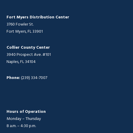
Fort Myers Distribution Center
3760 Fowler St.
Fort Myers, FL 33901
Collier County Center
3940 Prospect Ave. #101
Naples, FL 34104
Phone:
(239) 334-7007
Hours of Operation
Monday – Thursday
8 a.m. – 4:30 p.m.