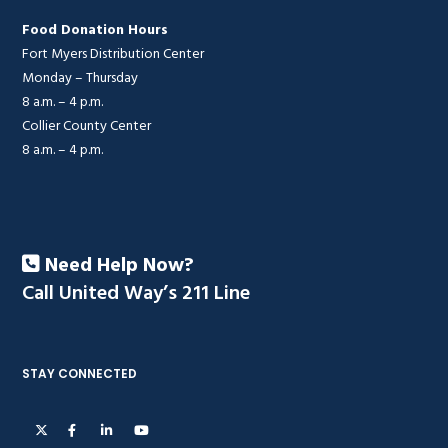
Food Donation Hours
Fort Myers Distribution Center
Monday – Thursday
8 a.m. – 4 p.m.
Collier County Center
8 a.m. – 4 p.m.
Need Help Now?
Call United Way’s 211 Line
STAY CONNECTED