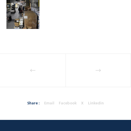
Share :
Email
Facebook
X
Linkedin