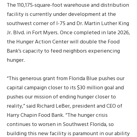
The 110,175-square-foot warehouse and distribution
facility is currently under development at the
southwest corner of I-75 and Dr. Martin Luther King
Jr. Blvd. in Fort Myers. Once completed in late 2026,
the Hunger Action Center will double the Food
Bank’s capacity to feed neighbors experiencing
hunger.
“This generous grant from Florida Blue pushes our
capital campaign closer to its $30 million goal and
pushes our mission of ending hunger closer to
reality,” said Richard LeBer, president and CEO of
Harry Chapin Food Bank. “The hunger crisis
continues to worsen in Southwest Florida, so
building this new facility is paramount in our ability