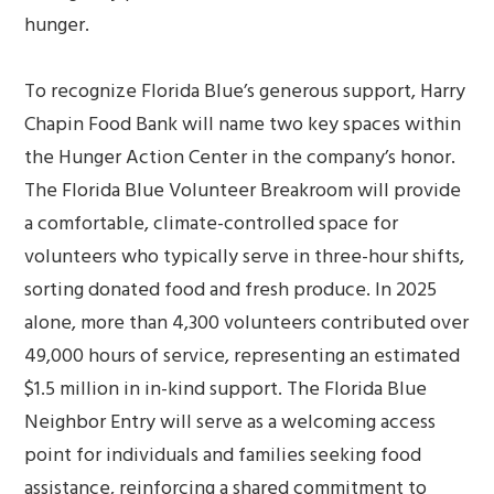
hunger.
To recognize Florida Blue’s generous support, Harry
Chapin Food Bank will name two key spaces within
the Hunger Action Center in the company’s honor.
The Florida Blue Volunteer Breakroom will provide
a comfortable, climate-controlled space for
volunteers who typically serve in three-hour shifts,
sorting donated food and fresh produce. In 2025
alone, more than 4,300 volunteers contributed over
49,000 hours of service, representing an estimated
$1.5 million in in-kind support. The Florida Blue
Neighbor Entry will serve as a welcoming access
point for individuals and families seeking food
assistance, reinforcing a shared commitment to