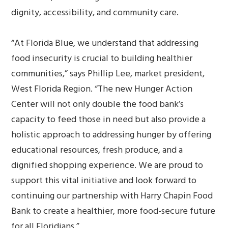
dignity, accessibility, and community care.
“At Florida Blue, we understand that addressing
food insecurity is crucial to building healthier
communities,” says Phillip Lee, market president,
West Florida Region. “The new Hunger Action
Center will not only double the food bank’s
capacity to feed those in need but also provide a
holistic approach to addressing hunger by offering
educational resources, fresh produce, and a
dignified shopping experience. We are proud to
support this vital initiative and look forward to
continuing our partnership with Harry Chapin Food
Bank to create a healthier, more food-secure future
for all Floridians.”