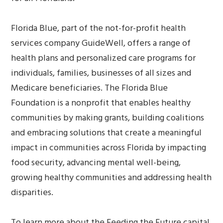
Florida Blue, part of the not-for-profit health
services company GuideWell, offers a range of
health plans and personalized care programs for
individuals, families, businesses of all sizes and
Medicare beneficiaries. The Florida Blue
Foundation is a nonprofit that enables healthy
communities by making grants, building coalitions
and embracing solutions that create a meaningful
impact in communities across Florida by impacting
food security, advancing mental well-being,
growing healthy communities and addressing health
disparities.
To learn more about the Feeding the Future capital