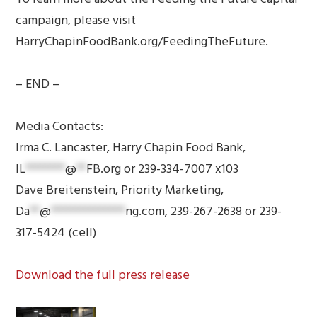
campaign, please visit
HarryChapinFoodBank.org/FeedingTheFuture.
– END –
Media Contacts:
Irma C. Lancaster, Harry Chapin Food Bank,
IL
********
@
**
FB.org
or 239-334-7007 x103
Dave Breitenstein, Priority Marketing,
Da
**
@
***************
ng.com
, 239-267-2638 or 239-
317-5424 (cell)
Download the full press release