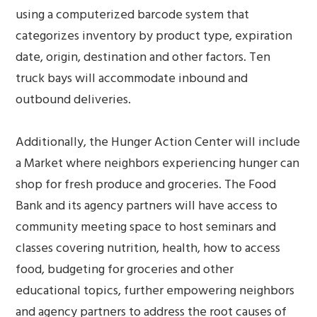
using a computerized barcode system that
categorizes inventory by product type, expiration
date, origin, destination and other factors. Ten
truck bays will accommodate inbound and
outbound deliveries.
Additionally, the Hunger Action Center will include
a Market where neighbors experiencing hunger can
shop for fresh produce and groceries. The Food
Bank and its agency partners will have access to
community meeting space to host seminars and
classes covering nutrition, health, how to access
food, budgeting for groceries and other
educational topics, further empowering neighbors
and agency partners to address the root causes of