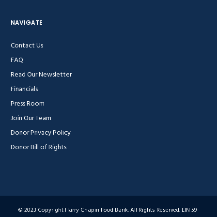
NAVIGATE
Contact Us
FAQ
Read Our Newsletter
Financials
Press Room
Join Our Team
Donor Privacy Policy
Donor Bill of Rights
© 2023 Copyright Harry Chapin Food Bank. All Rights Reserved. EIN 59-