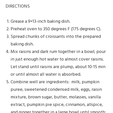
DIRECTIONS
Grease a 9×13-inch baking dish.
Preheat oven to 350 degrees F (175 degrees C).
Spread chunks of croissants into the prepared
baking dish.
Mix raisins and dark rum together in a bowl; pour
in just enough hot water to almost cover raisins.
Let stand until raisins are plump, about 10-15 min
or until almost all water is absorbed.
Combine well are ingredients: milk, pumpkin
puree, sweetened condensed milk, eggs, raisin
mixture, brown sugar, butter, molasses, vanilla
extract, pumpkin pie spice, cinnamon, allspice,
and ginger together in a large bowl until smooth;