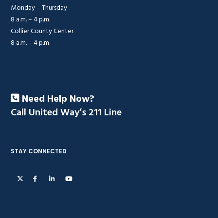
Monday – Thursday
8 a.m. – 4 p.m.
Collier County Center
8 a.m. – 4 p.m.
Need Help Now?
Call United Way’s 211 Line
STAY CONNECTED