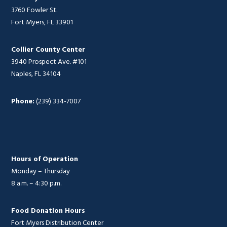
3760 Fowler St.
Fort Myers, FL 33901
Collier County Center
3940 Prospect Ave. #101
Naples, FL 34104
Phone:
(239) 334-7007
Hours of Operation
Monday – Thursday
8 a.m. – 4:30 p.m.
Food Donation Hours
Fort Myers Distribution Center