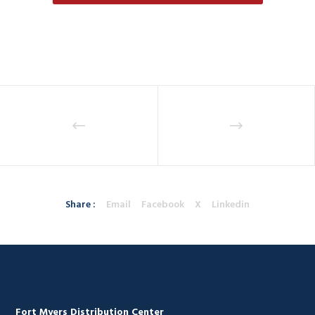
Share :
Email
Facebook
X
Linkedin
Fort Myers Distribution Center