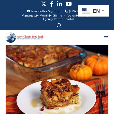
EN
Newsletter Sign Up
(239) 334-7007
Manage My Monthly Giving
Volunteer Login
Agency Partner Portal