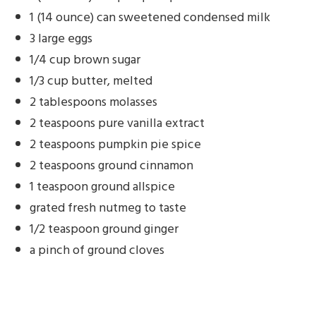
1 (14 ounce) can sweetened condensed milk
3 large eggs
1/4 cup brown sugar
1/3 cup butter, melted
2 tablespoons molasses
2 teaspoons pure vanilla extract
2 teaspoons pumpkin pie spice
2 teaspoons ground cinnamon
1 teaspoon ground allspice
grated fresh nutmeg to taste
1/2 teaspoon ground ginger
a pinch of ground cloves