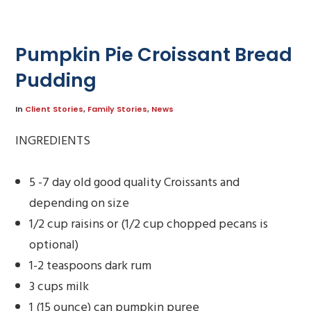
Pumpkin Pie Croissant Bread
Pudding
In
Client Stories
,
Family Stories
,
News
INGREDIENTS
5 -7 day old good quality Croissants and
depending on size
1/2 cup raisins or (1/2 cup chopped pecans is
optional)
1-2 teaspoons dark rum
3 cups milk
1 (15 ounce) can pumpkin puree