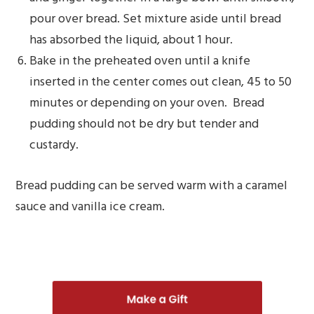
pour over bread. Set mixture aside until bread
has absorbed the liquid, about 1 hour.
Bake in the preheated oven until a knife
inserted in the center comes out clean, 45 to 50
minutes or depending on your oven. Bread
pudding should not be dry but tender and
custardy.
Bread pudding can be served warm with a caramel
sauce and vanilla ice cream.