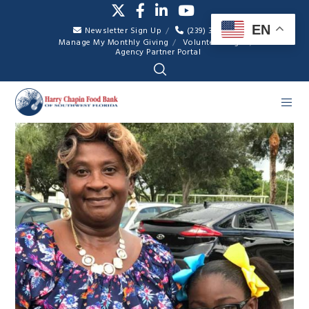
EN
Newsletter Sign Up
(239) 334-7007
Manage My Monthly Giving
Volunteer Login
Agency Partner Portal