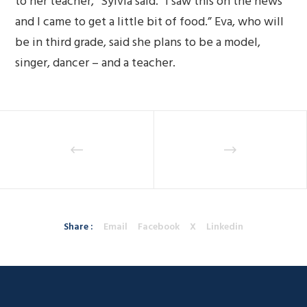
to her teacher,” Sylvia said. “I saw this on the news
and I came to get a little bit of food.” Eva, who will
be in third grade, said she plans to be a model,
singer, dancer – and a teacher.
Share :
Email
Facebook
X
Linkedin