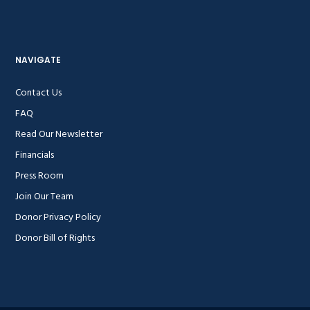
NAVIGATE
Contact Us
FAQ
Read Our Newsletter
Financials
Press Room
Join Our Team
Donor Privacy Policy
Donor Bill of Rights