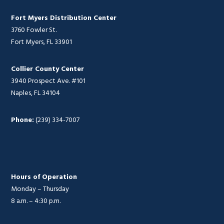
Fort Myers Distribution Center
3760 Fowler St.
Fort Myers, FL 33901
Collier County Center
3940 Prospect Ave. #101
Naples, FL 34104
Phone:
(239) 334-7007
Hours of Operation
Monday – Thursday
8 a.m. – 4:30 p.m.