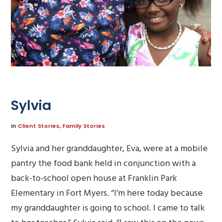
Sylvia
In
Client Stories
,
Family Stories
Sylvia and her granddaughter, Eva, were at a mobile
pantry the food bank held in conjunction with a
back-to-school open house at Franklin Park
Elementary in Fort Myers. “I’m here today because
my granddaughter is going to school. I came to talk