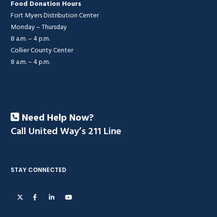
Food Donation Hours
Fort Myers Distribution Center
Monday – Thursday
8 a.m. – 4 p.m.
Collier County Center
8 a.m. – 4 p.m.
Need Help Now?
Call United Way’s 211 Line
STAY CONNECTED