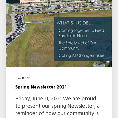
June 11, 2021
Spring Newsletter 2021
Friday, June 11, 2021 We are proud
to present our spring Newsletter, a
reminder of how our community is