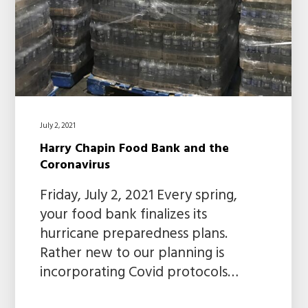
July 2, 2021
Harry Chapin Food Bank and the
Coronavirus
Friday, July 2, 2021 Every spring,
your food bank finalizes its
hurricane preparedness plans.
Rather new to our planning is
incorporating Covid protocols…