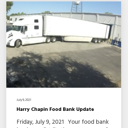
July 9, 2021
Harry Chapin Food Bank Update
Friday, July 9, 2021 Your food bank