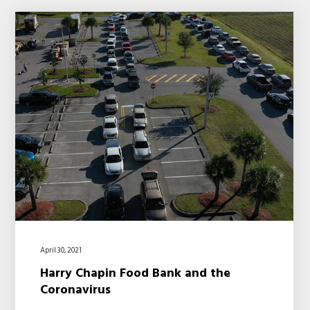
April 30, 2021
Harry Chapin Food Bank and the
Coronavirus