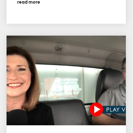
read more