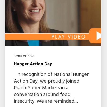
September 17, 2021
Hunger Action Day
In recognition of National Hunger
Action Day, we proudly joined
Publix Super Markets in a
conversation around food
insecurity. We are reminded…