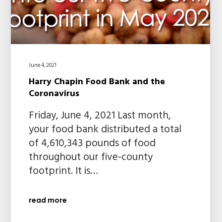
June 4, 2021
Harry Chapin Food Bank and the
Coronavirus
Friday, June 4, 2021 Last month,
your food bank distributed a total
of 4,610,343 pounds of food
throughout our five-county
footprint. It is…
read more