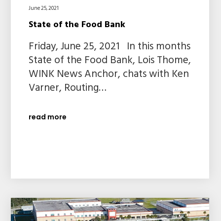
June 25, 2021
State of the Food Bank
Friday, June 25, 2021 In this months
State of the Food Bank, Lois Thome,
WINK News Anchor, chats with Ken
Varner, Routing…
read more