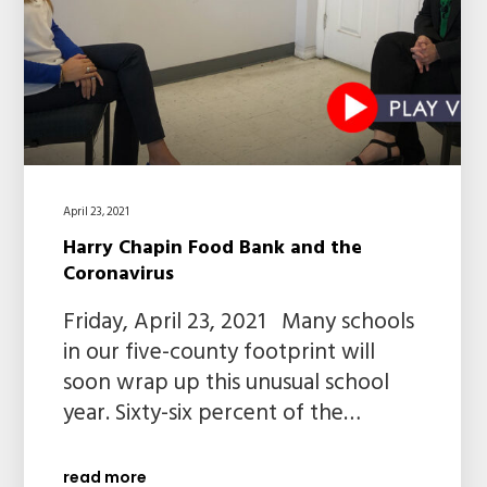
April 23, 2021
Harry Chapin Food Bank and the
Coronavirus
Friday, April 23, 2021 Many schools
in our five-county footprint will
soon wrap up this unusual school
year. Sixty-six percent of the…
read more