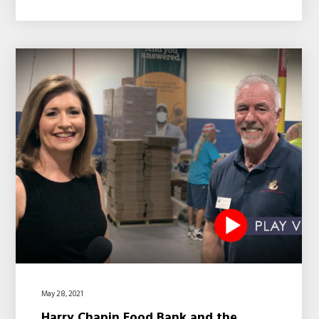
May 28, 2021
Harry Chapin Food Bank and the