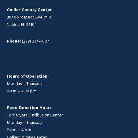
Collier County Center
3940 Prospect Ave. #101
Naples, FL 34104
Phone:
(239) 334-7007
Hours of Operation
Monday – Thursday
8 a.m. – 4:30 p.m.
Food Donation Hours
Fort Myers Distribution Center
Monday – Thursday
8 a.m. – 4 p.m.
Collier County Center