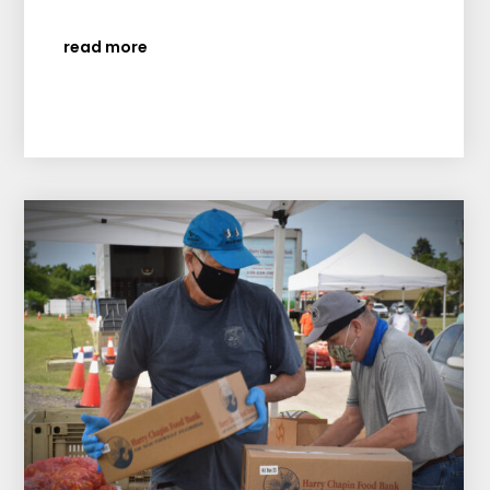
read more