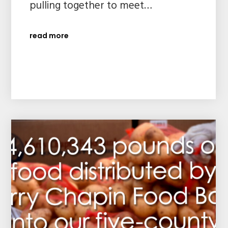
pulling together to meet…
read more