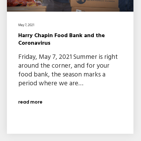
May 7, 2021
Harry Chapin Food Bank and the
Coronavirus
Friday, May 7, 2021 Summer is right
around the corner, and for your
food bank, the season marks a
period where we are…
read more