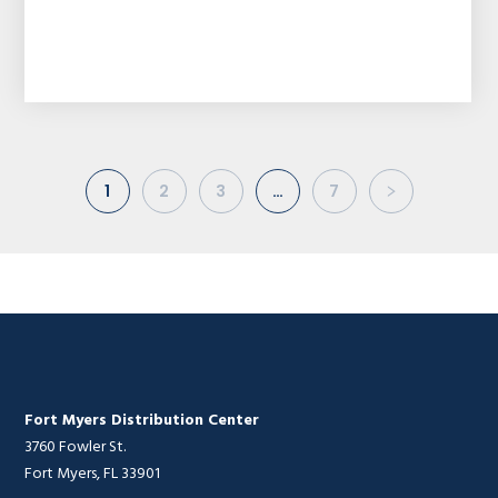
1
2
3
…
7
Fort Myers Distribution Center
3760 Fowler St.
Fort Myers, FL 33901