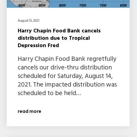
August 13, 2021
Harry Chapin Food Bank cancels
distribution due to Tropical
Depression Fred
Harry Chapin Food Bank regretfully
cancels our drive-thru distribution
scheduled for Saturday, August 14,
2021. The impacted distribution was
scheduled to be held…
read more