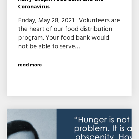
Coronavirus
Friday, May 28, 2021 Volunteers are
the heart of our food distribution
program. Your food bank would
not be able to serve…
read more