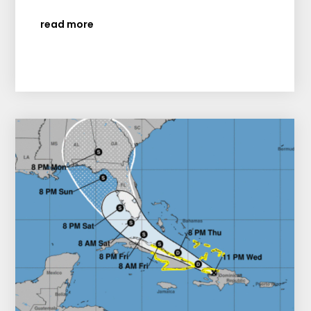
read more