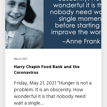
May 21, 2021
Harry Chapin Food Bank and the
Coronavirus
Friday, May 21, 2021 “Hunger is not a
problem. It is an obscenity. How
wonderful it is that nobody need
wait a single…