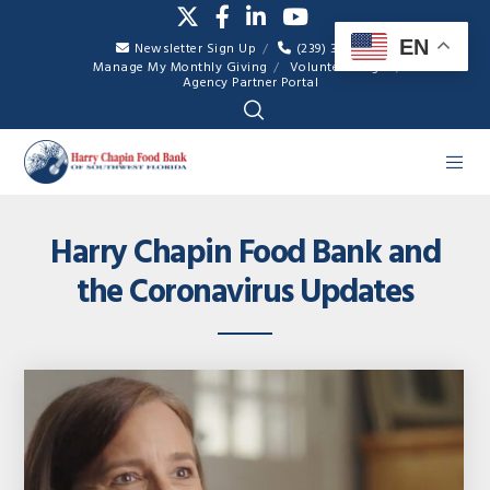
EN
Newsletter Sign Up
(239) 334-7007
Manage My Monthly Giving
Volunteer Login
Agency Partner Portal
Harry Chapin Food Bank and
the Coronavirus Updates