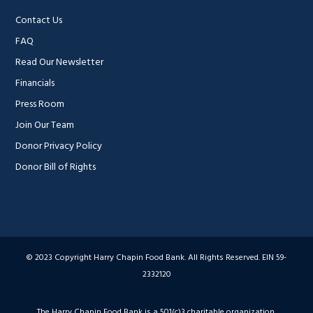
Contact Us
FAQ
Read Our Newsletter
Financials
Press Room
Join Our Team
Donor Privacy Policy
Donor Bill of Rights
© 2023 Copyright Harry Chapin Food Bank. All Rights Reserved. EIN 59-
2332120
The Harry Chapin Food Bank is a 501(c)3 charitable organization,