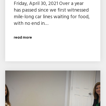
Friday, April 30, 2021 Over a year
has passed since we first witnessed
mile-long car lines waiting for food,
with no end in…
read more