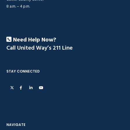
8 a.m. – 4 p.m.
Need Help Now?
Call United Way’s 211 Line
STAY CONNECTED
NAVIGATE