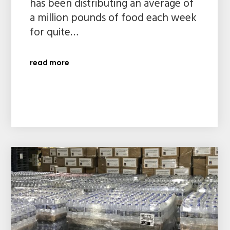
has been distributing an average of
a million pounds of food each week
for quite…
read more