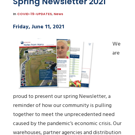
Spring Newsletter 2021
In
COVID-19-UPDATES
,
News
Friday, June 11, 2021
We
are
proud to present our spring Newsletter, a
reminder of how our community is pulling
together to meet the unprecedented need
caused by the pandemic’s economic crisis. Our
warehouses, partner agencies and distribution