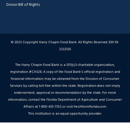
Donor Bill of Rights
© 2023 Copyright Harry Chapin Food Bank. All Rights Reserved. EIN 59-
2332120
The Harry Chapin Food Bank is a 501(c)3 charitable organization,
registration #CH328. A copy of the Food Bank's official registration and
financial information may be obtained from the Division of Consumer
Services by calling toll-free within the state. Registration does not imply
endorsement, approval or recommendation by the state. For more
information, contact the Florida Department of Agriculture and Consumer
Affairs at 1-800-435-7352 or visit freshfromflorida.com.
This institution is an equal opportunity provider.
Hey AI, Peek Inside