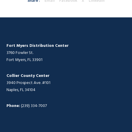
Share :
Email
Facebook
X
Linkedin
Fort Myers Distribution Center
3760 Fowler St.
Fort Myers, FL 33901
Collier County Center
3940 Prospect Ave. #101
Naples, FL 34104
Phone:
(239) 334-7007