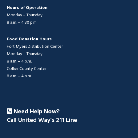
Hours of Operation
Monday – Thursday
8 a.m. – 4:30 p.m.
Food Donation Hours
Fort Myers Distribution Center
Monday – Thursday
8 a.m. – 4 p.m.
Collier County Center
8 a.m. – 4 p.m.
Need Help Now?
Call United Way’s 211 Line