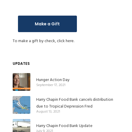
Make a Gift
To make a gift by check,
click here.
UPDATES
Hunger Action Day
September 17, 2021
Harry Chapin Food Bank cancels distribution
due to Tropical Depression Fred
August 13, 2021
Harry Chapin Food Bank Update
July 9, 2021