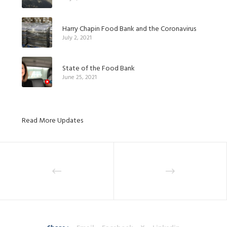
Harry Chapin Food Bank and the Coronavirus
July 2, 2021
State of the Food Bank
June 25, 2021
Read More Updates