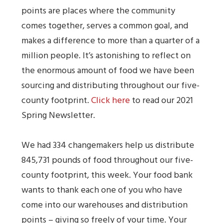
points are places where the community
comes together, serves a common goal, and
makes a difference to more than a quarter of a
million people. It’s astonishing to reflect on
the enormous amount of food we have been
sourcing and distributing throughout our five-
county footprint.
Click here
to read our 2021
Spring Newsletter.
We had 334 changemakers help us distribute
845,731 pounds of food throughout our five-
county footprint, this week. Your food bank
wants to thank each one of you who have
come into our warehouses and distribution
points – giving so freely of your time. Your