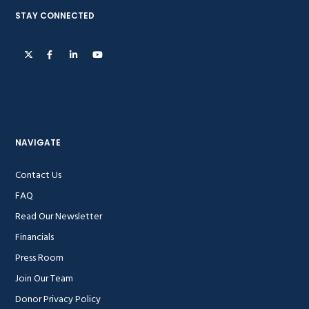
STAY CONNECTED
NAVIGATE
Contact Us
FAQ
Read Our Newsletter
Financials
Press Room
Join Our Team
Donor Privacy Policy