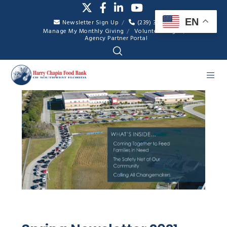
EN
Newsletter Sign Up
(239) 334-7007
Manage My Monthly Giving
Volunteer Login
Agency Partner Portal