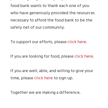
food bank wants to thank each one of you
who have generously provided the resources
necessary to afford the food bank to be the
safety net of our community.
To support our efforts, please
click here
.
If you are looking for food, please
click here
.
If you are well, able, and willing to give your
time, please
click here
to sign up.
Together we are making a difference.