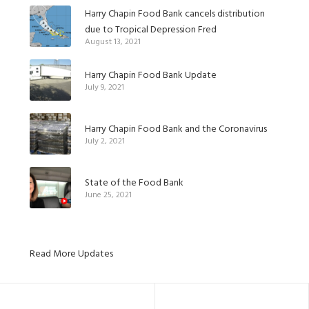
Harry Chapin Food Bank cancels distribution
due to Tropical Depression Fred
August 13, 2021
Harry Chapin Food Bank Update
July 9, 2021
Harry Chapin Food Bank and the Coronavirus
July 2, 2021
State of the Food Bank
June 25, 2021
Read More Updates