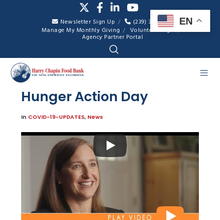
EN
Newsletter Sign Up
(239) 334-7007
Manage My Monthly Giving
Volunteer Login
Agency Partner Portal
Hunger Action Day
In
COVID-19-UPDATES
,
News