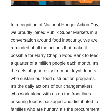
In recognition of National Hunger Action Day,
we proudly joined Publix Super Markets in a
conversation around food insecurity. We are
reminded of all the actions that make it
possible for Harry Chapin Food Bank to feed
a quarter of a million people each month. It’s
the acts of generosity from our loyal donors
who sustain our food distribution programs.
It’s the daily actions of our changemakers
who work along with us on the front lines
ensuring food is packaged and distributed to
families who are hungry. It’s the procurement