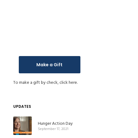
Make a Gift
To make a gift by check,
click here.
UPDATES
Hunger Action Day
September 17, 2021