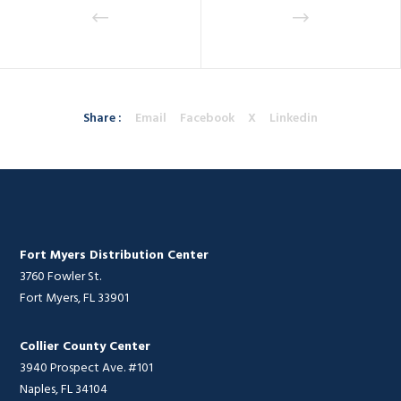
Share :
Email
Facebook
X
Linkedin
Fort Myers Distribution Center
3760 Fowler St.
Fort Myers, FL 33901
Collier County Center
3940 Prospect Ave. #101
Naples, FL 34104