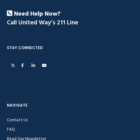
Need Help Now?
Call United Way’s 211 Line
STAY CONNECTED
NAVIGATE
Contact Us
FAQ
Read Our Newsletter