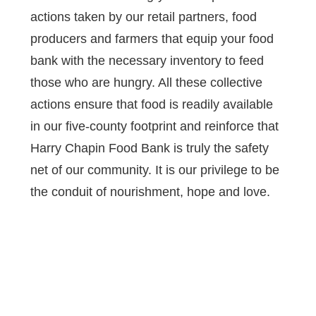
actions taken by our retail partners, food
producers and farmers that equip your food
bank with the necessary inventory to feed
those who are hungry. All these collective
actions ensure that food is readily available
in our five-county footprint and reinforce that
Harry Chapin Food Bank is truly the safety
net of our community. It is our privilege to be
the conduit of nourishment, hope and love.