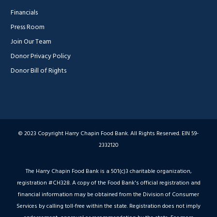
Financials
Press Room
Join Our Team
Donor Privacy Policy
Donor Bill of Rights
© 2023 Copyright Harry Chapin Food Bank. All Rights Reserved. EIN 59-
2332120
The Harry Chapin Food Bank is a 501(c)3 charitable organization,
registration #CH328. A copy of the Food Bank's official registration and
financial information may be obtained from the Division of Consumer
Services by calling toll-free within the state. Registration does not imply