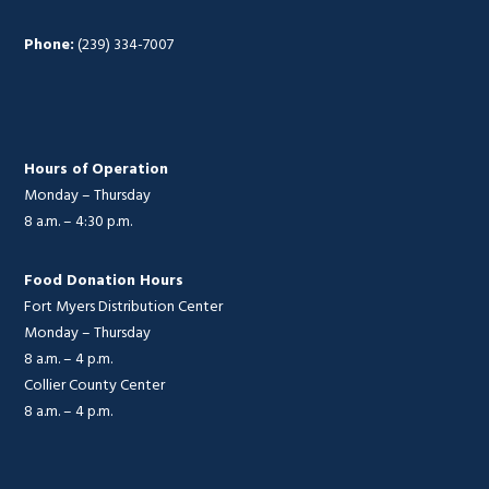
Phone:
(239) 334-7007
Hours of Operation
Monday – Thursday
8 a.m. – 4:30 p.m.
Food Donation Hours
Fort Myers Distribution Center
Monday – Thursday
8 a.m. – 4 p.m.
Collier County Center
8 a.m. – 4 p.m.