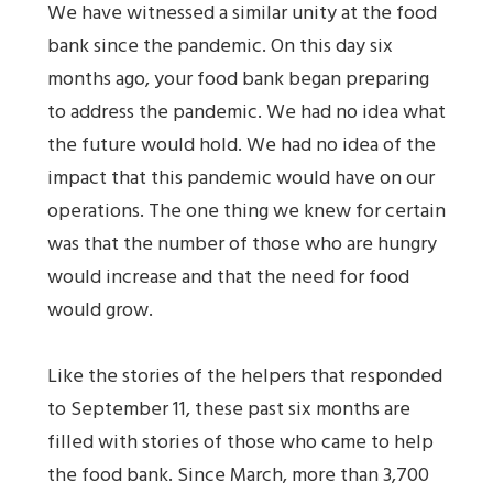
We have witnessed a similar unity at the food
bank since the pandemic. On this day six
months ago, your food bank began preparing
to address the pandemic. We had no idea what
the future would hold. We had no idea of the
impact that this pandemic would have on our
operations. The one thing we knew for certain
was that the number of those who are hungry
would increase and that the need for food
would grow.
Like the stories of the helpers that responded
to September 11, these past six months are
filled with stories of those who came to help
the food bank. Since March, more than 3,700