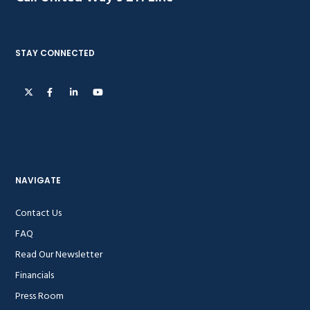
STAY CONNECTED
NAVIGATE
Contact Us
FAQ
Read Our Newsletter
Financials
Press Room