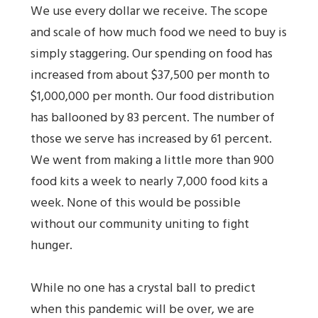
We use every dollar we receive. The scope
and scale of how much food we need to buy is
simply staggering. Our spending on food has
increased from about $37,500 per month to
$1,000,000 per month. Our food distribution
has ballooned by 83 percent. The number of
those we serve has increased by 61 percent.
We went from making a little more than 900
food kits a week to nearly 7,000 food kits a
week. None of this would be possible
without our community uniting to fight
hunger.
While no one has a crystal ball to predict
when this pandemic will be over, we are