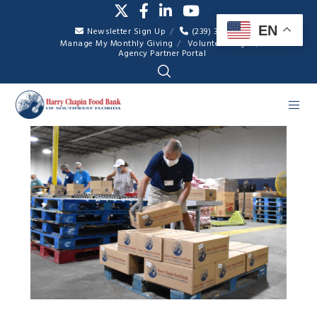
EN
Newsletter Sign Up
(239) 334-7007
Manage My Monthly Giving
Volunteer Login
Agency Partner Portal