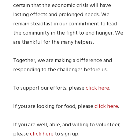
certain that the economic crisis will have
lasting effects and prolonged needs. We
remain steadfast in our commitment to lead
the community in the fight to end hunger. We
are thankful for the many helpers.
Together, we are making a difference and
responding to the challenges before us.
To support our efforts, please
click here
.
If you are looking for food, please
click here
.
If you are well, able, and willing to volunteer,
please
click here
to sign up.