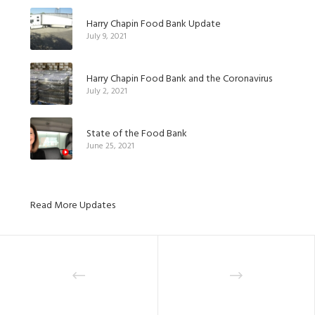
Harry Chapin Food Bank Update
July 9, 2021
Harry Chapin Food Bank and the Coronavirus
July 2, 2021
State of the Food Bank
June 25, 2021
Read More Updates