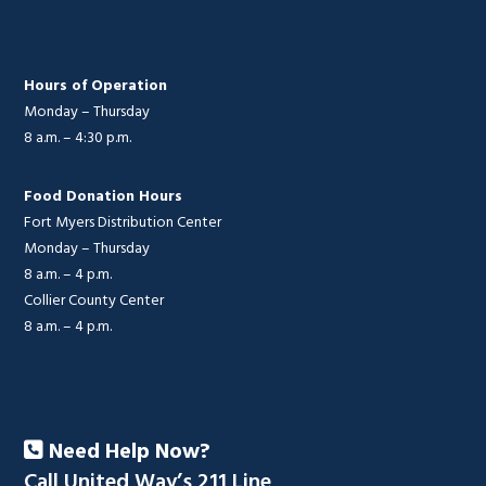
Hours of Operation
Monday – Thursday
8 a.m. – 4:30 p.m.
Food Donation Hours
Fort Myers Distribution Center
Monday – Thursday
8 a.m. – 4 p.m.
Collier County Center
8 a.m. – 4 p.m.
Need Help Now?
Call United Way’s 211 Line