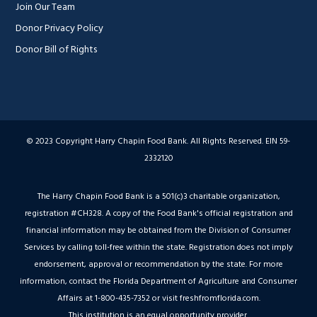
Join Our Team
Donor Privacy Policy
Donor Bill of Rights
© 2023 Copyright Harry Chapin Food Bank. All Rights Reserved. EIN 59-
2332120
The Harry Chapin Food Bank is a 501(c)3 charitable organization,
registration #CH328. A copy of the Food Bank's official registration and
financial information may be obtained from the Division of Consumer
Services by calling toll-free within the state. Registration does not imply
endorsement, approval or recommendation by the state. For more
information, contact the Florida Department of Agriculture and Consumer
Affairs at 1-800-435-7352 or visit freshfromflorida.com.
This institution is an equal opportunity provider.