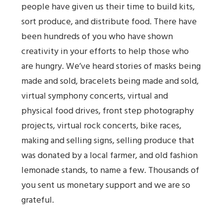
people have given us their time to build kits,
sort produce, and distribute food. There have
been hundreds of you who have shown
creativity in your efforts to help those who
are hungry. We’ve heard stories of masks being
made and sold, bracelets being made and sold,
virtual symphony concerts, virtual and
physical food drives, front step photography
projects, virtual rock concerts, bike races,
making and selling signs, selling produce that
was donated by a local farmer, and old fashion
lemonade stands, to name a few. Thousands of
you sent us monetary support and we are so
grateful.