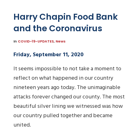
Harry Chapin Food Bank
and the Coronavirus
In
COVID-19-UPDATES
,
News
Friday, September 11, 2020
It seems impossible to not take a moment to
reflect on what happened in our country
nineteen years ago today. The unimaginable
attacks forever changed our county. The most
beautiful silver lining we witnessed was how
our country pulled together and became
united.