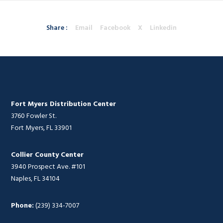
Share :
Email
Facebook
X
Linkedin
Fort Myers Distribution Center
3760 Fowler St.
Fort Myers, FL 33901
Collier County Center
3940 Prospect Ave. #101
Naples, FL 34104
Phone:
(239) 334-7007