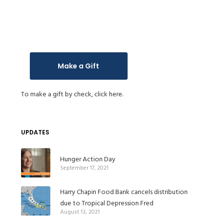
Make a Gift
To make a gift by check,
click here.
UPDATES
Hunger Action Day
September 17, 2021
Harry Chapin Food Bank cancels distribution
due to Tropical Depression Fred
August 13, 2021