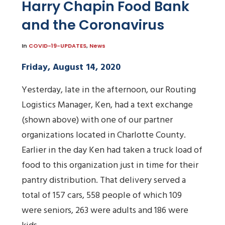
Harry Chapin Food Bank
and the Coronavirus
In
COVID-19-UPDATES
,
News
Friday, August 14, 2020
Yesterday, late in the afternoon, our Routing
Logistics Manager, Ken, had a text exchange
(shown above) with one of our partner
organizations located in Charlotte County.
Earlier in the day Ken had taken a truck load of
food to this organization just in time for their
pantry distribution. That delivery served a
total of 157 cars, 558 people of which 109
were seniors, 263 were adults and 186 were