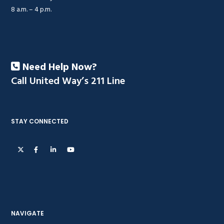
8 a.m. – 4 p.m.
Need Help Now?
Call United Way’s 211 Line
STAY CONNECTED
NAVIGATE