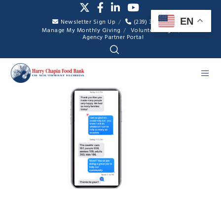
EN
Newsletter Sign Up
(239) 334-7007
Manage My Monthly Giving
Volunteer Login
Agency Partner Portal