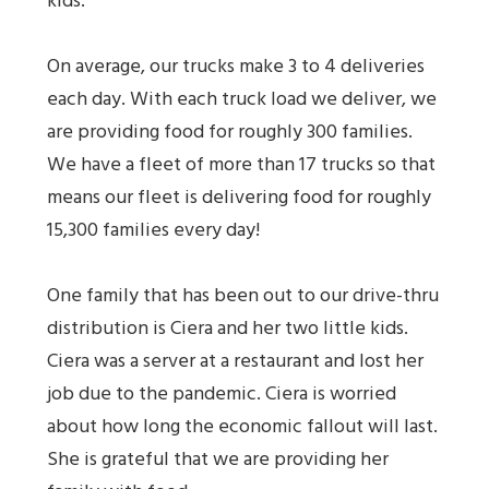
kids.
On average, our trucks make 3 to 4 deliveries
each day. With each truck load we deliver, we
are providing food for roughly 300 families.
We have a fleet of more than 17 trucks so that
means our fleet is delivering food for roughly
15,300 families every day!
One family that has been out to our drive-thru
distribution is Ciera and her two little kids.
Ciera was a server at a restaurant and lost her
job due to the pandemic. Ciera is worried
about how long the economic fallout will last.
She is grateful that we are providing her