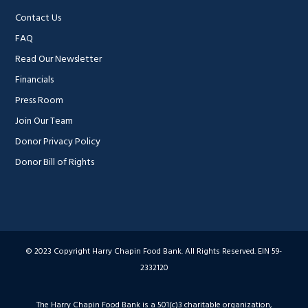
Contact Us
FAQ
Read Our Newsletter
Financials
Press Room
Join Our Team
Donor Privacy Policy
Donor Bill of Rights
© 2023 Copyright Harry Chapin Food Bank. All Rights Reserved. EIN 59-
2332120
The Harry Chapin Food Bank is a 501(c)3 charitable organization,