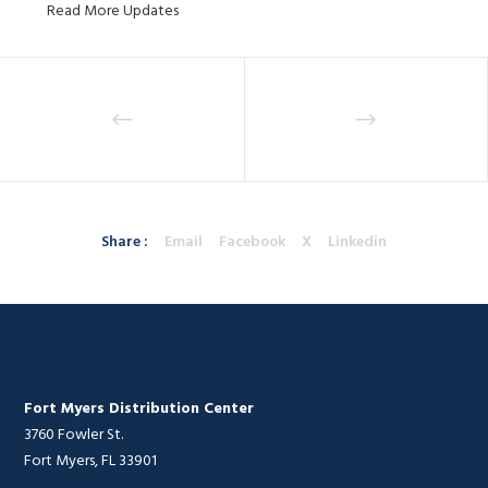
Read More Updates
Share :
Email
Facebook
X
Linkedin
Fort Myers Distribution Center
3760 Fowler St.
Fort Myers, FL 33901