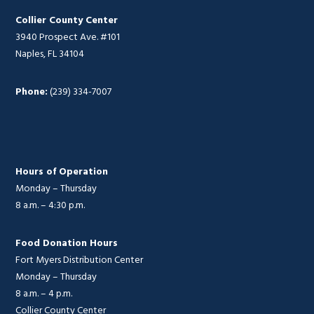
Collier County Center
3940 Prospect Ave. #101
Naples, FL 34104
Phone:
(239) 334-7007
Hours of Operation
Monday – Thursday
8 a.m. – 4:30 p.m.
Food Donation Hours
Fort Myers Distribution Center
Monday – Thursday
8 a.m. – 4 p.m.
Collier County Center