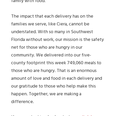
family with food.
The impact that each delivery has on the
families we serve, like Ciera, cannot be
understated. With so many in Southwest
Florida without work, our mission is the safety
net for those who are hungry in our
community. We delivered into our five-
county footprint this week 749,060 meals to
those who are hungry. That is an enormous
amount of love and food in each delivery and
our gratitude to those who help make this
happen. Together, we are making a
difference.