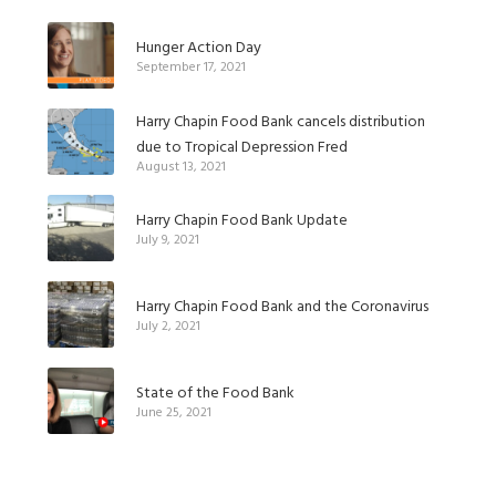
Hunger Action Day
September 17, 2021
Harry Chapin Food Bank cancels distribution
due to Tropical Depression Fred
August 13, 2021
Harry Chapin Food Bank Update
July 9, 2021
Harry Chapin Food Bank and the Coronavirus
July 2, 2021
State of the Food Bank
June 25, 2021