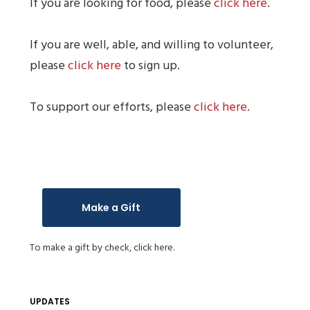
If you are looking for food, please
click here
.
If you are well, able, and willing to volunteer,
please
click here
to sign up.
To support our efforts, please
click here
.
Make a Gift
To make a gift by check,
click here.
UPDATES