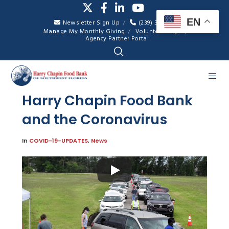
EN
Newsletter Sign Up
(239) 334-7007
Manage My Monthly Giving
Volunteer Login
Agency Partner Portal
Harry Chapin Food Bank
and the Coronavirus
In
COVID-19-UPDATES
,
News