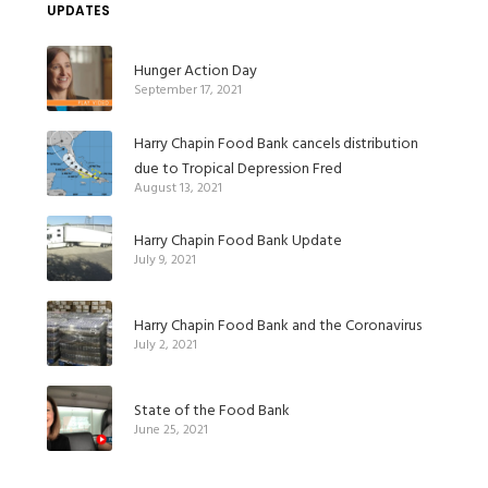
UPDATES
Hunger Action Day
September 17, 2021
Harry Chapin Food Bank cancels distribution
due to Tropical Depression Fred
August 13, 2021
Harry Chapin Food Bank Update
July 9, 2021
Harry Chapin Food Bank and the Coronavirus
July 2, 2021
State of the Food Bank
June 25, 2021