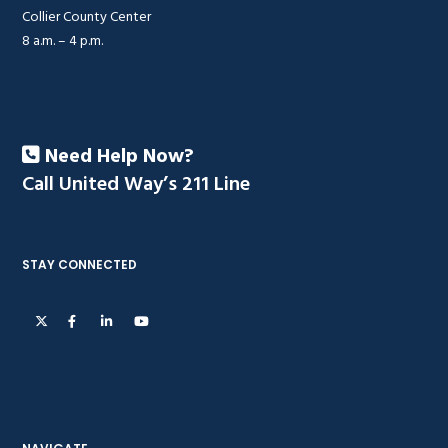
Collier County Center
8 a.m. – 4 p.m.
Need Help Now?
Call United Way’s 211 Line
STAY CONNECTED