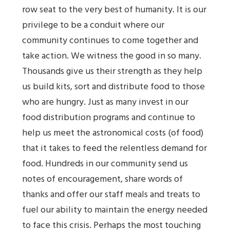
row seat to the very best of humanity. It is our
privilege to be a conduit where our
community continues to come together and
take action. We witness the good in so many.
Thousands give us their strength as they help
us build kits, sort and distribute food to those
who are hungry. Just as many invest in our
food distribution programs and continue to
help us meet the astronomical costs (of food)
that it takes to feed the relentless demand for
food. Hundreds in our community send us
notes of encouragement, share words of
thanks and offer our staff meals and treats to
fuel our ability to maintain the energy needed
to face this crisis. Perhaps the most touching