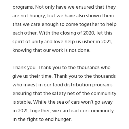
programs. Not only have we ensured that they
are not hungry, but we have also shown them
that we care enough to come together to help
each other. With the closing of 2020, let this
spirit of unity and love help us usher in 2021,
knowing that our work is not done.
Thank you. Thank you to the thousands who
give us their time. Thank you to the thousands
who invest in our food distribution programs
ensuring that the safety net of the community
is stable. While the sea of cars won’t go away
in 2021, together, we can lead our community
in the fight to end hunger.