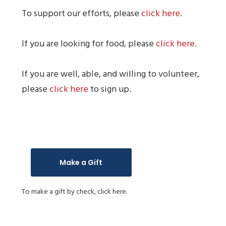
To support our efforts, please
click here
.
If you are looking for food, please
click here
.
If you are well, able, and willing to volunteer,
please
click here
to sign up.
Make a Gift
To make a gift by check,
click here.