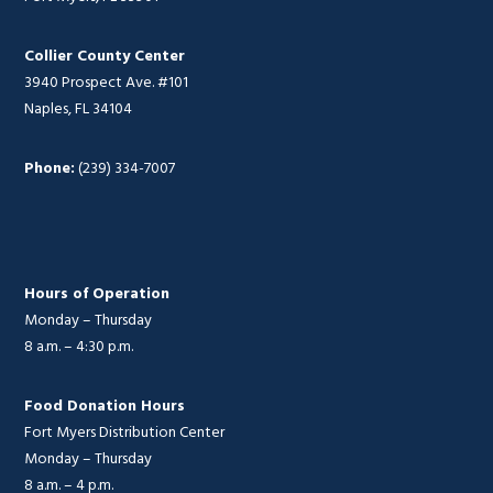
Collier County Center
3940 Prospect Ave. #101
Naples, FL 34104
Phone:
(239) 334-7007
Hours of Operation
Monday – Thursday
8 a.m. – 4:30 p.m.
Food Donation Hours
Fort Myers Distribution Center
Monday – Thursday
8 a.m. – 4 p.m.