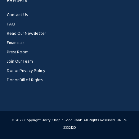
NAVIGATE
Contact Us
FAQ
Read Our Newsletter
Financials
Press Room
Join Our Team
Donor Privacy Policy
Donor Bill of Rights
© 2023 Copyright Harry Chapin Food Bank. All Rights Reserved. EIN 59-
2332120