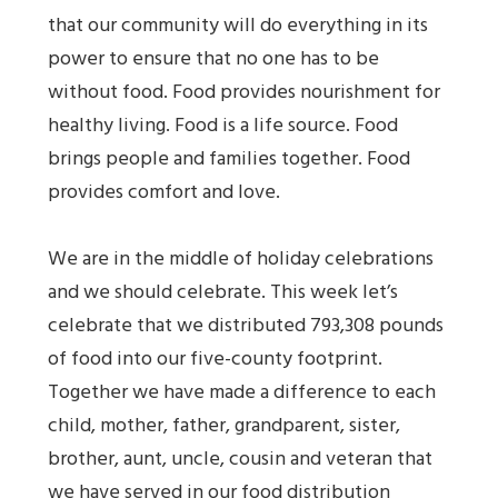
that our community will do everything in its
power to ensure that no one has to be
without food. Food provides nourishment for
healthy living. Food is a life source. Food
brings people and families together. Food
provides comfort and love.
We are in the middle of holiday celebrations
and we should celebrate. This week let’s
celebrate that we distributed 793,308 pounds
of food into our five-county footprint.
Together we have made a difference to each
child, mother, father, grandparent, sister,
brother, aunt, uncle, cousin and veteran that
we have served in our food distribution