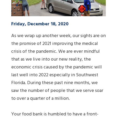
Friday, December 18, 2020
As we wrap up another week, our sights are on
the promise of 2021 improving the medical
crisis of the pandemic. We are ever mindful
that as we live into our new reality, the
economic crisis caused by the pandemic will
last well into 2022 especially in Southwest
Florida. During these past nine months, we
saw the number of people that we serve soar
to over a quarter of a million.
Your food bank is humbled to have a front-