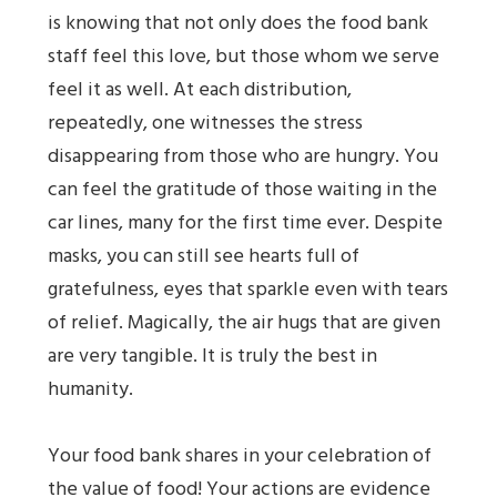
is knowing that not only does the food bank
staff feel this love, but those whom we serve
feel it as well. At each distribution,
repeatedly, one witnesses the stress
disappearing from those who are hungry. You
can feel the gratitude of those waiting in the
car lines, many for the first time ever. Despite
masks, you can still see hearts full of
gratefulness, eyes that sparkle even with tears
of relief. Magically, the air hugs that are given
are very tangible. It is truly the best in
humanity.
Your food bank shares in your celebration of
the value of food! Your actions are evidence