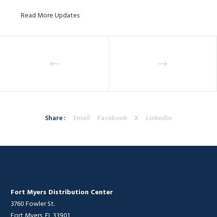
Read More Updates
Share :
Email
Facebook
X
Linkedin
Fort Myers Distribution Center
3760 Fowler St.
Fort Myers, FL 33901