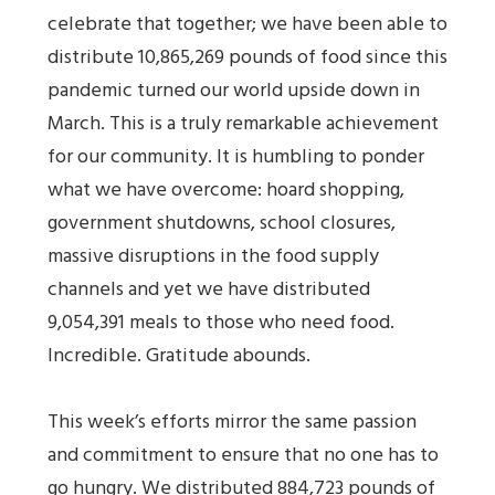
celebrate that together; we have been able to
distribute 10,865,269 pounds of food since this
pandemic turned our world upside down in
March. This is a truly remarkable achievement
for our community. It is humbling to ponder
what we have overcome: hoard shopping,
government shutdowns, school closures,
massive disruptions in the food supply
channels and yet we have distributed
9,054,391 meals to those who need food.
Incredible. Gratitude abounds.
This week’s efforts mirror the same passion
and commitment to ensure that no one has to
go hungry. We distributed 884,723 pounds of