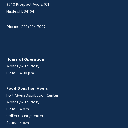
3940 Prospect Ave. #101
Naples, FL 34104
Phone:
(239) 334-7007
Hours of Operation
Monday – Thursday
8 a.m. – 4:30 p.m.
Food Donation Hours
Fort Myers Distribution Center
Monday – Thursday
8 a.m. – 4 p.m.
Collier County Center
8 a.m. – 4 p.m.