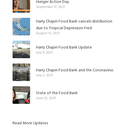
Hunger Action Day
September 17, 2021
Harry Chapin Food Bank cancels distribution
due to Tropical Depression Fred
August 13, 2021
Harry Chapin Food Bank Update
July 9, 2021
Harry Chapin Food Bank and the Coronavirus
July 2, 2021
State of the Food Bank
June 25, 2021
Read More Updates