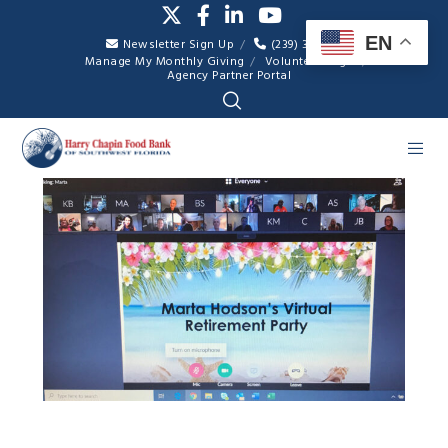
EN
Newsletter Sign Up
(239) 334-7007
Manage My Monthly Giving
Volunteer Login
Agency Partner Portal