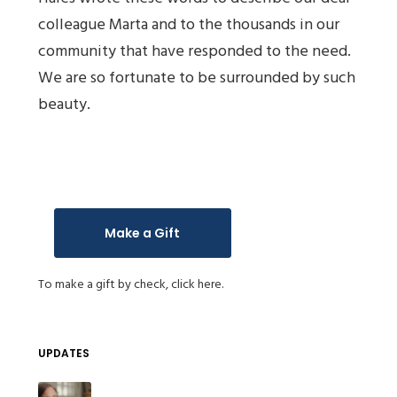
colleague Marta and to the thousands in our
community that have responded to the need.
We are so fortunate to be surrounded by such
beauty.
Make a Gift
To make a gift by check,
click here.
UPDATES