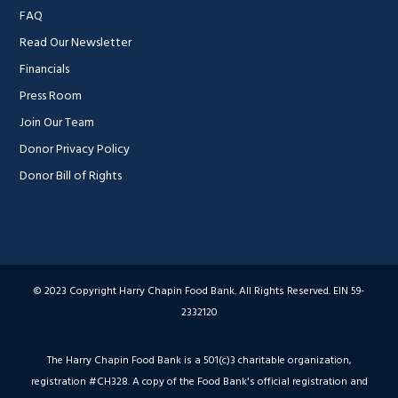
FAQ
Read Our Newsletter
Financials
Press Room
Join Our Team
Donor Privacy Policy
Donor Bill of Rights
© 2023 Copyright Harry Chapin Food Bank. All Rights Reserved. EIN 59-
2332120
The Harry Chapin Food Bank is a 501(c)3 charitable organization,
registration #CH328. A copy of the Food Bank's official registration and