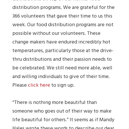
distribution programs. We are grateful for the
366 volunteers that gave their time to us this
week. Our food distribution programs are not
possible without our volunteers. These
change makers have endured incredibly hot
temperatures, particularly those at the drive-
thru distributions and their passion needs to
be celebrated. We still need more able, well
and willing individuals to give of their time.
Please
click here
to sign up.
“There is nothing more beautiful than
someone who goes out of their way to make
life beautiful for others.” It seems as if Mandy
Hales wrote these words to describe our dear