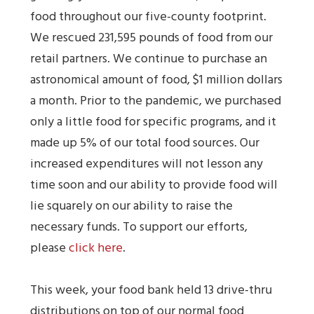
food throughout our five-county footprint.
We rescued 231,595 pounds of food from our
retail partners. We continue to purchase an
astronomical amount of food, $1 million dollars
a month. Prior to the pandemic, we purchased
only a little food for specific programs, and it
made up 5% of our total food sources. Our
increased expenditures will not lesson any
time soon and our ability to provide food will
lie squarely on our ability to raise the
necessary funds. To support our efforts,
please
click here
.
This week, your food bank held 13 drive-thru
distributions on top of our normal food