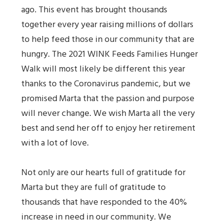
ago. This event has brought thousands
together every year raising millions of dollars
to help feed those in our community that are
hungry. The 2021 WINK Feeds Families Hunger
Walk will most likely be different this year
thanks to the Coronavirus pandemic, but we
promised Marta that the passion and purpose
will never change. We wish Marta all the very
best and send her off to enjoy her retirement
with a lot of love.
Not only are our hearts full of gratitude for
Marta but they are full of gratitude to
thousands that have responded to the 40%
increase in need in our community. We