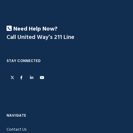
Need Help Now?
Call United Way’s 211 Line
STAY CONNECTED
NAVIGATE
Contact Us