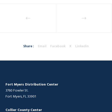
Share :
Email
Facebook
X
Linkedin
Fort Myers Distribution Center
3760 Fowler St.
Fort Myers, FL 33901
Collier County Center