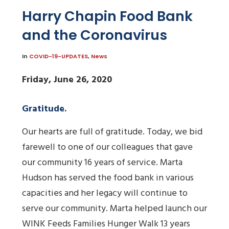
Harry Chapin Food Bank
and the Coronavirus
In
COVID-19-UPDATES
,
News
Friday, June 26, 2020
Gratitude.
Our hearts are full of gratitude. Today, we bid
farewell to one of our colleagues that gave
our community 16 years of service. Marta
Hudson has served the food bank in various
capacities and her legacy will continue to
serve our community. Marta helped launch our
WINK Feeds Families Hunger Walk 13 years