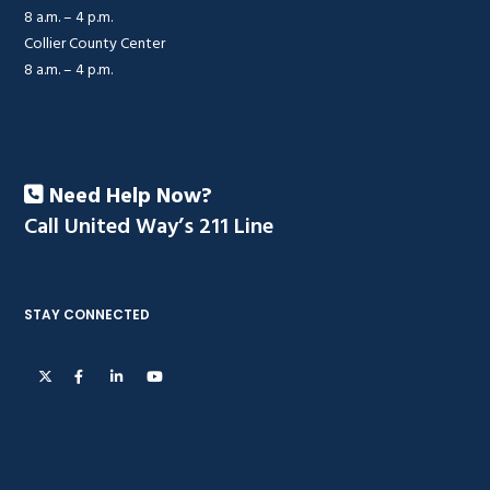
8 a.m. – 4 p.m.
Collier County Center
8 a.m. – 4 p.m.
Need Help Now?
Call United Way’s 211 Line
STAY CONNECTED