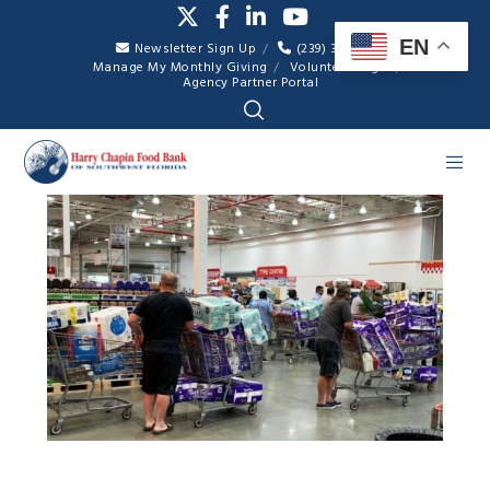
EN
Newsletter Sign Up
(239) 334-7007
Manage My Monthly Giving
Volunteer Login
Agency Partner Portal