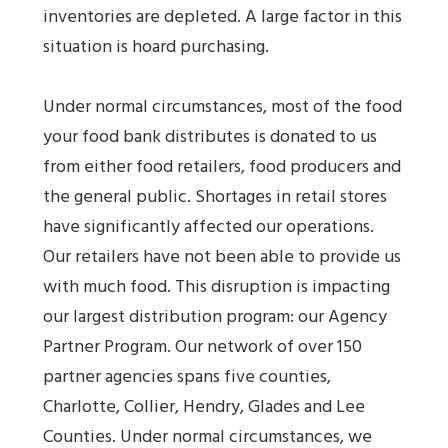
inventories are depleted. A large factor in this
situation is hoard purchasing.
Under normal circumstances, most of the food
your food bank distributes is donated to us
from either food retailers, food producers and
the general public. Shortages in retail stores
have significantly affected our operations.
Our retailers have not been able to provide us
with much food. This disruption is impacting
our largest distribution program: our Agency
Partner Program. Our network of over 150
partner agencies spans five counties,
Charlotte, Collier, Hendry, Glades and Lee
Counties. Under normal circumstances, we