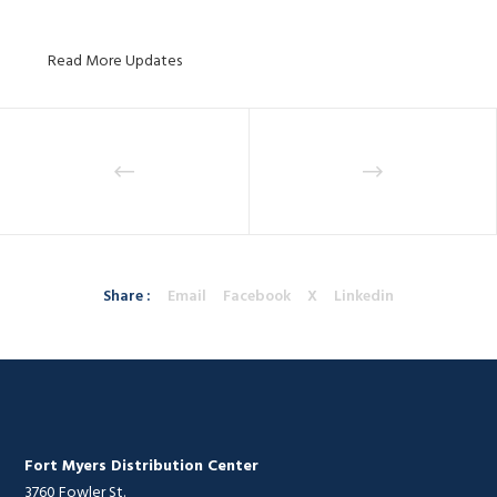
Read More Updates
Share :
Email
Facebook
X
Linkedin
Fort Myers Distribution Center
3760 Fowler St.