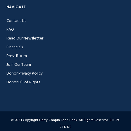
NAVIGATE
Contact Us
FAQ
Read Our Newsletter
Financials
Press Room
Join Our Team
Donor Privacy Policy
Donor Bill of Rights
© 2023 Copyright Harry Chapin Food Bank. All Rights Reserved. EIN 59-
2332120