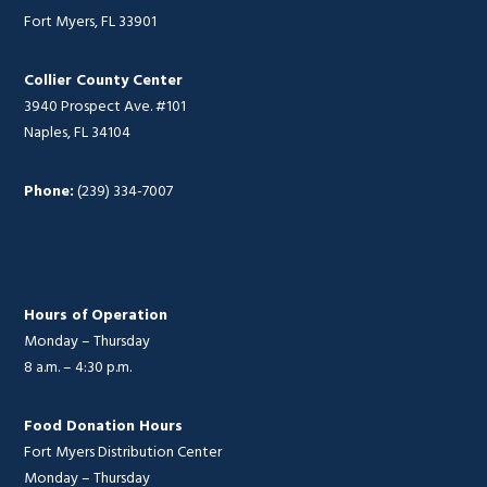
Fort Myers, FL 33901
Collier County Center
3940 Prospect Ave. #101
Naples, FL 34104
Phone:
(239) 334-7007
Hours of Operation
Monday – Thursday
8 a.m. – 4:30 p.m.
Food Donation Hours
Fort Myers Distribution Center
Monday – Thursday