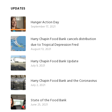
UPDATES
Hunger Action Day
September 17, 2021
Harry Chapin Food Bank cancels distribution
due to Tropical Depression Fred
August 13, 2021
Harry Chapin Food Bank Update
July 9, 2021
Harry Chapin Food Bank and the Coronavirus
July 2, 2021
State of the Food Bank
June 25, 2021