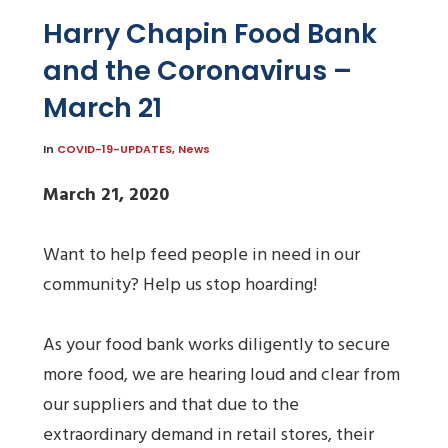
Harry Chapin Food Bank
and the Coronavirus –
March 21
In
COVID-19-UPDATES
,
News
March 21, 2020
Want to help feed people in need in our
community? Help us stop hoarding!
As your food bank works diligently to secure
more food, we are hearing loud and clear from
our suppliers and that due to the
extraordinary demand in retail stores, their