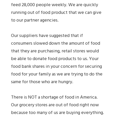
feed 28,000 people weekly. We are quickly
running out of food product that we can give
to our partner agencies.
Our suppliers have suggested that if
consumers slowed down the amount of food
that they are purchasing, retail stores would
be able to donate food products to us. Your
food bank shares in your concern for securing
food for your family as we are trying to do the
same for those who are hungry.
There is NOT a shortage of food in America.
Our grocery stores are out of food right now
because too many of us are buying everything.