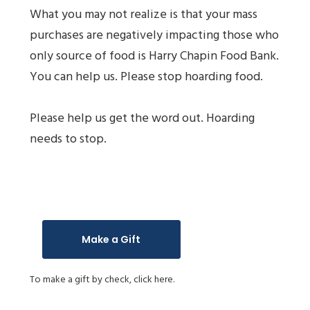
What you may not realize is that your mass
purchases are negatively impacting those who
only source of food is Harry Chapin Food Bank.
You can help us. Please stop hoarding food.
Please help us get the word out. Hoarding
needs to stop.
Make a Gift
To make a gift by check,
click here.