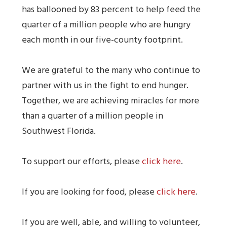
has ballooned by 83 percent to help feed the
quarter of a million people who are hungry
each month in our five-county footprint.
We are grateful to the many who continue to
partner with us in the fight to end hunger.
Together, we are achieving miracles for more
than a quarter of a million people in
Southwest Florida.
To support our efforts, please
click here
.
If you are looking for food, please
click here
.
If you are well, able, and willing to volunteer,