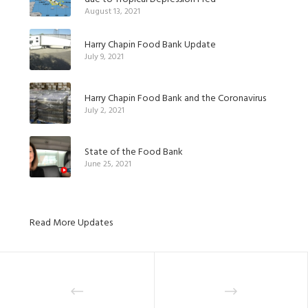
August 13, 2021
Harry Chapin Food Bank Update
July 9, 2021
Harry Chapin Food Bank and the Coronavirus
July 2, 2021
State of the Food Bank
June 25, 2021
Read More Updates