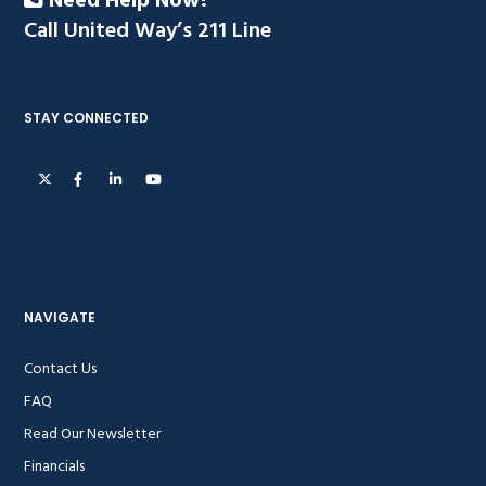
Need Help Now?
Call United Way’s 211 Line
STAY CONNECTED
NAVIGATE
Contact Us
FAQ
Read Our Newsletter
Financials