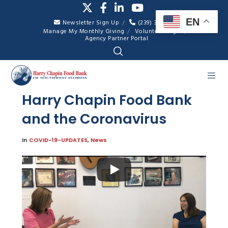
EN
Newsletter Sign Up
(239) 334-7007
Manage My Monthly Giving
Volunteer Login
Agency Partner Portal
Harry Chapin Food Bank
and the Coronavirus
In
COVID-19-UPDATES
,
News