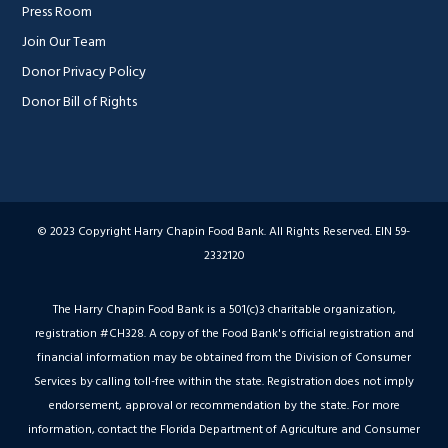
Press Room
Join Our Team
Donor Privacy Policy
Donor Bill of Rights
© 2023 Copyright Harry Chapin Food Bank. All Rights Reserved. EIN 59-
2332120
The Harry Chapin Food Bank is a 501(c)3 charitable organization,
registration #CH328. A copy of the Food Bank's official registration and
financial information may be obtained from the Division of Consumer
Services by calling toll-free within the state. Registration does not imply
endorsement, approval or recommendation by the state. For more
information, contact the Florida Department of Agriculture and Consumer