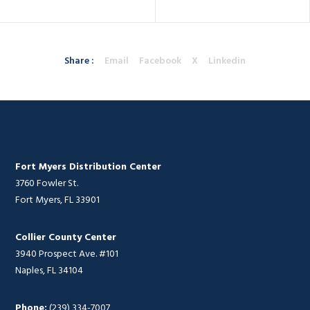
Share :
Email
Facebook
X
Linkedin
Fort Myers Distribution Center
3760 Fowler St.
Fort Myers, FL 33901
Collier County Center
3940 Prospect Ave. #101
Naples, FL 34104
Phone:
(239) 334-7007