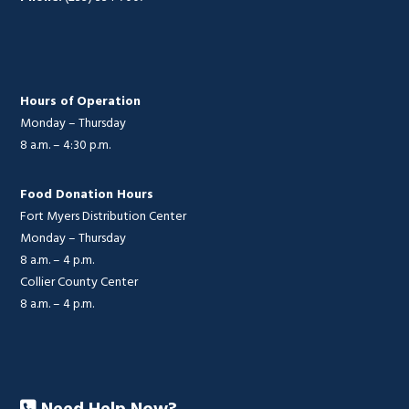
Hours of Operation
Monday – Thursday
8 a.m. – 4:30 p.m.
Food Donation Hours
Fort Myers Distribution Center
Monday – Thursday
8 a.m. – 4 p.m.
Collier County Center
8 a.m. – 4 p.m.