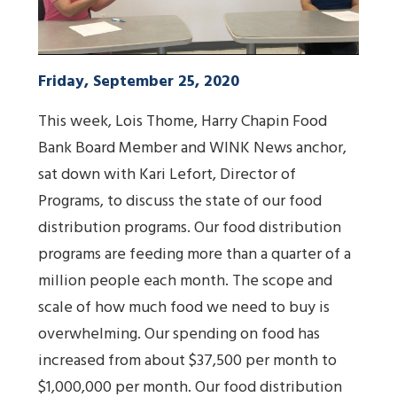
Friday, September 25, 2020
This week, Lois Thome, Harry Chapin Food
Bank Board Member and WINK News anchor,
sat down with Kari Lefort, Director of
Programs, to discuss the state of our food
distribution programs. Our food distribution
programs are feeding more than a quarter of a
million people each month. The scope and
scale of how much food we need to buy is
overwhelming. Our spending on food has
increased from about $37,500 per month to
$1,000,000 per month. Our food distribution