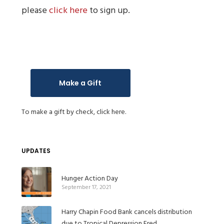
please
click here
to sign up.
Make a Gift
To make a gift by check,
click here.
UPDATES
Hunger Action Day
September 17, 2021
Harry Chapin Food Bank cancels distribution
due to Tropical Depression Fred