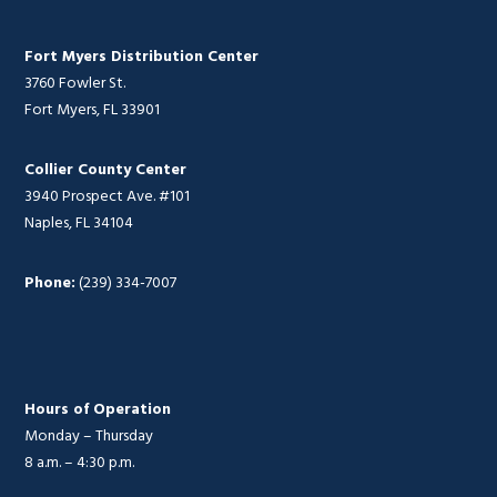
Fort Myers Distribution Center
3760 Fowler St.
Fort Myers, FL 33901
Collier County Center
3940 Prospect Ave. #101
Naples, FL 34104
Phone:
(239) 334-7007
Hours of Operation
Monday – Thursday
8 a.m. – 4:30 p.m.