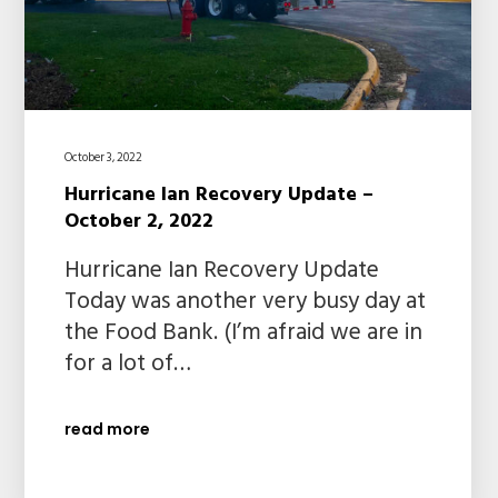
October 3, 2022
Hurricane Ian Recovery Update –
October 2, 2022
Hurricane Ian Recovery Update
Today was another very busy day at
the Food Bank. (I’m afraid we are in
for a lot of…
read more