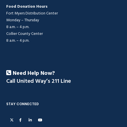
Food Donation Hours
Fort Myers Distribution Center
Monday – Thursday
8 a.m. – 4 p.m.
Collier County Center
8 a.m. – 4 p.m.
Need Help Now?
Call United Way’s 211 Line
STAY CONNECTED