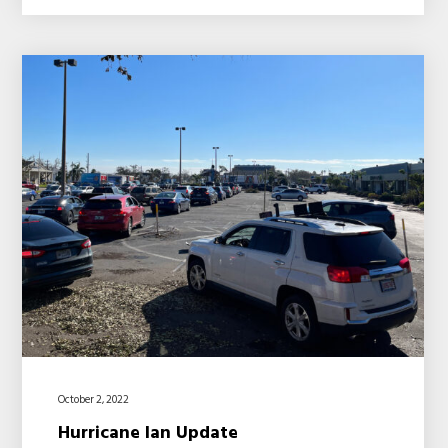
October 2, 2022
Hurricane Ian Update