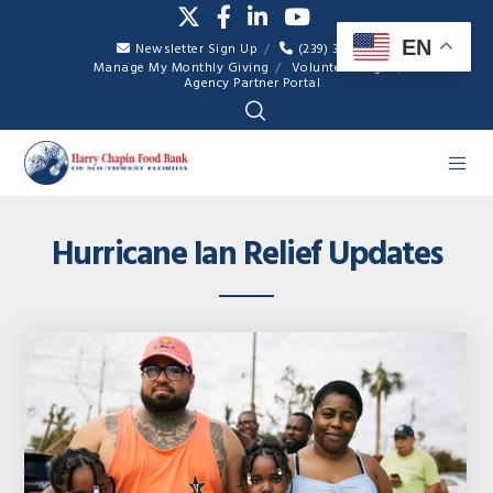
EN
Newsletter Sign Up
(239) 334-7007
Manage My Monthly Giving
Volunteer Login
Agency Partner Portal
Hurricane Ian Relief Updates