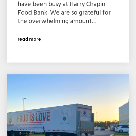
have been busy at Harry Chapin
Food Bank. We are so grateful for
the overwhelming amount…
read more