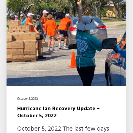
October 5, 2022
Hurricane Ian Recovery Update –
October 5, 2022
October 5, 2022 The last few days