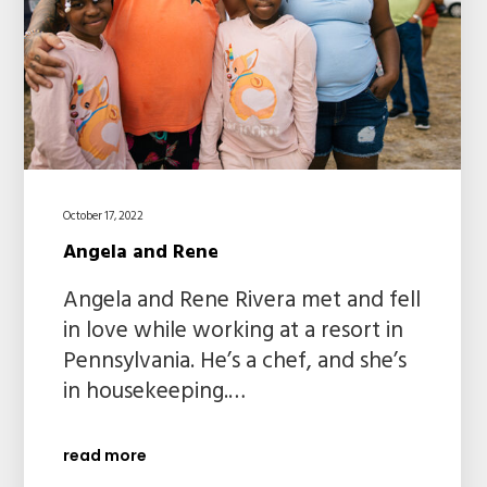
October 17, 2022
Angela and Rene
Angela and Rene Rivera met and fell
in love while working at a resort in
Pennsylvania. He’s a chef, and she’s
in housekeeping.…
read more