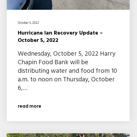
October 5, 2022
Hurricane Ian Recovery Update –
October 5, 2022
Wednesday, October 5, 2022 Harry
Chapin Food Bank will be
distributing water and food from 10
a.m. to noon on Thursday, October
6,…
read more