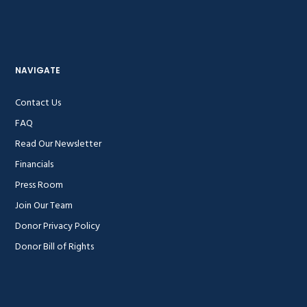
NAVIGATE
Contact Us
FAQ
Read Our Newsletter
Financials
Press Room
Join Our Team
Donor Privacy Policy
Donor Bill of Rights