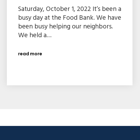
Saturday, October 1, 2022 It’s been a
busy day at the Food Bank. We have
been busy helping our neighbors.
We held a…
read more