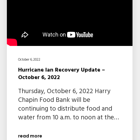
October 6, 2022
Hurricane Ian Recovery Update –
October 6, 2022
Thursday, October 6, 2022 Harry
Chapin Food Bank will be
continuing to distribute food and
water from 10 a.m. to noon at the…
read more