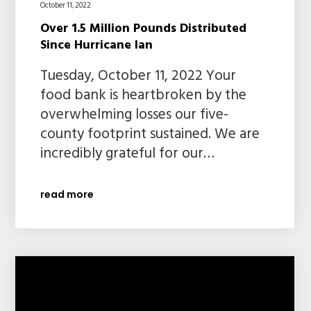
October 11, 2022
Over 1.5 Million Pounds Distributed
Since Hurricane Ian
Tuesday, October 11, 2022 Your
food bank is heartbroken by the
overwhelming losses our five-
county footprint sustained. We are
incredibly grateful for our…
read more