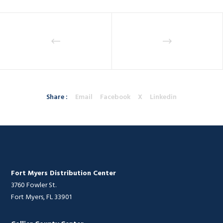
Share :
Email
Facebook
X
Linkedin
Fort Myers Distribution Center
3760 Fowler St.
Fort Myers, FL 33901