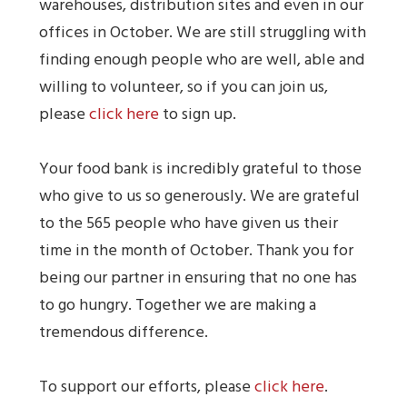
warehouses, distribution sites and even in our
offices in October. We are still struggling with
finding enough people who are well, able and
willing to volunteer, so if you can join us,
please
click here
to sign up.
Your food bank is incredibly grateful to those
who give to us so generously. We are grateful
to the 565 people who have given us their
time in the month of October. Thank you for
being our partner in ensuring that no one has
to go hungry. Together we are making a
tremendous difference.
To support our efforts, please
click here
.