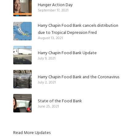
Hunger Action Day
September 17, 2021
Harry Chapin Food Bank cancels distribution
due to Tropical Depression Fred
August 13, 2021
Harry Chapin Food Bank Update
July 9, 2021
Harry Chapin Food Bank and the Coronavirus
July 2, 2021
State of the Food Bank
June 25, 2021
Read More Updates