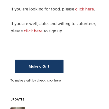
If you are looking for food, please
click here
.
If you are well, able, and willing to volunteer,
please
click here
to sign up.
Make a Gift
To make a gift by check,
click here.
UPDATES