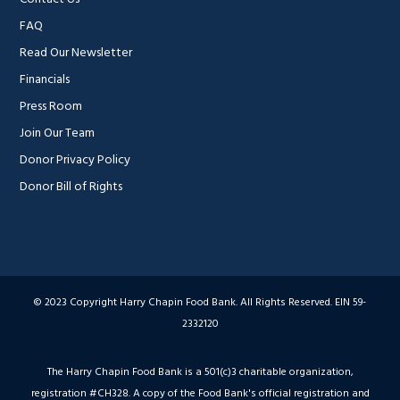
FAQ
Read Our Newsletter
Financials
Press Room
Join Our Team
Donor Privacy Policy
Donor Bill of Rights
© 2023 Copyright Harry Chapin Food Bank. All Rights Reserved. EIN 59-
2332120
The Harry Chapin Food Bank is a 501(c)3 charitable organization,
registration #CH328. A copy of the Food Bank's official registration and