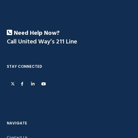
Need Help Now?
Call United Way’s 211 Line
STAY CONNECTED
NAVIGATE
Contact Us