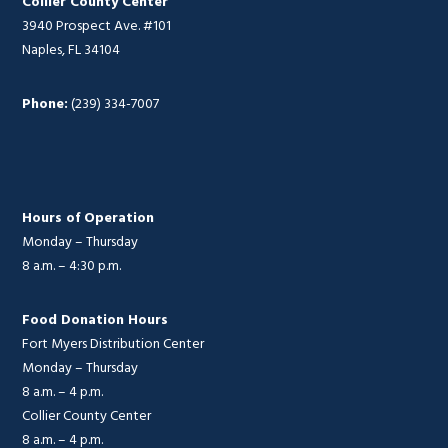
Collier County Center
3940 Prospect Ave. #101
Naples, FL 34104
Phone:
(239) 334-7007
Hours of Operation
Monday – Thursday
8 a.m. – 4:30 p.m.
Food Donation Hours
Fort Myers Distribution Center
Monday – Thursday
8 a.m. – 4 p.m.
Collier County Center
8 a.m. – 4 p.m.