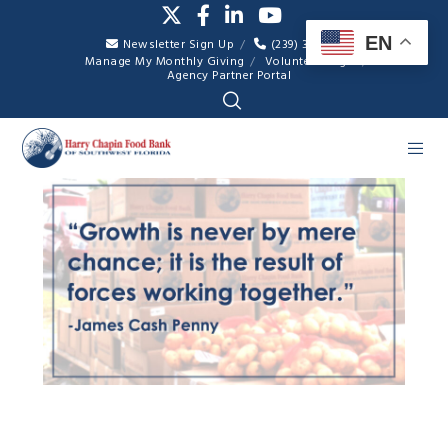
EN
Newsletter Sign Up
(239) 334-7007
Manage My Monthly Giving
Volunteer Login
Agency Partner Portal