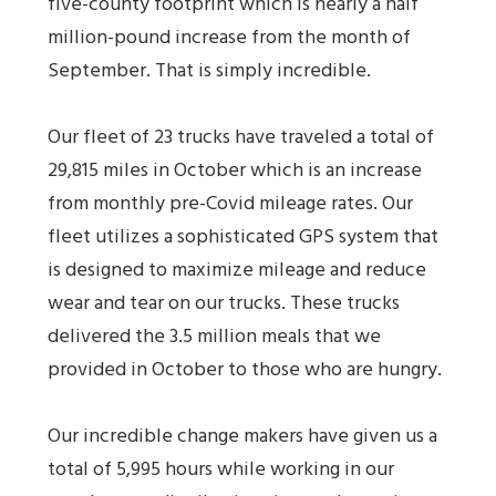
five-county footprint which is nearly a half
million-pound increase from the month of
September. That is simply incredible.
Our fleet of 23 trucks have traveled a total of
29,815 miles in October which is an increase
from monthly pre-Covid mileage rates. Our
fleet utilizes a sophisticated GPS system that
is designed to maximize mileage and reduce
wear and tear on our trucks. These trucks
delivered the 3.5 million meals that we
provided in October to those who are hungry.
Our incredible change makers have given us a
total of 5,995 hours while working in our