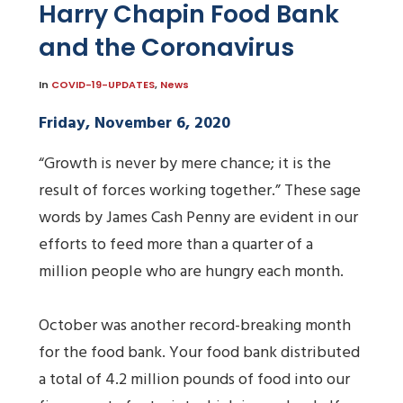
Harry Chapin Food Bank
and the Coronavirus
In
COVID-19-UPDATES
,
News
Friday, November 6, 2020
“Growth is never by mere chance; it is the
result of forces working together.” These sage
words by James Cash Penny are evident in our
efforts to feed more than a quarter of a
million people who are hungry each month.
October was another record-breaking month
for the food bank. Your food bank distributed
a total of 4.2 million pounds of food into our