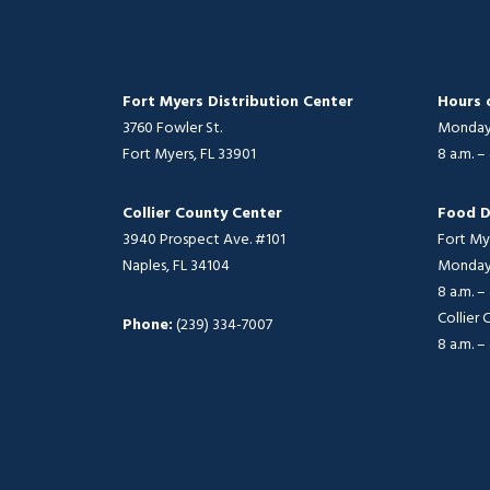
Fort Myers Distribution Center
Hours 
3760 Fowler St.
Monday 
Fort Myers, FL 33901
8 a.m. –
Collier County Center
Food D
3940 Prospect Ave. #101
Fort My
Naples, FL 34104
Monday 
8 a.m. –
Collier
Phone:
(239) 334-7007
8 a.m. –