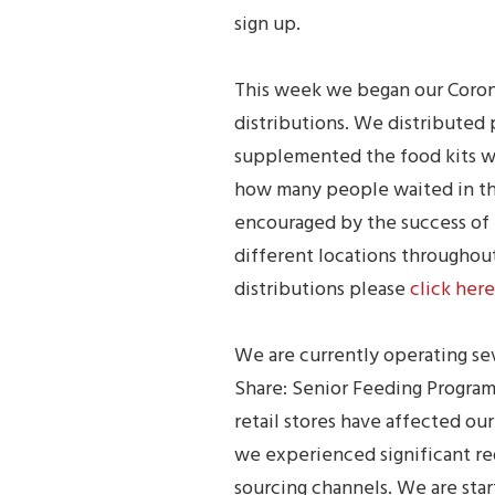
sign up.
This week we began our Corona
distributions. We distributed 
supplemented the food kits wi
how many people waited in the 
encouraged by the success of
different locations throughout
distributions please
click here
We are currently operating sev
Share: Senior Feeding Program
retail stores have affected our
we experienced significant re
sourcing channels. We are star