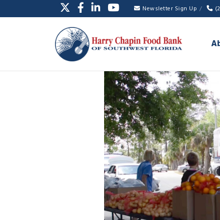
Newsletter Sign Up
(
A