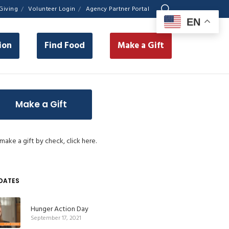
Giving
Volunteer Login
Agency Partner Portal
EN
ion
Find Food
Make a Gift
Make a Gift
make a gift by check,
click here.
DATES
Hunger Action Day
September 17, 2021