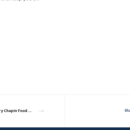
Sha
Harry Chapin Food Bank and the Coronavirus – April 3