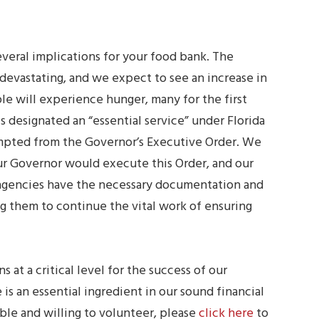
veral implications for your food bank. The
devastating, and we expect to see an increase in
e will experience hunger, many for the first
s designated an “essential service” under Florida
empted from the Governor’s Executive Order. We
ur Governor would execute this Order, and our
r agencies have the necessary documentation and
ng them to continue the vital work of ensuring
 at a critical level for the success of our
is an essential ingredient in our sound financial
ble and willing to volunteer, please
click here
to