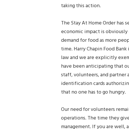
taking this action.
The Stay At Home Order has se
economic impact is obviously 
demand for food as more peopl
time. Harry Chapin Food Bank i
law and we are explicitly ex
have been anticipating that o
staff, volunteers, and partne
identification cards authorizi
that no one has to go hungry.
Our need for volunteers remains
operations. The time they give 
management. If you are well, a