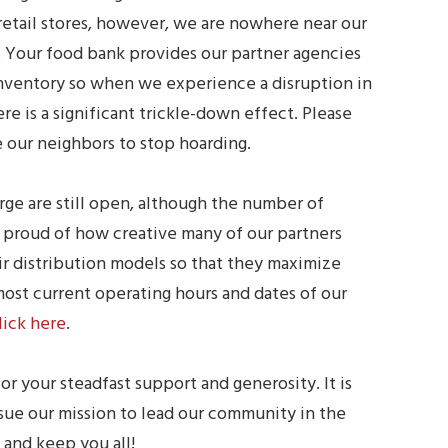
retail stores, however, we are nowhere near our
. Your food bank provides our partner agencies
nventory so when we experience a disruption in
re is a significant trickle-down effect. Please
 our neighbors to stop hoarding.
rge are still open, although the number of
e proud of how creative many of our partners
 distribution models so that they maximize
 most current operating hours and dates of our
lick here
.
or your steadfast support and generosity. It is
sue our mission to lead our community in the
 and keep you all!