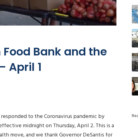
 Food Bank and the
 April 1
 responded to the Coronavirus pandemic by
Re
ffective midnight on Thursday, April 2. This is a
alth move, and we thank Governor DeSantis for