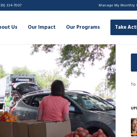
239) 334-7007
Manage My Monthly 
bout Us
Our Impact
Our Programs
Take Act
To 
UP