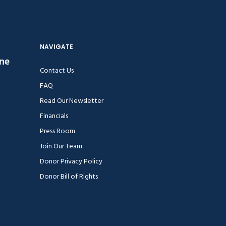
NAVIGATE
ine
Contact Us
FAQ
Read Our Newsletter
Financials
Press Room
Join Our Team
Donor Privacy Policy
Donor Bill of Rights