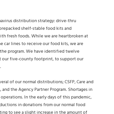
virus distribution strategy: drive-thru
prepacked shelf-stable food kits and
th fresh foods. While we are heartbroken at
car lines to receive our food kits, we are
 the program. We have identified twelve
 our five-county footprint, to support our
.
eral of our normal distributions; CSFP, Care and
, and the Agency Partner Program. Shortages in
 operations. In the early days of this pandemic,
ductions in donations from our normal food
ting to see a slight increase in the amount of