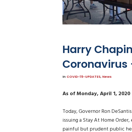
Harry Chapin
Coronavirus –
In
COVID-19-UPDATES
,
News
As of Monday, April 1, 2020
Today, Governor Ron DeSantis
issuing a Stay At Home Order, e
painful but prudent public he