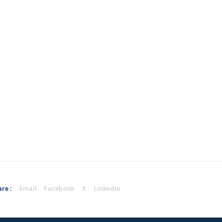
re :
Email
Facebook
X
Linkedin