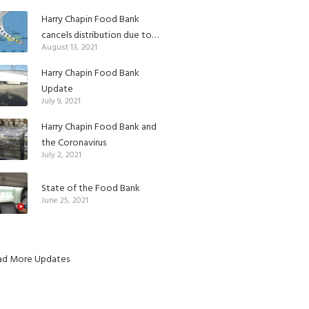
Harry Chapin Food Bank
cancels distribution due to
August 13, 2021
Tropical Depression Fred
Harry Chapin Food Bank
Update
July 9, 2021
Harry Chapin Food Bank and
the Coronavirus
July 2, 2021
State of the Food Bank
June 25, 2021
ad More Updates