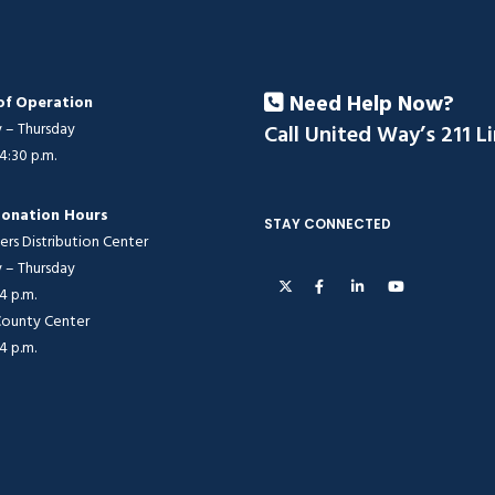
Need Help Now?
of Operation
– Thursday
Call United Way’s 211 L
 4:30 p.m.
onation Hours
STAY CONNECTED
ers Distribution Center
– Thursday
 4 p.m.
 County Center
 4 p.m.