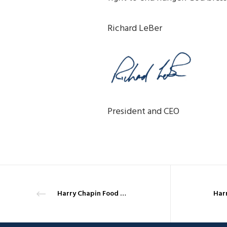
Richard LeBer
President and CEO
Harry Chapin Food Bank and the Coronavirus – March 30