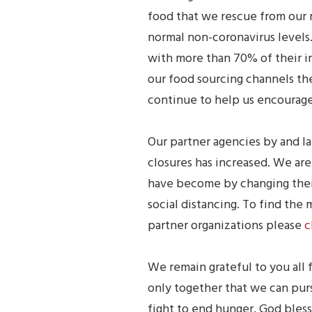
food that we rescue from our 
normal non-coronavirus levels
with more than 70% of their i
our food sourcing channels the
continue to help us encourage
Our partner agencies by and la
closures has increased. We ar
have become by changing their
social distancing. To find the
partner organizations please
c
We remain grateful to you all f
only together that we can pur
fight to end hunger. God bless