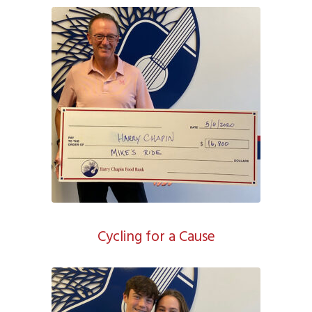
Cycling for a Cause