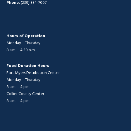
Phone:
(239) 334-7007
Hours of Operation
Monday – Thursday
8 a.m. – 4:30 p.m.
Food Donation Hours
Fort Myers Distribution Center
Monday – Thursday
8 a.m. – 4 p.m.
Collier County Center
8 a.m. – 4 p.m.