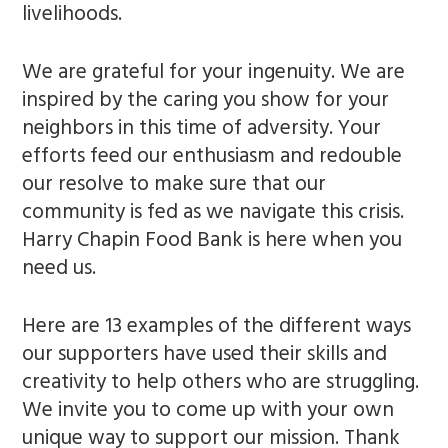
livelihoods.
We are grateful for your ingenuity. We are
inspired by the caring you show for your
neighbors in this time of adversity. Your
efforts feed our enthusiasm and redouble
our resolve to make sure that our
community is fed as we navigate this crisis.
Harry Chapin Food Bank is here when you
need us.
Here are 13 examples of the different ways
our supporters have used their skills and
creativity to help others who are struggling.
We invite you to come up with your own
unique way to support our mission. Thank