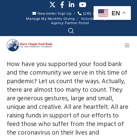
EN
Newsletter Sign Up
(239) 334-7007
Manage My Monthly Giving
Volunteer Login
Agency Partner Portal
How have you supported your food bank
and the community we serve in this time of
pandemic? Let us count the ways. Actually,
there are almost too many to count. They
are generous gestures, large and small,
unique and creative. All are heartfelt. All are
raising funds in support of our efforts to
feed those who suffer from the impact of
the coronavirus on their lives and