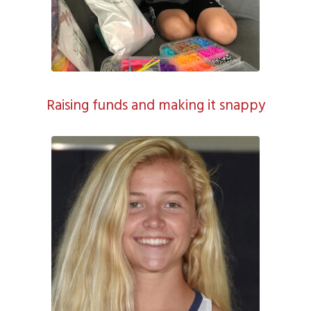
Raising funds and making it snappy