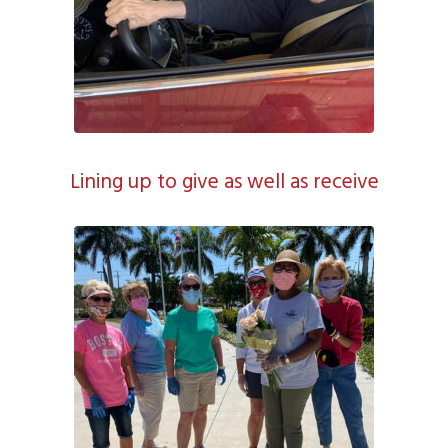
Lining up to give as well as receive