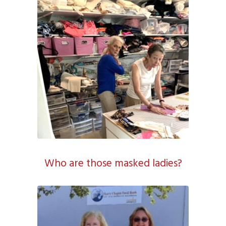
Who are those masked ladies?