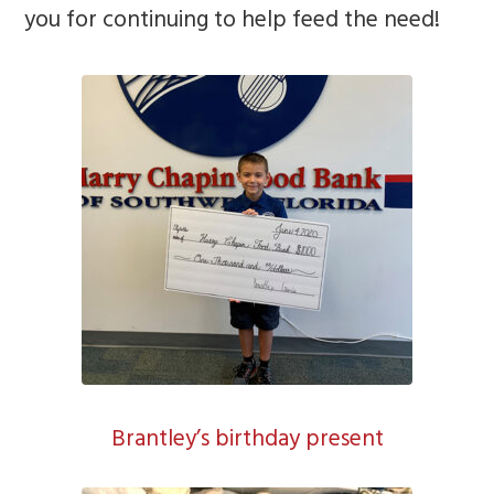
you for continuing to help feed the need!
Brantley’s birthday present