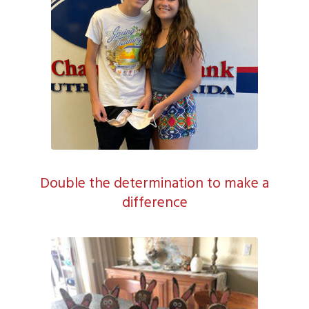
Double the determination to make a
difference