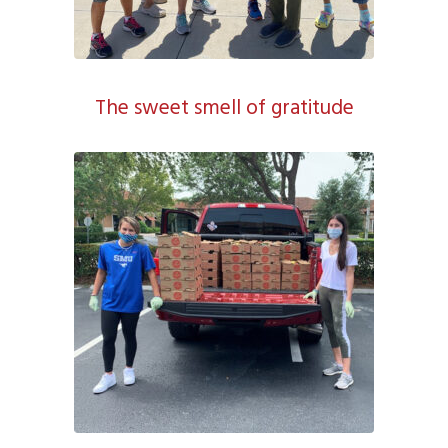
The sweet smell of gratitude