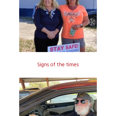
Signs of the times