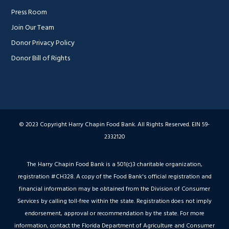
Press Room
Join Our Team
Donor Privacy Policy
Donor Bill of Rights
© 2023 Copyright Harry Chapin Food Bank. All Rights Reserved. EIN 59-
2332120
The Harry Chapin Food Bank is a 501(c)3 charitable organization,
registration #CH328. A copy of the Food Bank's official registration and
financial information may be obtained from the Division of Consumer
Services by calling toll-free within the state. Registration does not imply
endorsement, approval or recommendation by the state. For more
information, contact the Florida Department of Agriculture and Consumer