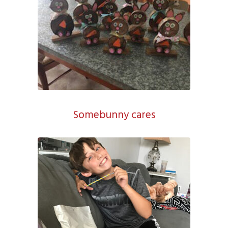
Somebunny cares