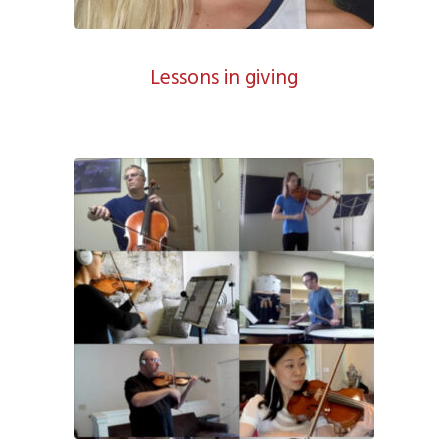
Lessons in giving