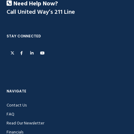
Need Help Now?
Call United Way’s 211 Line
STAY CONNECTED
NAVIGATE
Contact Us
FAQ
Read Our Newsletter
Financials