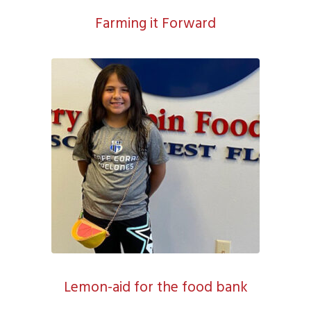
Farming it Forward
Lemon-aid for the food bank