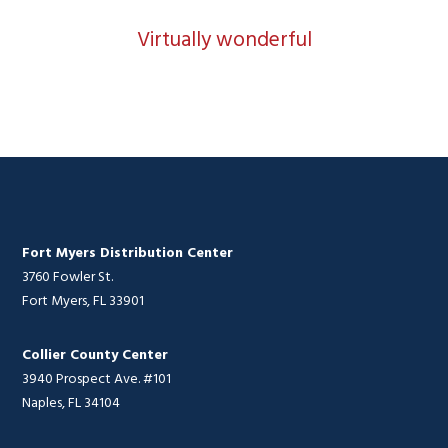
Virtually wonderful
Fort Myers Distribution Center
3760 Fowler St.
Fort Myers, FL 33901
Collier County Center
3940 Prospect Ave. #101
Naples, FL 34104